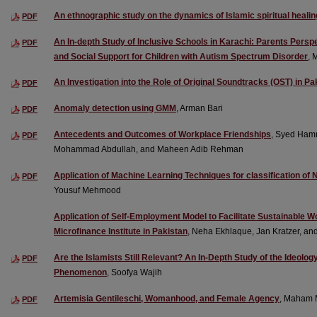
An ethnographic study on the dynamics of Islamic spiritual healin
PDF
An In-depth Study of Inclusive Schools in Karachi: Parents Persp
PDF
and Social Support for Children with Autism Spectrum Disorder
, 
An Investigation into the Role of Original Soundtracks (OST) in P
PDF
Anomaly detection using GMM
, Arman Bari
PDF
Antecedents and Outcomes of Workplace Friendships
, Syed Ham
PDF
Mohammad Abdullah, and Maheen Adib Rehman
Application of Machine Learning Techniques for classification of 
PDF
Yousuf Mehmood
Application of Self-Employment Model to Facilitate Sustainable
Microfinance Institute in Pakistan
, Neha Ekhlaque, Jan Kratzer, an
Are the Islamists Still Relevant? An In-Depth Study of the Ideolo
PDF
Phenomenon
, Soofya Wajih
Artemisia Gentileschi, Womanhood, and Female Agency
, Maham 
PDF