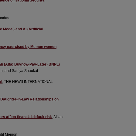
uence of National Security
,
undas
Model) and AI (Artificial
agency exercised by Memon women
,
falah (Alfa) Buynow-Pay-Later (BNPL)
n, and Saniya Shaukat
al
, THE NEWS INTERNATIONAL
d Daughter-in-Law Relationships on
s affect financial default risk
, Aitzaz
dil Memon