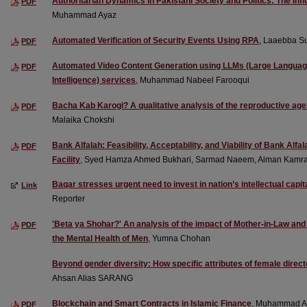
Authoritarian Dynamics in Pakistani Society and Politics: The Infl
PDF
Muhammad Ayaz
Automated Verification of Security Events Using RPA
, Laaebba S
PDF
Automated Video Content Generation using LLMs (Large Language 
PDF
Intelligence) services
, Muhammad Nabeel Farooqui
Bacha Kab Karogi? A qualitative analysis of the reproductive 
PDF
Malaika Chokshi
Bank Alfalah: Feasibility, Acceptability, and Viability of Bank Al
PDF
Facility
, Syed Hamza Ahmed Bukhari, Sarmad Naeem, Aiman Kamra
Baqar stresses urgent need to invest in nation’s intellectual capit
Link
Reporter
'Beta ya Shohar?' An analysis of the impact of Mother-in-Law an
PDF
the Mental Health of Men
, Yumna Chohan
Beyond gender diversity: How specific attributes of female director
Ahsan Alias SARANG
Blockchain and Smart Contracts in Islamic Finance
, Muhammad A
PDF