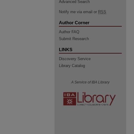
Advanced Search
Notify me via email or
RSS
Author Corner
Author FAQ
Submit Research
LINKS
Discovery Service
Library Catalog
A Service of IBA Library