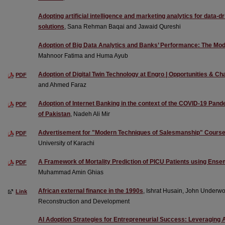
Adopting artificial intelligence and marketing analytics for data-
solutions
, Sana Rehman Baqai and Jawaid Qureshi
Adoption of Big Data Analytics and Banks’ Performance: The Mode
Mahnoor Fatima and Huma Ayub
Adoption of Digital Twin Technology at Engro | Opportunities & Ch
PDF
and Ahmed Faraz
Adoption of Internet Banking in the context of the COVID-19 Pan
PDF
of Pakistan
, Nadeh Ali Mir
Advertisement for "Modern Techniques of Salesmanship" Cours
PDF
University of Karachi
A Framework of Mortality Prediction of PICU Patients using Ens
PDF
Muhammad Amin Ghias
African external finance in the 1990s
, Ishrat Husain, John Underwo
Link
Reconstruction and Development
AI Adoption Strategies for Entrepreneurial Success: Leveraging A