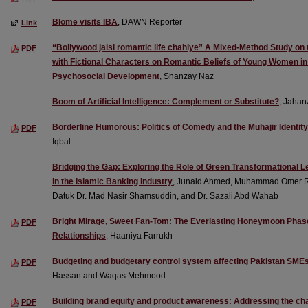
Blome visits IBA
, DAWN Reporter
Link
“Bollywood jaisi romantic life chahiye” A Mixed-Method Study on 
PDF
with Fictional Characters on Romantic Beliefs of Young Women in 
Psychosocial Development
, Shanzay Naz
Boom of Artificial Intelligence: Complement or Substitute?
, Jaha
Borderline Humorous: Politics of Comedy and the Muhajir Identity 
PDF
Iqbal
Bridging the Gap: Exploring the Role of Green Transformational Le
in the Islamic Banking Industry
, Junaid Ahmed, Muhammad Omer Rafi
Datuk Dr. Mad Nasir Shamsuddin, and Dr. Sazali Abd Wahab
Bright Mirage, Sweet Fan-Tom: The Everlasting Honeymoon Phase
PDF
Relationships
, Haaniya Farrukh
Budgeting and budgetary control system affecting Pakistan SME
PDF
Hassan and Waqas Mehmood
Building brand equity and product awareness: Addressing the chal
PDF