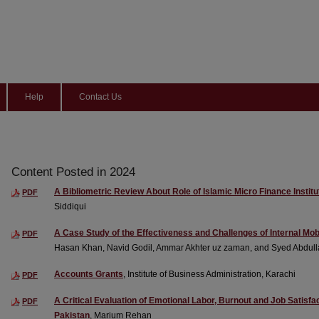
Help
Contact Us
Content Posted in 2024
A Bibliometric Review About Role of Islamic Micro Finance Institut
PDF
Siddiqui
A Case Study of the Effectiveness and Challenges of Internal Mob
PDF
Hasan Khan, Navid Godil, Ammar Akhter uz zaman, and Syed Abdull
Accounts Grants
, Institute of Business Administration, Karachi
PDF
A Critical Evaluation of Emotional Labor, Burnout and Job Satis
PDF
Pakistan
, Marium Rehan