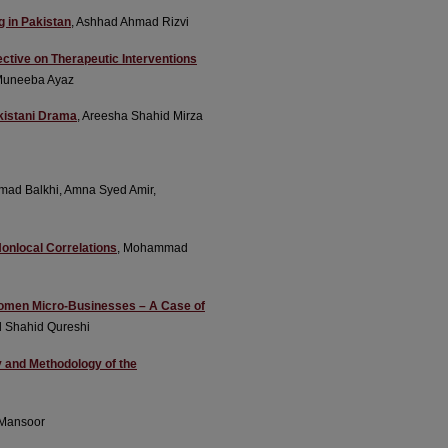
g in Pakistan
, Ashhad Ahmad Rizvi
ective on Therapeutic Interventions
Muneeba Ayaz
akistani Drama
, Areesha Shahid Mirza
mad Balkhi, Amna Syed Amir,
Nonlocal Correlations
, Mohammad
 Women Micro-Businesses – A Case of
d Shahid Qureshi
gy and Methodology of the
Mansoor