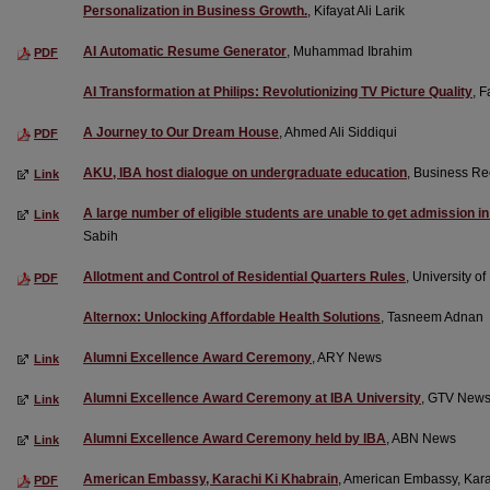
Personalization in Business Growth.
, Kifayat Ali Larik
AI Automatic Resume Generator
, Muhammad Ibrahim
PDF
AI Transformation at Philips: Revolutionizing TV Picture Quality
, 
A Journey to Our Dream House
, Ahmed Ali Siddiqui
PDF
AKU, IBA host dialogue on undergraduate education
, Business Re
Link
A large number of eligible students are unable to get admission i
Link
Sabih
Allotment and Control of Residential Quarters Rules
, University o
PDF
Alternox: Unlocking Affordable Health Solutions
, Tasneem Adnan
Alumni Excellence Award Ceremony
, ARY News
Link
Alumni Excellence Award Ceremony at IBA University
, GTV New
Link
Alumni Excellence Award Ceremony held by IBA
, ABN News
Link
American Embassy, Karachi Ki Khabrain
, American Embassy, Kar
PDF