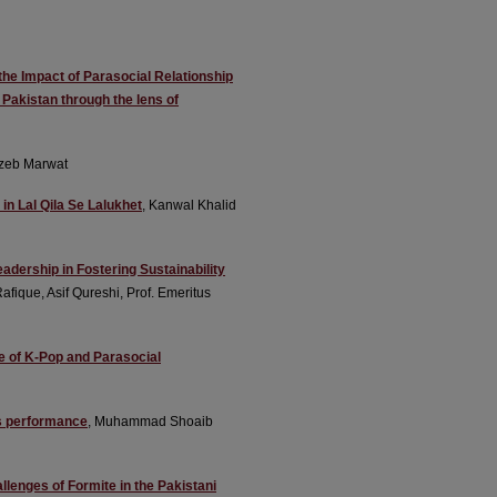
the Impact of Parasocial Relationship
Pakistan through the lens of
nzeb Marwat
in Lal Qila Se Lalukhet
, Kanwal Khalid
adership in Fostering Sustainability
que, Asif Qureshi, Prof. Emeritus
 of K-Pop and Parasocial
s performance
, Muhammad Shoaib
lenges of Formite in the Pakistani