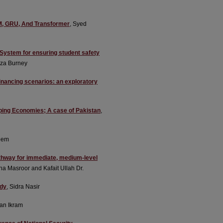
TM, GRU, And Transformer
, Syed
System for ensuring student safety
Fiza Burney
inancing scenarios: an exploratory
oping Economies; A case of Pakistan
,
eem
athway for immediate, medium-level
ha Masroor and Kafait Ullah Dr.
udy
, Sidra Nasir
an Ikram