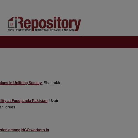
ions in Uplifting Society
, Shahrukh
ility at Foodpanda Pakistan
, Uzair
ah Idrees
faction among NGO workers in