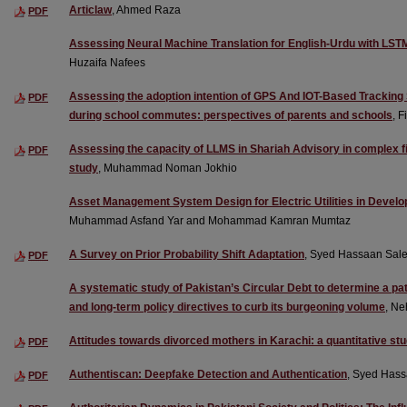
Articlaw
, Ahmed Raza
PDF
Assessing Neural Machine Translation for English-Urdu with LS
Huzaifa Nafees
Assessing the adoption intention of GPS And IOT-Based Tracking 
PDF
during school commutes: perspectives of parents and schools
, 
Assessing the capacity of LLMS in Shariah Advisory in complex f
PDF
study
, Muhammad Noman Jokhio
Asset Management System Design for Electric Utilities in Devel
Muhammad Asfand Yar and Mohammad Kamran Mumtaz
A Survey on Prior Probability Shift Adaptation
, Syed Hassaan Sal
PDF
A systematic study of Pakistan’s Circular Debt to determine a p
and long-term policy directives to curb its burgeoning volume
, Ne
Attitudes towards divorced mothers in Karachi: a quantitative st
PDF
Authentiscan: Deepfake Detection and Authentication
, Syed Hass
PDF