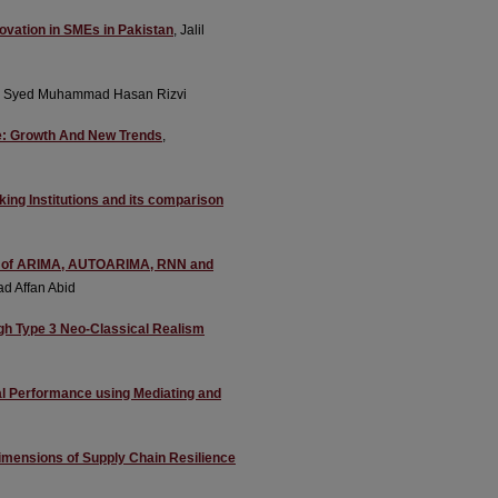
novation in SMEs in Pakistan
, Jalil
, Syed Muhammad Hasan Rizvi
nce: Growth And New Trends
,
king Institutions and its comparison
tudy of ARIMA, AUTOARIMA, RNN and
d Affan Abid
ugh Type 3 Neo-Classical Realism
al Performance using Mediating and
imensions of Supply Chain Resilience