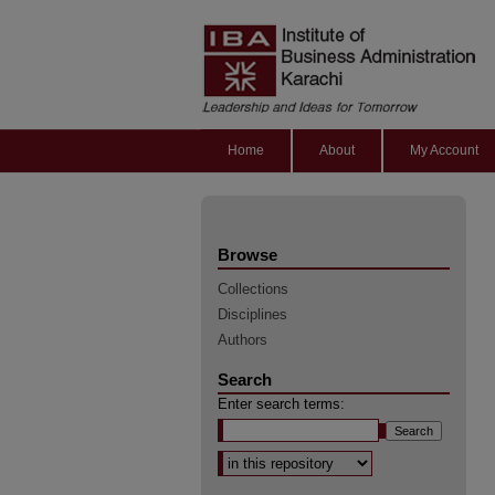
Home
About
My Account
Browse
Collections
Disciplines
Authors
Search
Enter search terms:
Select context to search: