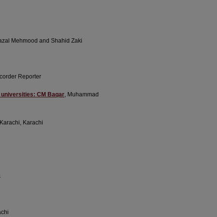
Fazal Mehmood and Shahid Zaki
corder Reporter
n universities: CM Baqar
, Muhammad
f Karachi, Karachi
s
achi