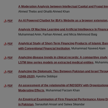
A Moderation Analysis between Intellectual Capital and Frugal In
Ahmed Thebo and Ghalib Ahmed Khan
An AI Powered Chatbot for IBA’s Website as a browser extension
PDF
Analysis Of Machine Learning and Artificial Intelligence In Fina
Muhammad Amin, Farhan Ahmed, and Mirza Mehmood Baig
Analytical Study of Short-Term Financing Products of Islamic Ban
PDF
with Conventional Financial Institution
, Muhammad Naveed Alam
Analyzing disease trends in clinical records: A comparitive s
PDF
LSTM time series models on extracted medical entities
, Muhamma
Analyzing the Diplomatic Ties Between Pakistan and Israel Thro
PDF
(1948-2020)
, Ayesha Siddiqui
An assessment of the relationship of INDSERV with Organization
PDF
Moderating Effects
, Muhammad Farzam Khan
An Empirical Examination of Firm Financial Performance Along D
in Pakistan
, Sanaullah Ansari and Salwa Sikandar