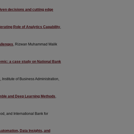
driven decisions and cutting edge
rating Role of Analytics Capability
,
allenges
, Rizwan Muhammad Malik
demic: a case study on National Bank
e
, Institute of Business Administration,
emble and Deep Learning Methods
,
od, and International Bank for
utomation, Data Insights, and