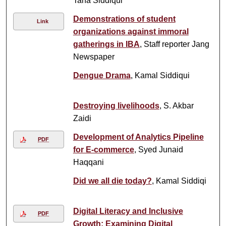
Taha Siddiqui
Demonstrations of student
Link
organizations against immoral
gatherings in IBA
, Staff reporter Jang
Newspaper
Dengue Drama
, Kamal Siddiqui
Destroying livelihoods
, S. Akbar
Zaidi
Development of Analytics Pipeline
PDF
for E-commerce
, Syed Junaid
Haqqani
Did we all die today?
, Kamal Siddiqi
Digital Literacy and Inclusive
PDF
Growth: Examining Digital