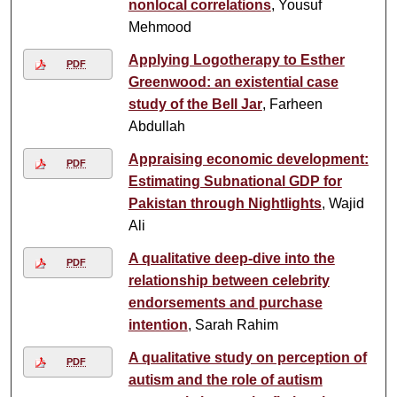
nonlocal correlations
, Yousuf
Mehmood
Applying Logotherapy to Esther
PDF
Greenwood: an existential case
study of the Bell Jar
, Farheen
Abdullah
Appraising economic development:
PDF
Estimating Subnational GDP for
Pakistan through Nightlights
, Wajid
Ali
A qualitative deep-dive into the
PDF
relationship between celebrity
endorsements and purchase
intention
, Sarah Rahim
A qualitative study on perception of
PDF
autism and the role of autism