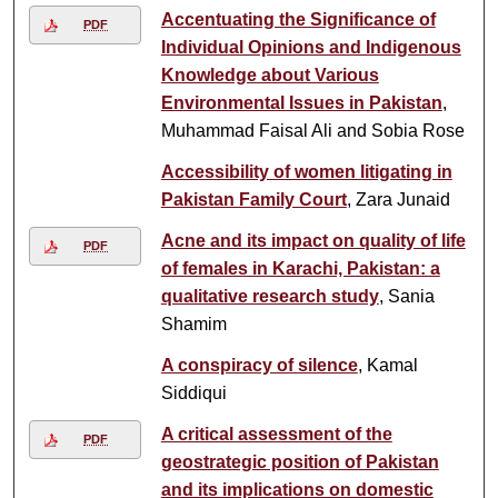
Accentuating the Significance of
PDF
Individual Opinions and Indigenous
Knowledge about Various
Environmental Issues in Pakistan
,
Muhammad Faisal Ali and Sobia Rose
Accessibility of women litigating in
Pakistan Family Court
, Zara Junaid
Acne and its impact on quality of life
PDF
of females in Karachi, Pakistan: a
qualitative research study
, Sania
Shamim
A conspiracy of silence
, Kamal
Siddiqui
A critical assessment of the
PDF
geostrategic position of Pakistan
and its implications on domestic