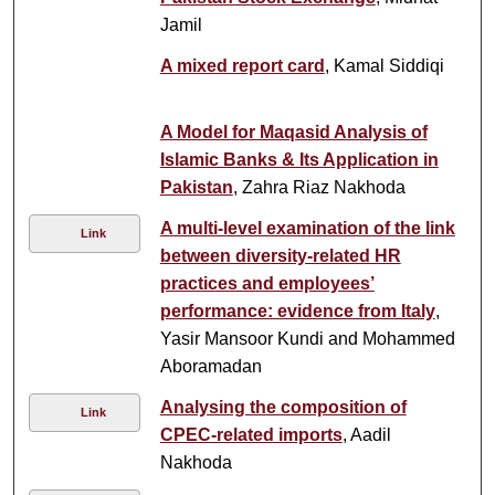
Jamil
A mixed report card
, Kamal Siddiqi
A Model for Maqasid Analysis of
Islamic Banks & Its Application in
Pakistan
, Zahra Riaz Nakhoda
A multi-level examination of the link
Link
between diversity-related HR
practices and employees’
performance: evidence from Italy
,
Yasir Mansoor Kundi and Mohammed
Aboramadan
Analysing the composition of
Link
CPEC-related imports
, Aadil
Nakhoda