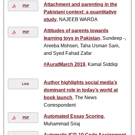
Attachment and parenting in the
PDF
Pakistani context: a quantitative
study
, NAJEEB WARDA
Attitudes of parents towards
PDF
learning toys in Pakistan
, Sundeep -,
Areeba Mohsen, Taha Usman Sani,
and Syed Fahad Zafar
#AuratMarch 2019
, Kamal Siddiqi
Author highlights social media’s
Link
dominant role in today’s world at
book launch
, The News
Correspondent
Automated Essay Scoring
,
PDF
Muhammad Siraj
Automatic ICD-10 Code Assignment