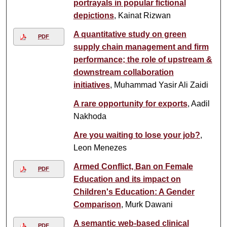
portrayals in popular fictional
depictions
, Kainat Rizwan
A quantitative study on green
PDF
supply chain management and firm
performance; the role of upstream &
downstream collaboration
initiatives
, Muhammad Yasir Ali Zaidi
A rare opportunity for exports
, Aadil
Nakhoda
Are you waiting to lose your job?
,
Leon Menezes
Armed Conflict, Ban on Female
PDF
Education and its impact on
Children's Education: A Gender
Comparison
, Murk Dawani
A semantic web-based clinical
PDF