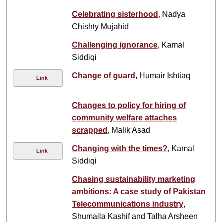
Celebrating sisterhood
, Nadya
Chishty Mujahid
Challenging ignorance
, Kamal
Siddiqi
Change of guard
, Humair Ishtiaq
Link
Changes to policy for hiring of
community welfare attaches
scrapped
, Malik Asad
Changing with the times?
, Kamal
Link
Siddiqi
Chasing sustainability marketing
ambitions: A case study of Pakistan
Telecommunications industry
,
Shumaila Kashif and Talha Arsheen