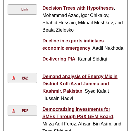
Decision Trees with Hypotheses
,
Link
Mohammad Azad, Igor Chikalov,
Shahid Hussain, Mikhail Moshkov, and
Beata Zielosko
Decline in exports indictaes
economic emergency
, Aadil Nakhoda
De-livering PIA
, Kamal Siddiqi
Demand analysis of Energy Mix in
PDF
District Kotli Azad Jammu and
Kashmir, Pakistan
, Syed Kafait
Hussain Naqvi
Democratizing Investments for
PDF
SMEs Through PSX GEM Board
,
Mirza Adil Feroz, Ahsan Bin Asim, and