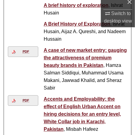
×
A brief history of exploration
, Ishrat
Husain
Switch to
desktop
view
A Brief History of Exploration
, Ishrat
Husain, Aijaz A. Qureshi, and Nadeem
Hussain
A case of new market entry: gauging
PDF
the attractiveness of premium
beauty brands in Pakistan
, Hamza
Salman Siddiqui, Muhammad Usama
Makani, Jawwad Khalid, and Sheraz
Sabir
Accents and Employability: the
PDF
effect of English Urban Accent on
hiring decisions for an entry level,
White Collar job in Karachi,
Pakistan
, Misbah Hafeez