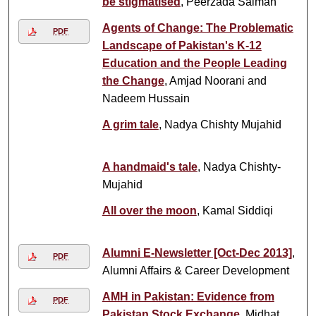
be stigmatised
, Peerzada Salman
Agents of Change: The Problematic
PDF
Landscape of Pakistan's K-12
Education and the People Leading
the Change
, Amjad Noorani and
Nadeem Hussain
A grim tale
, Nadya Chishty Mujahid
A handmaid's tale
, Nadya Chishty-
Mujahid
All over the moon
, Kamal Siddiqi
Alumni E-Newsletter [Oct-Dec 2013]
,
PDF
Alumni Affairs & Career Development
AMH in Pakistan: Evidence from
PDF
Pakistan Stock Exchange
, Midhat