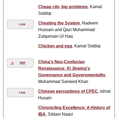
Cheap city, big problems
, Kamal
Siddiqi
Cheating the System
, Nadeem
Link
Hussain and Qazi Muhammad
Zulqurnain Ul Haq
Chicken and egg
, Kamal Siddiqi
China's Neo-Confucian
PDF
Renaissance: Xi Jinping's
Governance and Governmentality
,
Muhammad Sameed Khan
Chinese perceptions of CPEC
, Ishrat
Link
Husain
Chronicling Excellence: A History of
IBA
, Sibtain Naqvi