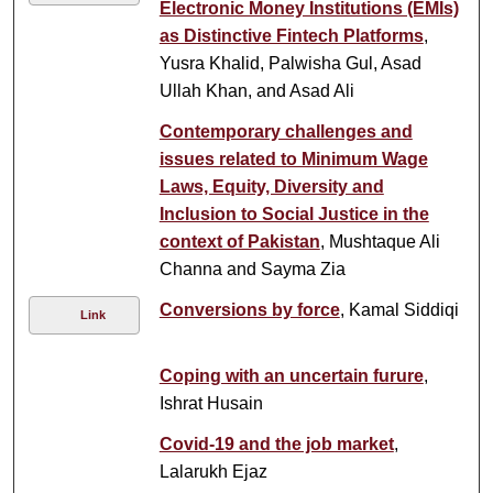
Electronic Money Institutions (EMIs)
as Distinctive Fintech Platforms
,
Yusra Khalid, Palwisha Gul, Asad
Ullah Khan, and Asad Ali
Contemporary challenges and
issues related to Minimum Wage
Laws, Equity, Diversity and
Inclusion to Social Justice in the
context of Pakistan
, Mushtaque Ali
Channa and Sayma Zia
Conversions by force
, Kamal Siddiqi
Link
Coping with an uncertain furure
,
Ishrat Husain
Covid-19 and the job market
,
Lalarukh Ejaz