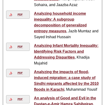
Sohaira, and Jaazba Azaz
Analyzing household income
PDF
inequality: A subgroup
decomposition of generalized
entropy measures
, Jazib Mumtaz and
Sayed Irshad Hussain
Analyzing Infant Mortality Inequality:
PDF
Identifying Risk Factors and
Addressing Disparities
, Khadija
Mujahid
Analyzing the impacts of flood-
PDF
induced migration: a case study of
Sindhi migrants affected by the 2010
floods in Karachi
, Muhammad Yousif
An analysis of Good and Evil in the
PDF
Dastan-e-Amir Hamza Sahibqiran
,