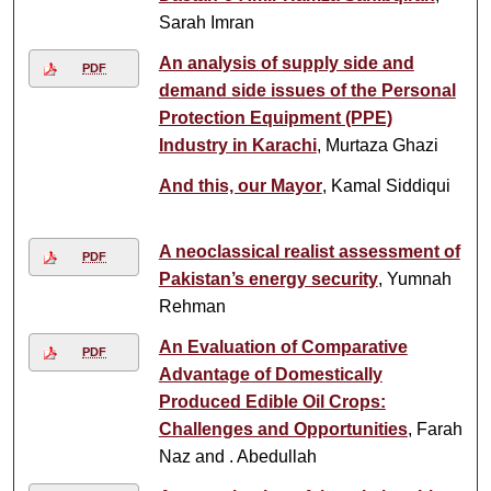
Sarah Imran
An analysis of supply side and
PDF
demand side issues of the Personal
Protection Equipment (PPE)
Industry in Karachi
, Murtaza Ghazi
And this, our Mayor
, Kamal Siddiqui
A neoclassical realist assessment of
PDF
Pakistan’s energy security
, Yumnah
Rehman
An Evaluation of Comparative
PDF
Advantage of Domestically
Produced Edible Oil Crops:
Challenges and Opportunities
, Farah
Naz and . Abedullah