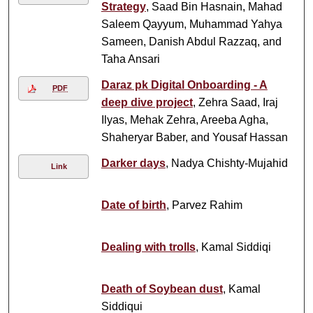
Strategy
, Saad Bin Hasnain, Mahad
Saleem Qayyum, Muhammad Yahya
Sameen, Danish Abdul Razzaq, and
Taha Ansari
Daraz pk Digital Onboarding - A
PDF
deep dive project
, Zehra Saad, Iraj
Ilyas, Mehak Zehra, Areeba Agha,
Shaheryar Baber, and Yousaf Hassan
Darker days
, Nadya Chishty-Mujahid
Link
Date of birth
, Parvez Rahim
Dealing with trolls
, Kamal Siddiqi
Death of Soybean dust
, Kamal
Siddiqui