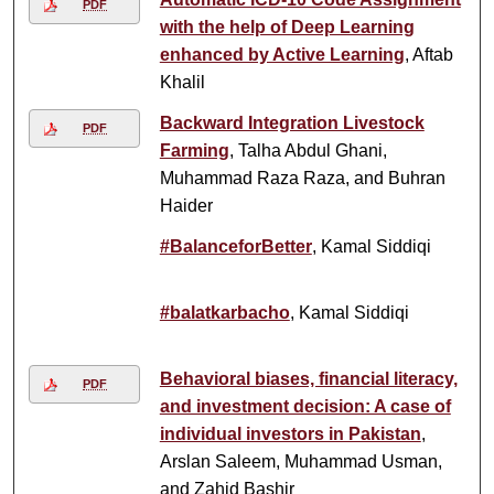
PDF
with the help of Deep Learning
enhanced by Active Learning
, Aftab
Khalil
Backward Integration Livestock
PDF
Farming
, Talha Abdul Ghani,
Muhammad Raza Raza, and Buhran
Haider
#BalanceforBetter
, Kamal Siddiqi
#balatkarbacho
, Kamal Siddiqi
Behavioral biases, financial literacy,
PDF
and investment decision: A case of
individual investors in Pakistan
,
Arslan Saleem, Muhammad Usman,
and Zahid Bashir