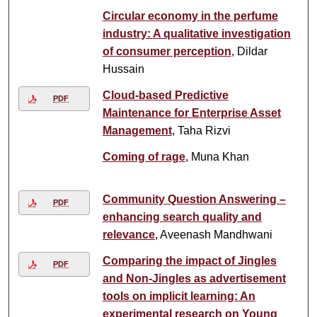
Circular economy in the perfume
industry: A qualitative investigation
of consumer perception
, Dildar
Hussain
Cloud-based Predictive
PDF
Maintenance for Enterprise Asset
Management
, Taha Rizvi
Coming of rage
, Muna Khan
Community Question Answering –
PDF
enhancing search quality and
relevance
, Aveenash Mandhwani
Comparing the impact of Jingles
PDF
and Non-Jingles as advertisement
tools on implicit learning: An
experimental research on Young