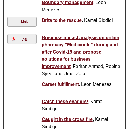
Boundary management
, Leon
Menezes
Brits to the rescue
, Kamal Siddiqi
Link
Business impact analysis on online
PDF
pharmacy “Medicinelo” during and
after Covid-19 and propose
solutions for business
improvement
, Farhan Ahmed, Robina
Syed, and Umer Zafar
Career fulfillment
, Leon Menezes
Catch these evaders!
, Kamal
Siddiqui
Caught in the cross fire
, Kamal
Siddiqi