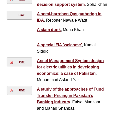
decision support system
, Soha Khan
A semi-barrehen Qas gathering in
Link
IBA
, Reporter Nawa e Waqt
A slam dunk
, Muna Khan
A special FIA 'welcome'
, Kamal
Siddiqi
Asset Management System design
PDF
for electric utilities in developing
economics; a case of Pakistan
,
Muhammad Asfand Yar
A study of the approaches of Fund
PDF
Transfer Pricing in Pakistan’s
Banking Industry
, Faisal Manzoor
and Mahad Shahbaz