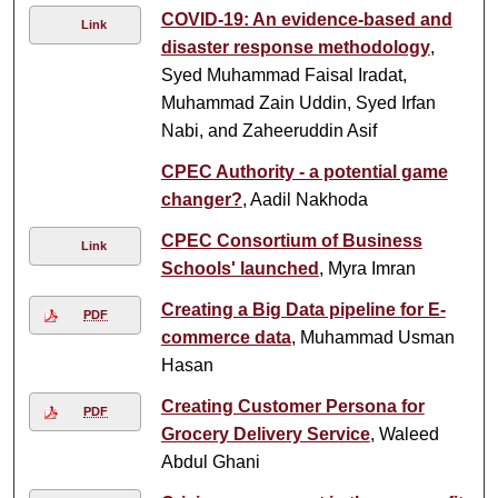
COVID-19: An evidence-based and
Link
disaster response methodology
,
Syed Muhammad Faisal Iradat,
Muhammad Zain Uddin, Syed Irfan
Nabi, and Zaheeruddin Asif
CPEC Authority - a potential game
changer?
, Aadil Nakhoda
CPEC Consortium of Business
Link
Schools' launched
, Myra Imran
Creating a Big Data pipeline for E-
PDF
commerce data
, Muhammad Usman
Hasan
Creating Customer Persona for
PDF
Grocery Delivery Service
, Waleed
Abdul Ghani