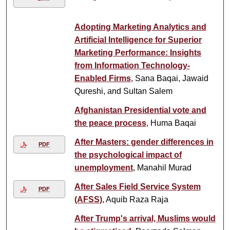
Adopting Marketing Analytics and
Artificial Intelligence for Superior
Marketing Performance: Insights
from Information Technology-
Enabled Firms
, Sana Baqai, Jawaid
Qureshi, and Sultan Salem
Afghanistan Presidential vote and
the peace process
, Huma Baqai
After Masters: gender differences in
PDF
the psychological impact of
unemployment
, Manahil Murad
After Sales Field Service System
PDF
(AFSS)
, Aquib Raza Raja
After Trump's arrival, Muslims would