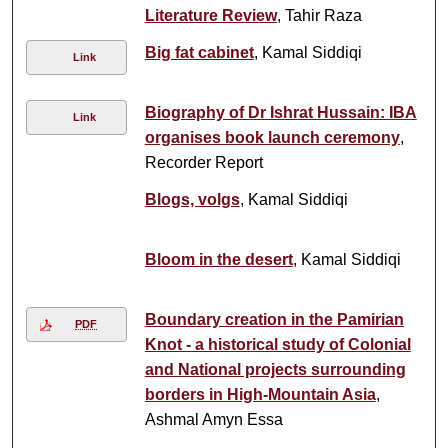
Literature Review
, Tahir Raza
Big fat cabinet
, Kamal Siddiqi
Link
Biography of Dr Ishrat Hussain: IBA
Link
organises book launch ceremony
,
Recorder Report
Blogs, volgs
, Kamal Siddiqi
Bloom in the desert
, Kamal Siddiqi
Boundary creation in the Pamirian
PDF
Knot - a historical study of Colonial
and National projects surrounding
borders in High-Mountain Asia
,
Ashmal Amyn Essa