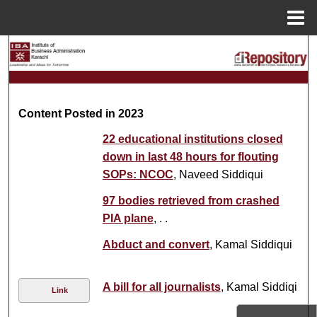
Menu
Home
Search
Browse Collections
Content Posted in 2023
My Account
22 educational institutions closed
About
down in last 48 hours for flouting
SOPs: NCOC
, Naveed Siddiqui
Digital Commons Network™
97 bodies retrieved from crashed
PIA plane
, . .
Abduct and convert
, Kamal Siddiqui
A bill for all journalists
, Kamal Siddiqi
Link