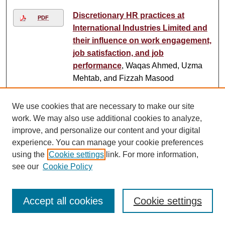
Discretionary HR practices at
PDF
International Industries Limited and
their influence on work engagement,
job satisfaction, and job
performance
, Waqas Ahmed, Uzma
Mehtab, and Fizzah Masood
Dishonour killings
, Kamal Siddiqi
We use cookies that are necessary to make our site
work. We may also use additional cookies to analyze,
Dissecting the government's civil
improve, and personalize our content and your digital
service reforms agenda
, Ishrat
experience. You can manage your cookie preferences
Husain
using the
Cookie settings
link. For more information,
see our
Cookie Policy
Dissent in Dhaka
, Kamal Siddiqi
Accept all cookies
Cookie settings
Dissolving identities
, Nadya Chishty
Mujahid