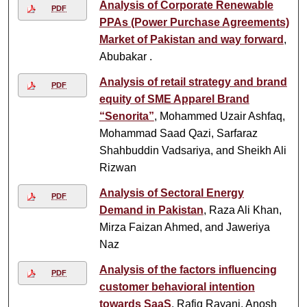
Analysis of Corporate Renewable
PDF
PPAs (Power Purchase Agreements)
Market of Pakistan and way forward
,
Abubakar .
Analysis of retail strategy and brand
PDF
equity of SME Apparel Brand
“Senorita”
, Mohammed Uzair Ashfaq,
Mohammad Saad Qazi, Sarfaraz
Shahbuddin Vadsariya, and Sheikh Ali
Rizwan
Analysis of Sectoral Energy
PDF
Demand in Pakistan
, Raza Ali Khan,
Mirza Faizan Ahmed, and Jaweriya
Naz
Analysis of the factors influencing
PDF
customer behavioral intention
towards SaaS
, Rafiq Rayani, Anosh