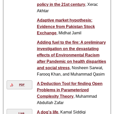
policy in the 21st century
, Xerac
Akhtar
Adaptive market hypothesis:
Evidence from Pakistan Stock
Exchange
, Midhat Jamil
Adding fuel to the fire: A preliminary
investigation on the devastating
effects of Environmental Racism
after Pandemic on health disparities
and social stress
, Nosheen Sarwat,
Farooq Khan, and Muhammad Qasim
A Deduction Tool for finding Open
PDF
Problems in Parameterized
Complexity Theory
, Muhammad
Abdullah Zafar
A dog's life
, Kamal Siddiqi
Link