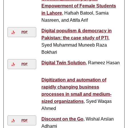
Empowerment of Female Students
in Lahore
, Hafsah Batool, Samia
Nasreen, and Attifa Arif
Digital populism & democracy in
PDF
Pakistan: the case study of PTI
,
Syed Muhammad Muneeb Raza
Bokhari
Digital Twin Solution
, Rameez Hasan
PDF
Digitization and automation of
rapidly changing business
processes in small and medium-
sized organizations
, Syed Waqas
Ahmed
Discount on the Go
, Wishal Arslan
PDF
Adhami