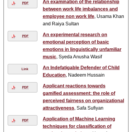
An examination of the relationship
PDF
between work life imbalances and
employee non work life
, Usama Khan
and Raiya Sultan
An experimental research on
PDF
emotional perception of basic
emotions in linguistically unfamiliar
music
, Syeda Anusha Wasif
An Indefatigable Defender of Child
Link
Education
, Nadeem Hussain
Applicant reactions towards
PDF
gamified assessment: the role of
perceived fairness on organizational
attractiveness
, Safa Sufiyan
Application of Machine Learning
PDF
techniques for classification of