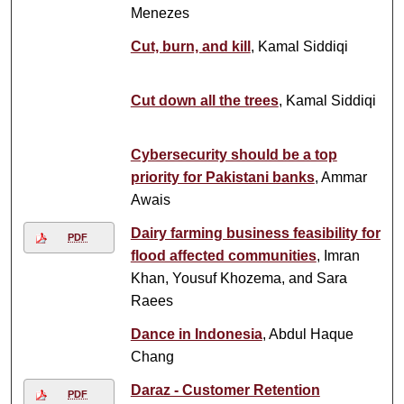
Menezes
Cut, burn, and kill
, Kamal Siddiqi
Cut down all the trees
, Kamal Siddiqi
Cybersecurity should be a top
priority for Pakistani banks
, Ammar
Awais
Dairy farming business feasibility for
PDF
flood affected communities
, Imran
Khan, Yousuf Khozema, and Sara
Raees
Dance in Indonesia
, Abdul Haque
Chang
Daraz - Customer Retention
PDF