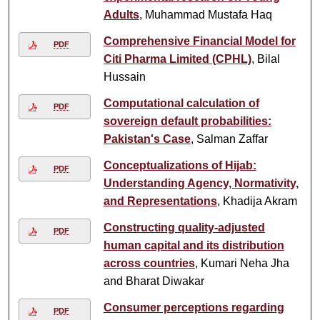
Adults
, Muhammad Mustafa Haq
Comprehensive Financial Model for
PDF
Citi Pharma Limited (CPHL)
, Bilal
Hussain
Computational calculation of
PDF
sovereign default probabilities:
Pakistan's Case
, Salman Zaffar
Conceptualizations of Hijab:
PDF
Understanding Agency, Normativity,
and Representations
, Khadija Akram
Constructing quality-adjusted
PDF
human capital and its distribution
across countries
, Kumari Neha Jha
and Bharat Diwakar
Consumer perceptions regarding
PDF