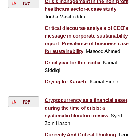
Crisis management in the non-profit
PDF
healthcare sector-a case study
,
Tooba Masihuddin
Critical discourse analysis of CEO's
message in corporate sustainability
report: Prevalence of business case
for sustainability
, Masood Ahmed
Cruel year for the media
, Kamal
Siddiqi
Crying for Karachi
, Kamal Siddiqi
Cryptocurrency as a financial asset
PDF
during the time of crisis: a
systematic literature review
, Syed
Zain Hasan
Curiosity And Critical Thinking
, Leon