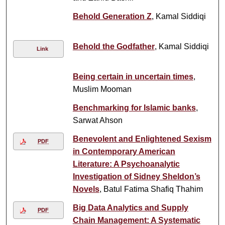
Behold Generation Z
, Kamal Siddiqi
Behold the Godfather
, Kamal Siddiqi
Link
Being certain in uncertain times
,
Muslim Mooman
Benchmarking for Islamic banks
,
Sarwat Ahson
Benevolent and Enlightened Sexism
PDF
in Contemporary American
Literature: A Psychoanalytic
Investigation of Sidney Sheldon’s
Novels
, Batul Fatima Shafiq Thahim
Big Data Analytics and Supply
PDF
Chain Management: A Systematic