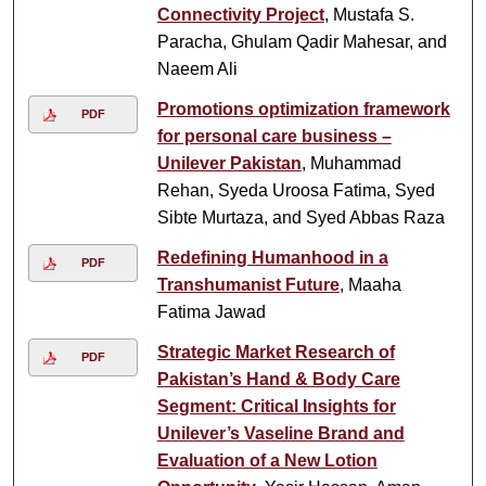
Connectivity Project
, Mustafa S.
Paracha, Ghulam Qadir Mahesar, and
Naeem Ali
Promotions optimization framework
PDF
for personal care business –
Unilever Pakistan
, Muhammad
Rehan, Syeda Uroosa Fatima, Syed
Sibte Murtaza, and Syed Abbas Raza
Redefining Humanhood in a
PDF
Transhumanist Future
, Maaha
Fatima Jawad
Strategic Market Research of
PDF
Pakistan’s Hand & Body Care
Segment: Critical Insights for
Unilever’s Vaseline Brand and
Evaluation of a New Lotion