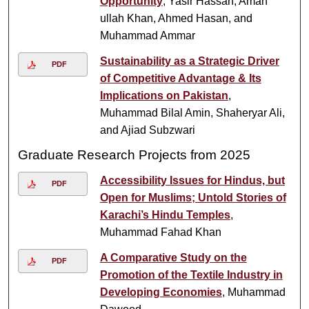
Opportunity
, Yasir Hassan, Aman
ullah Khan, Ahmed Hasan, and
Muhammad Ammar
Sustainability as a Strategic Driver
PDF
of Competitive Advantage & Its
Implications on Pakistan
,
Muhammad Bilal Amin, Shaheryar Ali,
and Ajiad Subzwari
Graduate Research Projects from 2025
Accessibility Issues for Hindus, but
PDF
Open for Muslims; Untold Stories of
Karachi’s Hindu Temples
,
Muhammad Fahad Khan
A Comparative Study on the
PDF
Promotion of the Textile Industry in
Developing Economies
, Muhammad