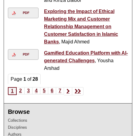
and Kinza Batool
Exploring the Impact of Ethical
PDF
Marketing Mix and Customer
Relationship Management on
Customer Satisfaction in Islamic
Banks
, Majid Ahmed
Gamified Education Platform with AI-
PDF
generated Challenges
, Yousha
Arshad
Page
1
of
28
2
3
4
5
6
7
1
Browse
Collections
Disciplines
Authors