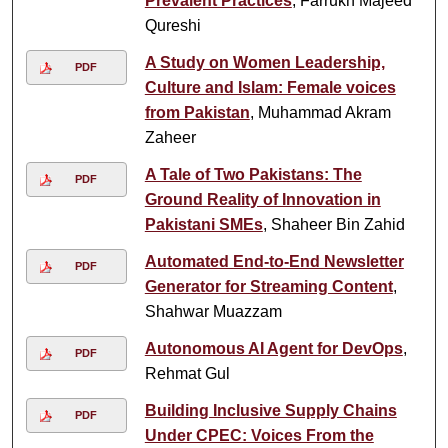
Prevalent Practices
, Farrukh Majeed
Qureshi
A Study on Women Leadership,
PDF
Culture and Islam: Female voices
from Pakistan
, Muhammad Akram
Zaheer
A Tale of Two Pakistans: The
PDF
Ground Reality of Innovation in
Pakistani SMEs
, Shaheer Bin Zahid
Automated End-to-End Newsletter
PDF
Generator for Streaming Content
,
Shahwar Muazzam
Autonomous AI Agent for DevOps
,
PDF
Rehmat Gul
Building Inclusive Supply Chains
PDF
Under CPEC: Voices From the