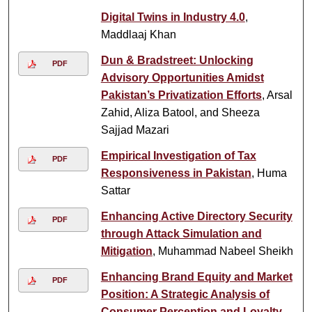
Digital Twins in Industry 4.0
,
Maddlaaj Khan
Dun & Bradstreet: Unlocking
PDF
Advisory Opportunities Amidst
Pakistan’s Privatization Efforts
, Arsal
Zahid, Aliza Batool, and Sheeza
Sajjad Mazari
Empirical Investigation of Tax
PDF
Responsiveness in Pakistan
, Huma
Sattar
Enhancing Active Directory Security
PDF
through Attack Simulation and
Mitigation
, Muhammad Nabeel Sheikh
Enhancing Brand Equity and Market
PDF
Position: A Strategic Analysis of
Consumer Perception and Loyalty