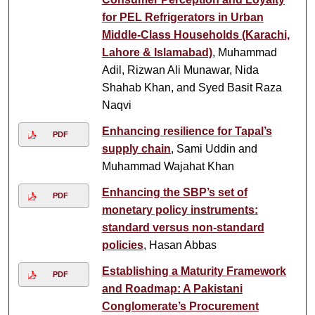
for PEL Refrigerators in Urban
Middle-Class Households (Karachi,
Lahore & Islamabad)
, Muhammad
Adil, Rizwan Ali Munawar, Nida
Shahab Khan, and Syed Basit Raza
Naqvi
Enhancing resilience for Tapal’s
PDF
supply chain
, Sami Uddin and
Muhammad Wajahat Khan
Enhancing the SBP’s set of
PDF
monetary policy instruments:
standard versus non-standard
policies
, Hasan Abbas
Establishing a Maturity Framework
PDF
and Roadmap: A Pakistani
Conglomerate’s Procurement