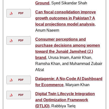
Ground
, Syed Sikandar Shah
Can fiscal consolidation improve
PDF
growth outcomes in Pakistan? A
local projections model analysis
,
Anum Naeem
Consumer perceptions and
PDF
purchase decisions among women
toward the Junaid Jamshed (J.)
brand
, Urusa Imam, Aamir Khan,
Ramsha Khan, and Muhammad Zubair
Afzal
Datagenie: A No-Code AI Dashboard
PDF
for Ecommerce
, Maryam Khan
Digital Twin Lifecycle Integration
PDF
and Optimization Framework
(DTLIO)
, Rabbiya Tariq