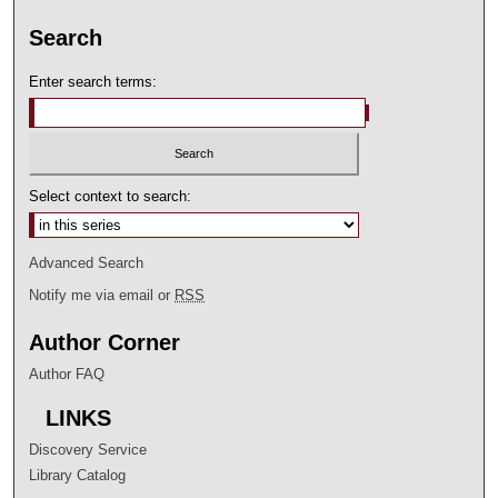
Search
Enter search terms:
Select context to search:
Advanced Search
Notify me via email or
RSS
Author Corner
Author FAQ
LINKS
Discovery Service
Library Catalog