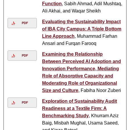
Function
, Sabih Ahmad, Adil Mushtaq,
Ali Akhai, and Waqar Sheikh
Evaluating the Sustainability Impact
PDF
of IBA City Campus: A Triple Bottom
Line Approach
, Muhammad Farhan
Ansari and Furqan Farooq
Examining the Relationship
PDF
Between Perceived AI Adoption and
Innovation Performance, Mediating
Role of Absorptive Capacity and
Moderating Role of Organizational
Size and Culture
, Fabiha Noor Zuberi
Exploration of Sustainability Audit
PDF
Readiness at a Textile Firm: A
Benchmarking Study
, Khurram Aziz
Baig, Misbah Mughal, Usama Saeed,