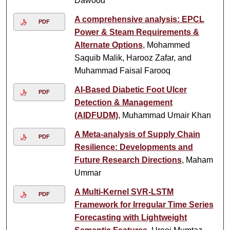
Dawood
A comprehensive analysis: EPCL
PDF
Power & Steam Requirements &
Alternate Options
, Mohammed
Saquib Malik, Harooz Zafar, and
Muhammad Faisal Farooq
AI-Based Diabetic Foot Ulcer
PDF
Detection & Management
(AIDFUDM)
, Muhammad Umair Khan
A Meta-analysis of Supply Chain
PDF
Resilience: Developments and
Future Research Directions
, Maham
Ummar
A Multi-Kernel SVR-LSTM
PDF
Framework for Irregular Time Series
Forecasting with Lightweight