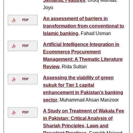
Semantic Features
, Urooj Mumtaz
Joyo
An assessment of barriers in
PDF
transformation from conventional to
Islamic banking
, Fahad Usman
Artificial Intelligence Integration in
PDF
Ecommerce Procurement
Management: A Thematic Literature
Review
, Rida Sultan
Assessing the viability of green
PDF
sukuk for Tier 1 capital
enhancement in Pakistan’s banking
sector
, Muhammad Ahsan Manzoor
A Study on Treatment of Wakala Fee
PDF
in Pakistan: Critical Analysis of
Shariah Principles, Laws and