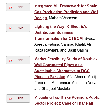
Integrated ML Framework for Shale
PDF
Gas Production Prediction and Well
Design
, Maham Waseem
Lighting the Way: K-Electric’s
PDF
Distribution Business
Transformation for CTBCM
, Syeda
Areeba Fatima, Sarmad Khalil, Ali
Raza Rawjani, and Basit Qasim
Market Feasibility Study of Double-
PDF
Wall Corrugated Pipes as a
Sustainable Alternative to RCC
Pipes in Pakistan
, Afia Ahmed, Aarij
Farooqui, Muhammad Atiqullah Ansari,
and Sharjeel Mustufa
Mitigating Top Risks Posing a Public
PDF
Sector Project: Case of Thar Rail