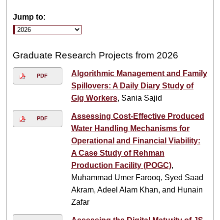
Jump to:
Graduate Research Projects from 2026
Algorithmic Management and Family
PDF
Spillovers: A Daily Diary Study of
Gig Workers
, Sania Sajid
Assessing Cost-Effective Produced
PDF
Water Handling Mechanisms for
Operational and Financial Viability:
A Case Study of Rehman
Production Facility (POGC)
,
Muhammad Umer Farooq, Syed Saad
Akram, Adeel Alam Khan, and Hunain
Zafar