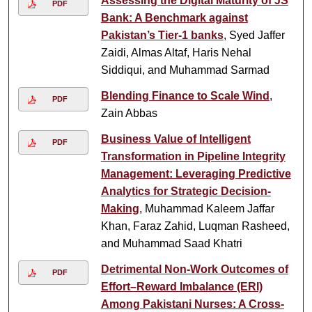
Assessing the Digital Maturity of JS
PDF
Bank: A Benchmark against
Pakistan’s Tier-1 banks
, Syed Jaffer
Zaidi, Almas Altaf, Haris Nehal
Siddiqui, and Muhammad Sarmad
Blending Finance to Scale Wind
,
PDF
Zain Abbas
Business Value of Intelligent
PDF
Transformation in Pipeline Integrity
Management: Leveraging Predictive
Analytics for Strategic Decision-
Making
, Muhammad Kaleem Jaffar
Khan, Faraz Zahid, Luqman Rasheed,
and Muhammad Saad Khatri
Detrimental Non-Work Outcomes of
PDF
Effort–Reward Imbalance (ERI)
Among Pakistani Nurses: A Cross-