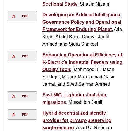
Sectional Study
, Shazia Nizam
Developing an Artificial Intelligence
PDF
Governance Policy and Operational
Framework for Enduring Planet
, Afia
Khan, Abdul Basit, Danyal Jamil
Ahmed, and Sidra Shakeel
Enhancing Operational Efficiency of
PDF
K-Electric’s Industrial Feeders using
Quality Tools
, Mahmood ul Hasan
Siddiqui, Mallick Muhammad Nasir
Jamal, and Syed Salman Ahmed
Fast MIG: Lightning-fast data
PDF
migrations
, Musab bin Jamil
Hybrid decentralized identity
PDF
provider for privacy-preserving
single sign-on
, Asad Ur Rehman