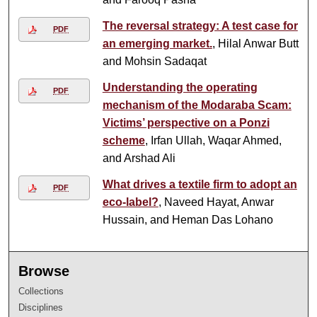
The reversal strategy: A test case for
PDF
an emerging market.
, Hilal Anwar Butt
and Mohsin Sadaqat
Understanding the operating
PDF
mechanism of the Modaraba Scam:
Victims’ perspective on a Ponzi
scheme
, Irfan Ullah, Waqar Ahmed,
and Arshad Ali
What drives a textile firm to adopt an
PDF
eco-label?
, Naveed Hayat, Anwar
Hussain, and Heman Das Lohano
Browse
Collections
Disciplines