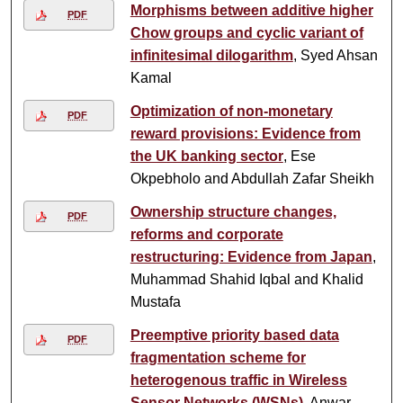
Morphisms between additive higher
PDF
Chow groups and cyclic variant of
infinitesimal dilogarithm
, Syed Ahsan
Kamal
Optimization of non-monetary
PDF
reward provisions: Evidence from
the UK banking sector
, Ese
Okpebholo and Abdullah Zafar Sheikh
Ownership structure changes,
PDF
reforms and corporate
restructuring: Evidence from Japan
,
Muhammad Shahid Iqbal and Khalid
Mustafa
Preemptive priority based data
PDF
fragmentation scheme for
heterogenous traffic in Wireless
Sensor Networks (WSNs)
, Anwar