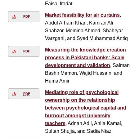
Faisal Iradat
Market feasibility for air curtains
,
PDF
Abdul Arham Khan, Kamran Ali
Shahzor, Momina Ahmed, Shahryar
Varzgani, and Syed Muhammad Antiq
Measuring the knowledge creation
PDF
process in Pakistani banks: Scale
development and validation
, Salman
Bashir Memon, Wajid Hussain, and
Huma Amir
Mediating role of psychological
PDF
ownership on the relationship
between psychological capital and
burnout amongst university
teachers
, Adnan Adil, Anila Kamal,
Sultan Shujja, and Sadia Niazi