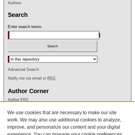
Authors
Search
Enter search terms:
Advanced Search
Notify me via email or
RSS
Author Corner
Author FAQ
Submit Research
We use cookies that are necessary to make our site
LINKS
work. We may also use additional cookies to analyze,
improve, and personalize our content and your digital
Discovery Service
Library Catalog
experience. You can manage your cookie preferences