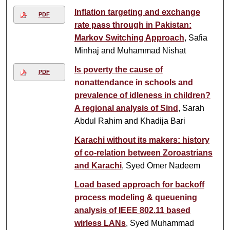
Inflation targeting and exchange
PDF
rate pass through in Pakistan:
Markov Switching Approach
, Safia
Minhaj and Muhammad Nishat
Is poverty the cause of
PDF
nonattendance in schools and
prevalence of idleness in children?
A regional analysis of Sind
, Sarah
Abdul Rahim and Khadija Bari
Karachi without its makers: history
of co-relation between Zoroastrians
and Karachi
, Syed Omer Nadeem
Load based approach for backoff
process modeling & queuening
analysis of IEEE 802.11 based
wirless LANs
, Syed Muhammad