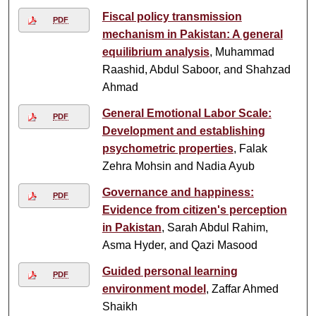
Fiscal policy transmission
PDF
mechanism in Pakistan: A general
equilibrium analysis
, Muhammad
Raashid, Abdul Saboor, and Shahzad
Ahmad
General Emotional Labor Scale:
PDF
Development and establishing
psychometric properties
, Falak
Zehra Mohsin and Nadia Ayub
Governance and happiness:
PDF
Evidence from citizen's perception
in Pakistan
, Sarah Abdul Rahim,
Asma Hyder, and Qazi Masood
Guided personal learning
PDF
environment model
, Zaffar Ahmed
Shaikh