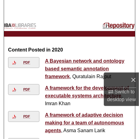
Search
Browse Collections
My Account
Content Posted in 2020
About
A Bayesian network and ontology
PDF
Digital Commons Network™
based semantic annotation
framework
, Quratulain Rajput
×
A framework for the development of
PDF
Switch to
executable systems architecture
,
desktop
view
Imran Khan
A framework of adaptive decision
PDF
making for a team of autonomous
agents
, Asma Sanam Larik