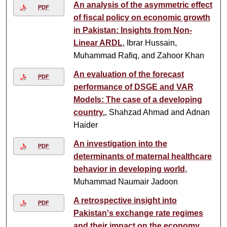
An analysis of the asymmetric effect
PDF
of ﬁscal policy on economic growth
in Pakistan: Insights from Non-
Linear ARDL
, Ibrar Hussain,
Muhammad Raﬁq, and Zahoor Khan
An evaluation of the forecast
PDF
performance of DSGE and VAR
Models: The case of a developing
country.
, Shahzad Ahmad and Adnan
Haider
An investigation into the
PDF
determinants of maternal healthcare
behavior in developing world
,
Muhammad Naumair Jadoon
A retrospective insight into
PDF
Pakistan's exchange rate regimes
and their impact on the economy
,