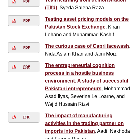
PDF
(Tlfd)
, Syeda Saleha Raza
Testing asset pricing models on the
PDF
Pakistan Stock Exchange
, Kiran
Lohano and Muhammad Kashif
The curious case of Capri facewash
,
PDF
Nida Aslam Khan and Jami Moiz
The entrepreneurial cognition
PDF
process in a hostile business
environment: A study of successful
Pakistani entrepreneurs
, Mohammad
Asad Ilyas, Severine Le Loarne, and
Wajid Hussain Rizvi
The impact of manufacturing
PDF
activities in the trading partner on
imports into Pakistan
, Aadil Nakhoda
and Farooq Pasha