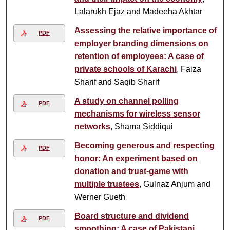
Lalarukh Ejaz and Madeeha Akhtar
Assessing the relative importance of
PDF
employer branding dimensions on
retention of employees: A case of
private schools of Karachi
, Faiza
Sharif and Saqib Sharif
A study on channel polling
PDF
mechanisms for wireless sensor
networks
, Shama Siddiqui
Becoming generous and respecting
PDF
honor: An experiment based on
donation and trust-game with
multiple trustees
, Gulnaz Anjum and
Werner Gueth
Board structure and dividend
PDF
smoothing: A case of Pakistani