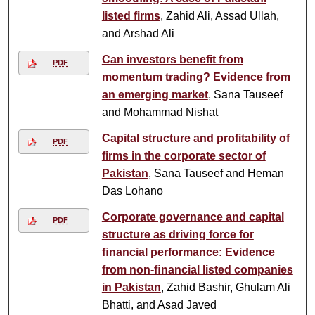
listed firms
, Zahid Ali, Assad Ullah,
and Arshad Ali
Can investors benefit from
PDF
momentum trading? Evidence from
an emerging market
, Sana Tauseef
and Mohammad Nishat
Capital structure and profitability of
PDF
firms in the corporate sector of
Pakistan
, Sana Tauseef and Heman
Das Lohano
Corporate governance and capital
PDF
structure as driving force for
ﬁnancial performance: Evidence
from non-ﬁnancial listed companies
in Pakistan
, Zahid Bashir, Ghulam Ali
Bhatti, and Asad Javed