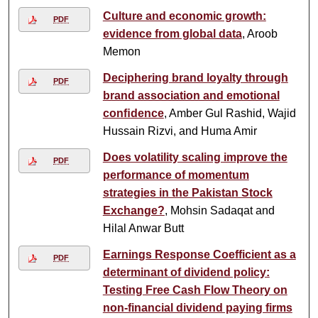
Culture and economic growth:
PDF
evidence from global data
, Aroob
Memon
Deciphering brand loyalty through
PDF
brand association and emotional
conﬁdence
, Amber Gul Rashid, Wajid
Hussain Rizvi, and Huma Amir
Does volatility scaling improve the
PDF
performance of momentum
strategies in the Pakistan Stock
Exchange?
, Mohsin Sadaqat and
Hilal Anwar Butt
Earnings Response Coefficient as a
PDF
determinant of dividend policy:
Testing Free Cash Flow Theory on
non-financial dividend paying firms