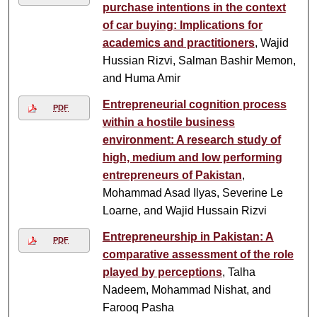
purchase intentions in the context
of car buying: Implications for
academics and practitioners
, Wajid
Hussian Rizvi, Salman Bashir Memon,
and Huma Amir
Entrepreneurial cognition process
PDF
within a hostile business
environment: A research study of
high, medium and low performing
entrepreneurs of Pakistan
,
Mohammad Asad Ilyas, Severine Le
Loarne, and Wajid Hussain Rizvi
Entrepreneurship in Pakistan: A
PDF
comparative assessment of the role
played by perceptions
, Talha
Nadeem, Mohammad Nishat, and
Farooq Pasha