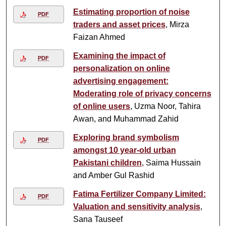
Estimating proportion of noise
PDF
traders and asset prices
, Mirza
Faizan Ahmed
Examining the impact of
PDF
personalization on online
advertising engagement:
Moderating role of privacy concerns
of online users
, Uzma Noor, Tahira
Awan, and Muhammad Zahid
Exploring brand symbolism
PDF
amongst 10 year-old urban
Pakistani children
, Saima Hussain
and Amber Gul Rashid
Fatima Fertilizer Company Limited:
PDF
Valuation and sensitivity analysis
,
Sana Tauseef