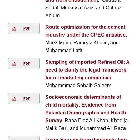
Sadaf, Mudassar Aziz, and Gulnaz
Anjum
Route optimization for the cement
PDF
industry under the CPEC initiative
,
Moez Munir, Rameez Khalid, and
Muhammad Latif
Sampling of imported Refined Oil: A
PDF
need to clarify the legal framework
for oil marketing companies
,
Mohammmad Sohaib Saleem
Socioeconomic determinants of
PDF
child mortality: Evidence from
Pakistan Demographic and Health
Survey
, Rana Ejaz Ali Khan, Khadija
Malik Bari, and Muhammad Ali Raza
Team learning from demonstration