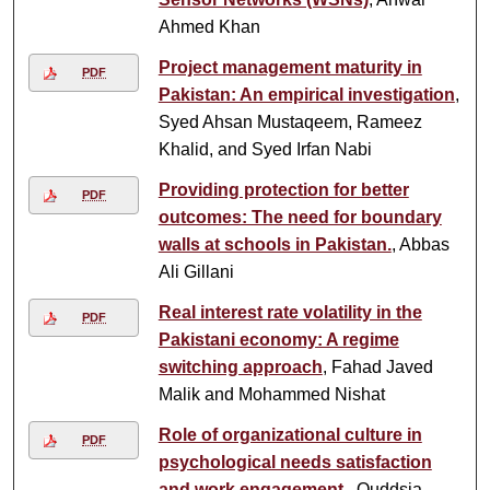
Ahmed Khan
Project management maturity in
PDF
Pakistan: An empirical investigation
,
Syed Ahsan Mustaqeem, Rameez
Khalid, and Syed Irfan Nabi
Providing protection for better
PDF
outcomes: The need for boundary
walls at schools in Pakistan.
, Abbas
Ali Gillani
Real interest rate volatility in the
PDF
Pakistani economy: A regime
switching approach
, Fahad Javed
Malik and Mohammed Nishat
Role of organizational culture in
PDF
psychological needs satisfaction
and work engagement.
, Quddsia