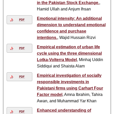
in the Pakistan Stock Exchange.
,
Hamid Ullah and Anjum Ihsan
Emotional intensity: An additional
PDF
dimension to understand emotional
confidence and purchase
intentions.
, Wajid Hussain Rizvi
Empirical estimation of urban life
PDF
cycle using the three dimensional
Lotka-Volterra Model
, Minhaj Uddin
Siddiqui and Shaista Alam
Empirical investigation of socially
PDF
responsible investments in
Pakistani firms using Carhart Four
Factor model
, Amna Ibrahim, Tahira
Awan, and Muhammad Yar Khan
Enhanced understanding of
PDF