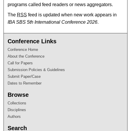
programs called feed readers or news aggregators.
The
RSS
feed is updated when new work appears in
IBA SBS 5th International Conference 2026
.
Conference Links
Conference Home
About the Conference
Call for Papers
Submission Policies & Guidelines
Submit Paper/Case
Dates to Remember
Browse
Collections
Disciplines
Authors
Search