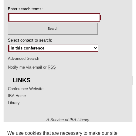
Enter search terms:
Select context to search:
Advanced Search
Notify me via email or
RSS
LINKS
Conference Website
IBA Home
Library
A Service of IBA Library
We use cookies that are necessary to make our site