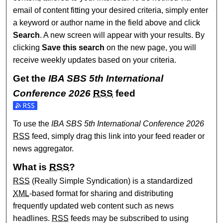
email of content fitting your desired criteria, simply enter
a keyword or author name in the field above and click
Search
. A new screen will appear with your results. By
clicking
Save this search
on the new page, you will
receive weekly updates based on your criteria.
Get the
IBA SBS 5th International
Conference 2026
RSS
feed
Subscribe to the IBA SBS 5th International Conference 
To use the
IBA SBS 5th International Conference 2026
RSS
feed, simply drag this link into your feed reader or
news aggregator.
What is
RSS
?
RSS
(Really Simple Syndication) is a standardized
XML
-based format for sharing and distributing
frequently updated web content such as news
headlines.
RSS
feeds may be subscribed to using