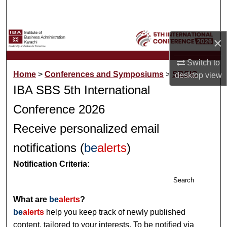
Search
Browse Collections
×
My Account
Switch to
Home
>
Conferences and Symposiums
>
SBSIC
desktop
view
About
IBA SBS 5th International
Conference 2026
Digital Commons Network™
Receive personalized email
notifications (
be
alerts
)
Notification Criteria:
Search
What are
be
alerts
?
be
alerts
help you keep track of newly published
content, tailored to your interests. To be notified via