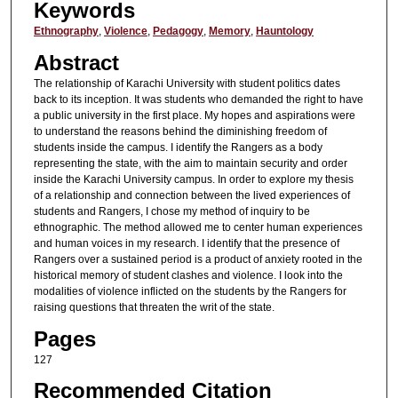
Keywords
Ethnography
,
Violence
,
Pedagogy
,
Memory
,
Hauntology
Abstract
The relationship of Karachi University with student politics dates
back to its inception. It was students who demanded the right to have
a public university in the first place. My hopes and aspirations were
to understand the reasons behind the diminishing freedom of
students inside the campus. I identify the Rangers as a body
representing the state, with the aim to maintain security and order
inside the Karachi University campus. In order to explore my thesis
of a relationship and connection between the lived experiences of
students and Rangers, I chose my method of inquiry to be
ethnographic. The method allowed me to center human experiences
and human voices in my research. I identify that the presence of
Rangers over a sustained period is a product of anxiety rooted in the
historical memory of student clashes and violence. I look into the
modalities of violence inflicted on the students by the Rangers for
raising questions that threaten the writ of the state.
Pages
127
Recommended Citation