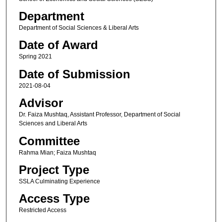
Department
Department of Social Sciences & Liberal Arts
Date of Award
Spring 2021
Date of Submission
2021-08-04
Advisor
Dr. Faiza Mushtaq, Assistant Professor, Department of Social
Sciences and Liberal Arts
Committee
Rahma Mian; Faiza Mushtaq
Project Type
SSLA Culminating Experience
Access Type
Restricted Access