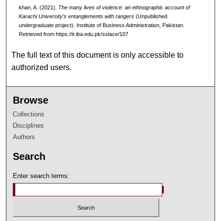
khan, A. (2021).
The many lives of violence: an ethnographic account of
Karachi University’s entanglements with rangers
(Unpublished
undergraduate project). Institute of Business Administration, Pakistan.
Retrieved from https://ir.iba.edu.pk/sslace/107
The full text of this document is only accessible to
authorized users.
Browse
Collections
Disciplines
Authors
Search
Enter search terms: