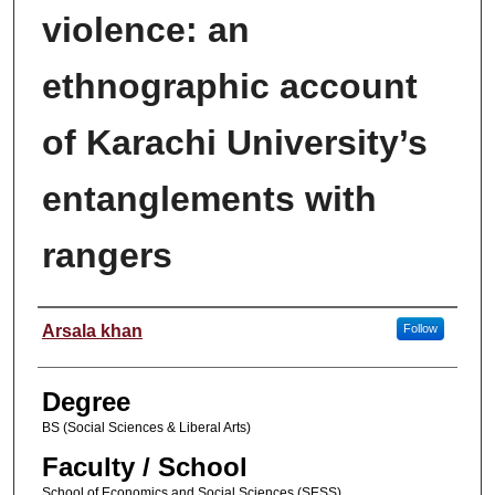
violence: an
ethnographic account
of Karachi University’s
entanglements with
rangers
Author
Arsala khan
Follow
Degree
BS (Social Sciences & Liberal Arts)
Faculty / School
School of Economics and Social Sciences (SESS)