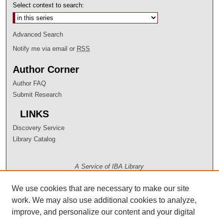
Select context to search:
Advanced Search
Notify me via email or
RSS
Author Corner
Author FAQ
Submit Research
LINKS
Discovery Service
Library Catalog
A Service of IBA Library
We use cookies that are necessary to make our site
work. We may also use additional cookies to analyze,
improve, and personalize our content and your digital