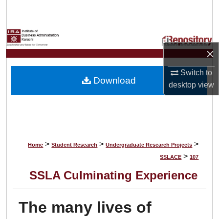
Search
Browse Collections
×
My Account
Switch to
Download
About
desktop
view
Digital Commons Network™
>
>
>
Home
Student Research
Undergraduate Research Projects
>
SSLACE
107
SSLA Culminating Experience
The many lives of