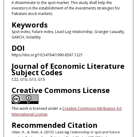
it disseminate to the spot market. This study shall help the
investors in the establishment of the investments strategies for
Pakistani stock markets.
Keywords
Spot index, Future index, Lead-Lag relationship, Granger casualty,
GARCH, Volatility
DOI
https://doi.org/10.54784/1990-6587.1221
Journal of Economic Literature
Subject Codes
C22, G10, G13, G15
Creative Commons License
This work is licensed under a
Creative Commons Attribution 4.0
International License
.
Recommended Citation
Ullah, H., & Shah, A. (2013). Lead-lag relationship in spot and future