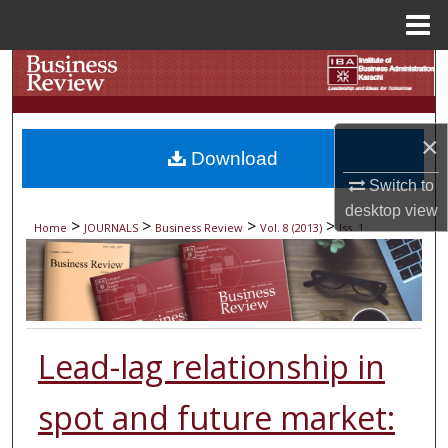
Menu
Home
Search
Browse Collections
×
Download
My Account
Switch to
desktop
view
About
>
>
>
>
Home
JOURNALS
Business Review
Vol. 8 (2013)
Iss. 1
Digital Commons Network™
Lead-lag relationship in
spot and future market: