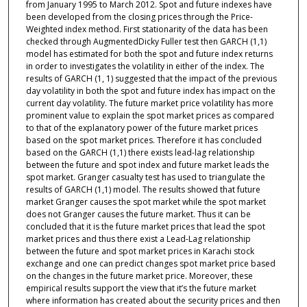
from January 1995 to March 2012. Spot and future indexes have
been developed from the closing prices through the Price-
Weighted index method. First stationarity of the data has been
checked through AugmentedDicky Fuller test then GARCH (1,1)
model has estimated for both the spot and future index returns
in order to investigates the volatility in either of the index. The
results of GARCH (1, 1) suggested that the impact of the previous
day volatility in both the spot and future index has impact on the
current day volatility. The future market price volatility has more
prominent value to explain the spot market prices as compared
to that of the explanatory power of the future market prices
based on the spot market prices. Therefore it has concluded
based on the GARCH (1,1) there exists lead-lag relationship
between the future and spot index and future market leads the
spot market. Granger casualty test has used to triangulate the
results of GARCH (1,1) model. The results showed that future
market Granger causes the spot market while the spot market
does not Granger causes the future market. Thus it can be
concluded that it is the future market prices that lead the spot
market prices and thus there exist a Lead-Lag relationship
between the future and spot market prices in Karachi stock
exchange and one can predict changes spot market price based
on the changes in the future market price. Moreover, these
empirical results support the view that it’s the future market
where information has created about the security prices and then