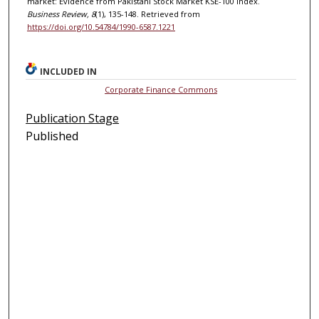
market: Evidence from Pakistani Stock Market KSE-100 Index.
Business Review, 8
(1), 135-148. Retrieved from
https://doi.org/10.54784/1990-6587.1221
INCLUDED IN
Corporate Finance Commons
Publication Stage
Published