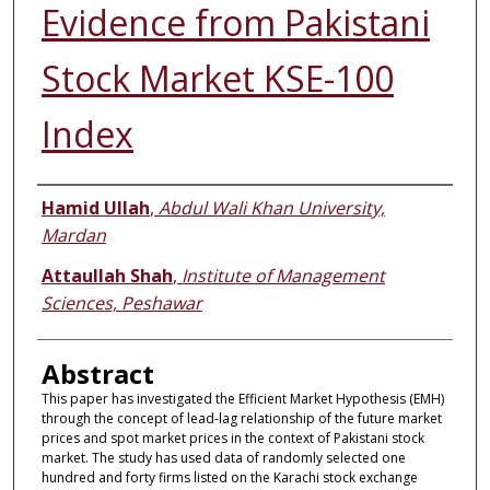
Evidence from Pakistani
Stock Market KSE-100
Index
Authors
Hamid Ullah
,
Abdul Wali Khan University,
Mardan
Attaullah Shah
,
Institute of Management
Sciences, Peshawar
Abstract
This paper has investigated the Efficient Market Hypothesis (EMH)
through the concept of lead-lag relationship of the future market
prices and spot market prices in the context of Pakistani stock
market. The study has used data of randomly selected one
hundred and forty firms listed on the Karachi stock exchange