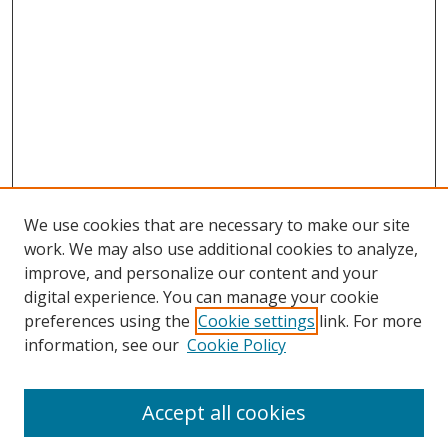
We use cookies that are necessary to make our site
work. We may also use additional cookies to analyze,
improve, and personalize our content and your
digital experience. You can manage your cookie
preferences using the
Cookie settings
link. For more
information, see our
Cookie Policy
Accept all cookies
Journal Home