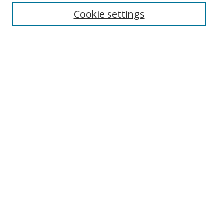
About Business Review
Cookie settings
Aims and Scope
Editorial Board
Author Guidelines
Policy Guidelines
Publication Ethics Statement
Call for Papers
Contact Us
Submit Paper
Most Popular Papers
Receive Email Notices or RSS
Select an issue: