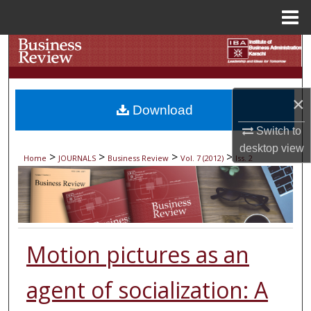
Menu
Home
Search
Browse Collections
×
Download
My Account
Switch to
desktop
view
About
>
>
>
>
Home
JOURNALS
Business Review
Vol. 7 (2012)
Iss. 2
Digital Commons Network™
Motion pictures as an
agent of socialization: A