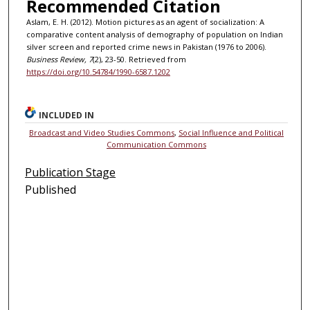
Recommended Citation
Aslam, E. H. (2012). Motion pictures as an agent of socialization: A
comparative content analysis of demography of population on Indian
silver screen and reported crime news in Pakistan (1976 to 2006).
Business Review, 7
(2), 23-50. Retrieved from
https://doi.org/10.54784/1990-6587.1202
INCLUDED IN
Broadcast and Video Studies Commons
,
Social Influence and Political
Communication Commons
Publication Stage
Published