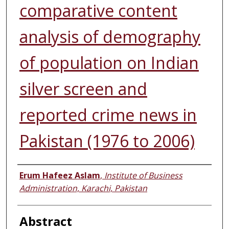
comparative content
analysis of demography
of population on Indian
silver screen and
reported crime news in
Pakistan (1976 to 2006)
Authors
Erum Hafeez Aslam
,
Institute of Business
Administration, Karachi, Pakistan
Abstract