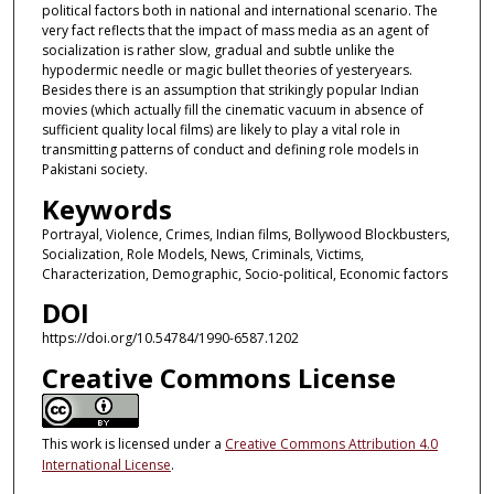
political factors both in national and international scenario. The
very fact reflects that the impact of mass media as an agent of
socialization is rather slow, gradual and subtle unlike the
hypodermic needle or magic bullet theories of yesteryears.
Besides there is an assumption that strikingly popular Indian
movies (which actually fill the cinematic vacuum in absence of
sufficient quality local films) are likely to play a vital role in
transmitting patterns of conduct and defining role models in
Pakistani society.
Keywords
Portrayal, Violence, Crimes, Indian films, Bollywood Blockbusters,
Socialization, Role Models, News, Criminals, Victims,
Characterization, Demographic, Socio-political, Economic factors
DOI
https://doi.org/10.54784/1990-6587.1202
Creative Commons License
This work is licensed under a
Creative Commons Attribution 4.0
International License
.