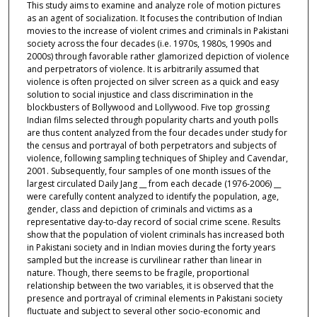
This study aims to examine and analyze role of motion pictures
as an agent of socialization. It focuses the contribution of Indian
movies to the increase of violent crimes and criminals in Pakistani
society across the four decades (i.e. 1970s, 1980s, 1990s and
2000s) through favorable rather glamorized depiction of violence
and perpetrators of violence. It is arbitrarily assumed that
violence is often projected on silver screen as a quick and easy
solution to social injustice and class discrimination in the
blockbusters of Bollywood and Lollywood. Five top grossing
Indian films selected through popularity charts and youth polls
are thus content analyzed from the four decades under study for
the census and portrayal of both perpetrators and subjects of
violence, following sampling techniques of Shipley and Cavendar,
2001. Subsequently, four samples of one month issues of the
largest circulated Daily Jang __ from each decade (1976-2006) __
were carefully content analyzed to identify the population, age,
gender, class and depiction of criminals and victims as a
representative day-to-day record of social crime scene. Results
show that the population of violent criminals has increased both
in Pakistani society and in Indian movies during the forty years
sampled but the increase is curvilinear rather than linear in
nature. Though, there seems to be fragile, proportional
relationship between the two variables, it is observed that the
presence and portrayal of criminal elements in Pakistani society
fluctuate and subject to several other socio-economic and