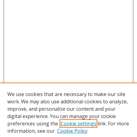
We use cookies that are necessary to make our site
work. We may also use additional cookies to analyze,
improve, and personalize our content and your
digital experience. You can manage your cookie
preferences using the
Cookie settings
link. For more
information, see our
Cookie Policy