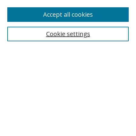
Accept all cookies
Journal Home
About Business Review
Cookie settings
Aims and Scope
Editorial Board
Author Guidelines
Policy Guidelines
Publication Ethics Statement
Call for Papers
Contact Us
Submit Paper
Most Popular Papers
Receive Email Notices or RSS
Select an issue: