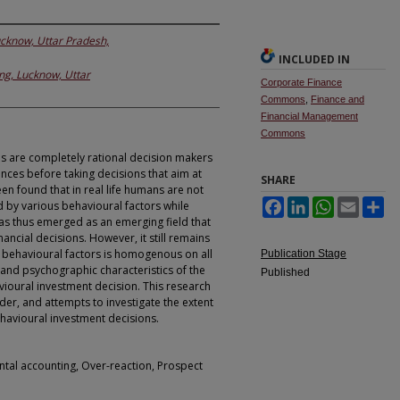
ucknow, Uttar Pradesh,
INCLUDED IN
ng, Lucknow, Uttar
Corporate Finance
Commons
,
Finance and
Financial Management
Commons
s are completely rational decision makers
ences before taking decisions that aim at
SHARE
n found that in real life humans are not
Facebook
LinkedIn
WhatsApp
Email
Sh
ed by various behavioural factors while
as thus emerged as an emerging field that
ancial decisions. However, it still remains
f behavioural factors is homogenous on all
Publication Stage
and psychographic characteristics of the
Published
avioural investment decision. This research
er, and attempts to investigate the extent
havioural investment decisions.
ntal accounting, Over-reaction, Prospect