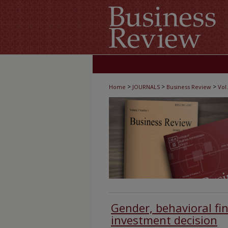
>
>
>
Home
JOURNALS
Business Review
Vol.
Gender, behavioral fi
investment decision