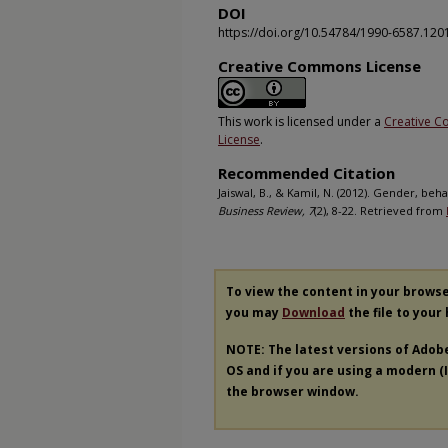
DOI
https://doi.org/10.54784/1990-6587.120
Creative Commons License
This work is licensed under a
Creative C
License
.
Recommended Citation
Jaiswal, B., & Kamil, N. (2012). Gender, be
Business Review, 7
(2), 8-22. Retrieved from
To view the content in your brows
you may
Download
the file to your
NOTE: The latest versions of Adob
OS and if you are using a modern (In
the browser window.