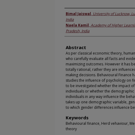
Authors
Bimal Jaiswal
,
University of Lucknow, L
India
Naela Kamil
,
Academy of Higher Learni
Pradesh, India
Abstract
As per classical economic theory, human
who carefully evaluate all facts and evid
maximizing outcomes. However it has bee
totally rational, rather they are influenc
making decisions. Behavioural Finance h
studies the influence of psychology on fin
to be investigated whether the impact o
individuals or whether the demographic 
individuals in any way influence the beh
takes up one demographic variable, gend
to which gender differences influence be
Keywords
Behavioural finance, Herd vehaviour, Me
theory