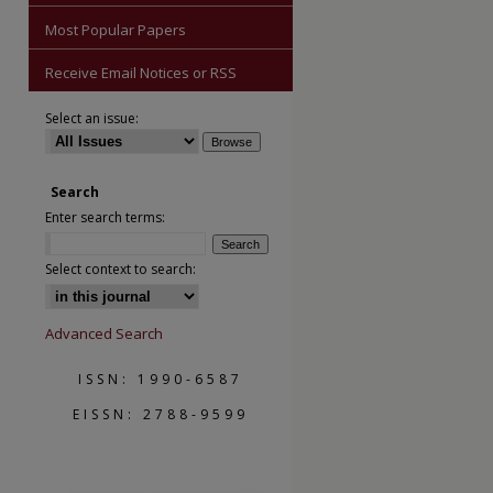
Most Popular Papers
Receive Email Notices or RSS
Select an issue:
Search
Enter search terms:
are
Select context to search:
Advanced Search
ISSN: 1990-6587
EISSN: 2788-9599