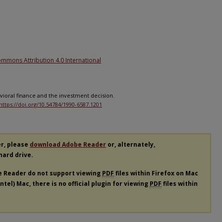
1
ommons Attribution 4.0 International
havioral finance and the investment decision.
https://doi.org/10.54784/1990-6587.1201
er, please
download Adobe Reader
or, alternately,
 hard drive.
e Reader do not support viewing
PDF
files within Firefox on Mac
tel) Mac, there is no official plugin for viewing
PDF
files within