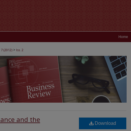
Home
>
 7 (2012)
Iss. 2
nance and the
Download