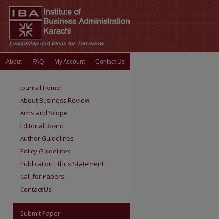
About
FAQ
My Account
Contact Us
Journal Home
About Business Review
Aims and Scope
Editorial Board
Author Guidelines
Policy Guidelines
Publication Ethics Statement
Call for Papers
Contact Us
Submit Paper