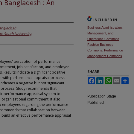
n Bangladesh : An
INCLUDED IN
Bangladesh
Business Administration,
th South University,
Management, and
Operations Commons
,
Fashion Business
Commons
,
Performance
Management Commons
employees' perception of performance
mmitment, job satisfaction, and employee
SHARE
Results indicate a significant positive
n with performance appraisal process.
Facebook
LinkedIn
WhatsApp
Email
Sh
dicates a negative but not significant
l process. Study recommends that
ir performance appraisal system to
Publication Stage
 organizational commitment. It also
Published
to employees regarding the performance
udy commends that collaboration between
 build an effective performance appraisal