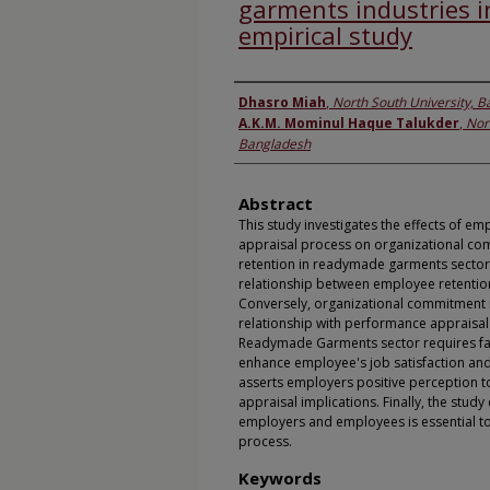
garments industries i
empirical study
Authors
Dhasro Miah
,
North South University, 
A.K.M. Mominul Haque Talukder
,
Nor
Bangladesh
Abstract
This study investigates the effects of 
appraisal process on organizational co
retention in readymade garments sectors. 
relationship between employee retentio
Conversely, organizational commitment in
relationship with performance appraisa
Readymade Garments sector requires fa
enhance employee's job satisfaction and
asserts employers positive perception 
appraisal implications. Finally, the st
employers and employees is essential to
process.
Keywords