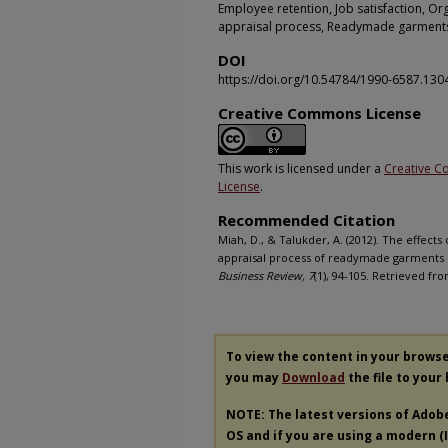
Employee retention, Job satisfaction, Or
appraisal process, Readymade garment
DOI
https://doi.org/10.54784/1990-6587.130
Creative Commons License
This work is licensed under a
Creative C
License
.
Recommended Citation
Miah, D., & Talukder, A. (2012). The effec
appraisal process of readymade garments i
Business Review, 7
(1), 94-105. Retrieved fr
To view the content in your brows
you may
Download
the file to your
NOTE: The latest versions of Adob
OS and if you are using a modern (In