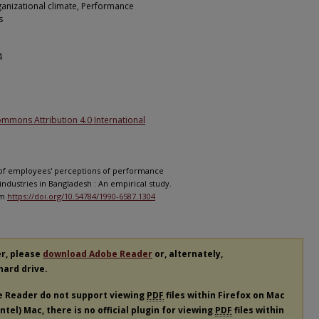
ganizational climate, Performance
s
4
ommons Attribution 4.0 International
ts of employees' perceptions of performance
ndustries in Bangladesh : An empirical study.
om
https://doi.org/10.54784/1990-6587.1304
er, please
download Adobe Reader
or, alternately,
 hard drive.
e Reader do not support viewing
PDF
files within Firefox on Mac
tel) Mac, there is no official plugin for viewing
PDF
files within