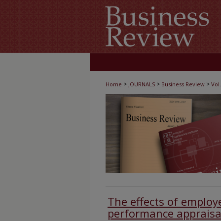
>
>
>
Home
JOURNALS
Business Review
Vol.
The effects of employ
performance appraisa