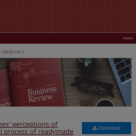
Home
>
 7 (2012)
Iss. 1
ees' perceptions of
Download
l process of readymade