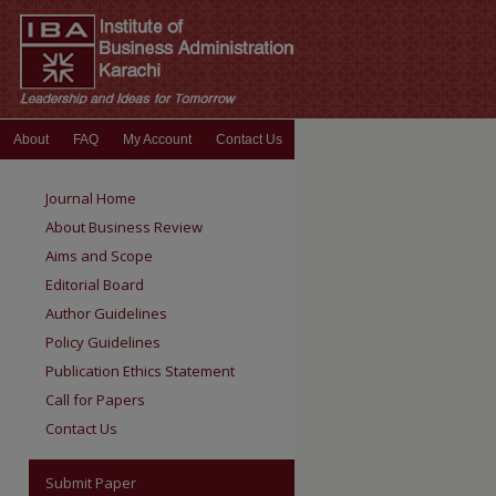
About
FAQ
My Account
Contact Us
Journal Home
About Business Review
Aims and Scope
Editorial Board
Author Guidelines
Policy Guidelines
Publication Ethics Statement
Call for Papers
Contact Us
Submit Paper