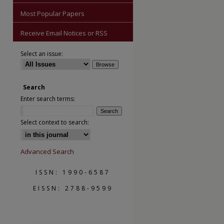
Most Popular Papers
Receive Email Notices or RSS
Select an issue:
Search
Enter search terms:
Select context to search:
are
Advanced Search
ISSN: 1990-6587
EISSN: 2788-9599