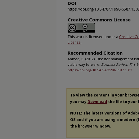
DOI
https://doi.org/10.54784/1990-6587.130
Creative Commons License
This work is licensed under a
Creative C
License
.
Recommended Citation
Ahmad, B. (2012). Disaster management issue
viable way forward.
Business Review, 7
(1), 
https://doi.org/10.54784/1990-6587.1302
To view the content in your brows
you may
Download
the file to your
NOTE: The latest versions of Adob
OS and if you are using a modern (In
the browser window.