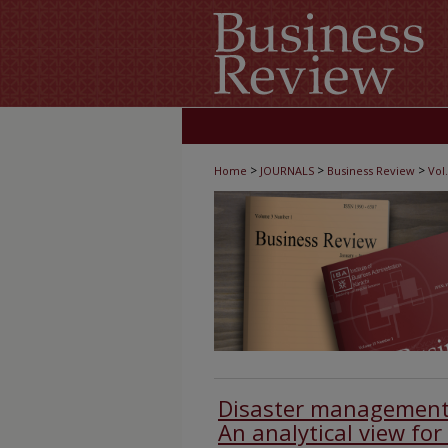
>
>
>
Home
JOURNALS
Business Review
Vol.
Disaster management 
An analytical view for