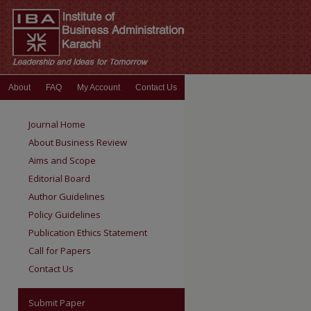
About
FAQ
My Account
Contact Us
Journal Home
About Business Review
Aims and Scope
Editorial Board
Author Guidelines
Policy Guidelines
Publication Ethics Statement
Call for Papers
Contact Us
Submit Paper