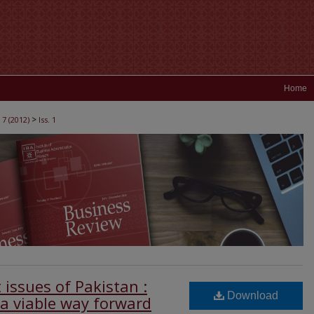
Home
>
 7 (2012)
Iss. 1
issues of Pakistan :
Download
 a viable way forward