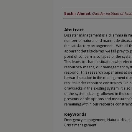
Authors
Bashir Ahmad
,
Gwadar Institute of Tec
Abstract
Disaster management is a dilemma in Pa
number of natural and manmade disasters 
the satisfactory arrangements. With all t
apparent details/claims, we fall prey to 
point of concern is collapse of the system
This leads to chaotic situation whereby 
resources/ means, our management system
respond. This research paper aims at det
forward solution in the management do
results under resource constraints. On 
drawbacks in the existing system; it als
of the systems being followed in the co
presents viable options and measures f
remaining within our resource constraint
Keywords
Emergency management, Natural disaster
Crisis management