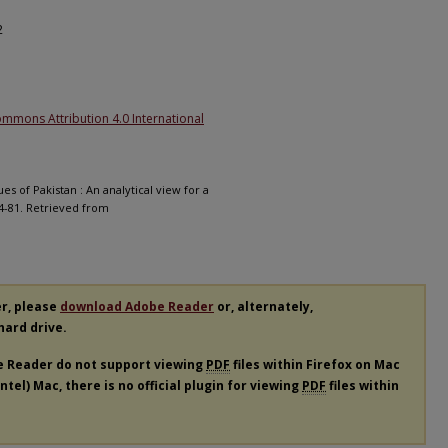
2
ommons Attribution 4.0 International
s of Pakistan : An analytical view for a
64-81. Retrieved from
er, please
download Adobe Reader
or, alternately,
 hard drive.
e Reader do not support viewing
PDF
files within Firefox on Mac
tel) Mac, there is no official plugin for viewing
PDF
files within