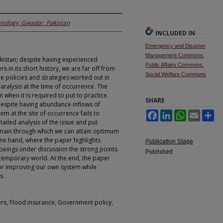
hnology, Gwadar, Pakistan
INCLUDED IN
Emergency and Disaster
Management Commons
,
kistan; despite having experienced
Public Affairs Commons
,
in its short history, we are far off from
Social Welfare Commons
he policies and strategies worked out in
paralysis at the time of occurrence. The
 when it is required to put to practice.
SHARE
despite having abundance inflows of
 at the site of occurrence fails to
Facebook
LinkedIn
WhatsApp
Email
Sh
ailed analysis of the issue and put
main through which we can attain optimum
one hand, where the paper highlights
Publication Stage
o beings under discussion the strong points
Published
ntemporary world. At the end, the paper
or improving our own system while
s.
s, Flood insurance, Government policy,