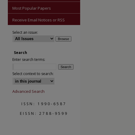
Most Popular Papers
Receive Email Notices or RSS
Select an issue:
Search
Enter search terms:
are
Select context to search:
Advanced Search
ISSN: 1990-6587
EISSN: 2788-9599