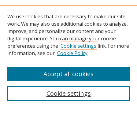
We use cookies that are necessary to make our site
work. We may also use additional cookies to analyze,
improve, and personalize our content and your
digital experience. You can manage your cookie
preferences using the
Cookie settings
link. For more
information, see our
Cookie Policy
Accept all cookies
Journal Home
About Business Review
Cookie settings
Aims and Scope
Editorial Board
Author Guidelines
Policy Guidelines
Publication Ethics Statement