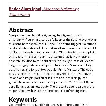
Authors
Badar Alam Iqbal
,
Monarch University,
Switzerland
Abstract
Europe is under debt threat, facing the biggest crisis of
uncertainty. If Euro fails, Europe fails. Since the Second World War,
this is the hardest hour for Europe. One of the biggest limitations
of global integration of EU is that small and weak countries could
not fall in line with strong economies. This crisis is the example in
this regard. The recent summit at Cannes has failed in giving
concrete solution to the debt crisis especially in case of Greece,
Italy, Portugal, Ireland and Spain. The crisis in Greece and ltaly
cost the resignations of two popular Prime Ministers. The debt
crisis is pushing the EU in general and Greece, Portugal, Spain,
Ireland and Italy in particular in recession. Accordingly, the
growth forecast is reduced to 0.5 per cent in 2012 from 1.8 per
cent. EU agrees on new treaty. The present paper deals with the
major issues, with which the Euro zone is confronting with.
Keywords
Commodity prices, Double-dip recession, Euro-zone, Fiscal