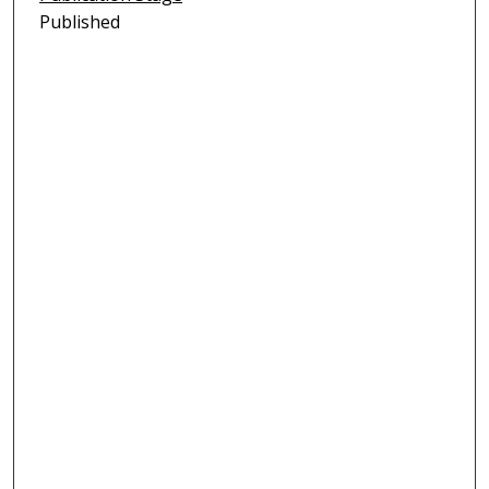
Published