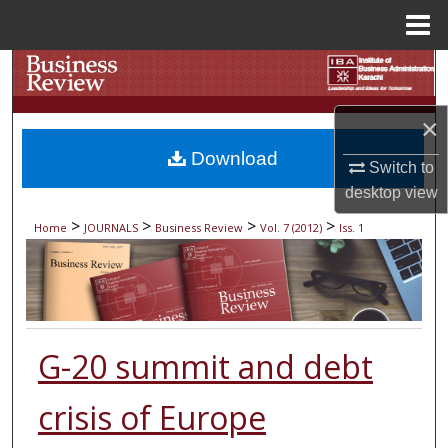
Menu
Home
Search
Browse Collections
×
Download
Switch to
My Account
desktop
view
About
>
>
>
>
Home
JOURNALS
Business Review
Vol. 7 (2012)
Iss. 1
Digital Commons Network™
G-20 summit and debt
crisis of Europe