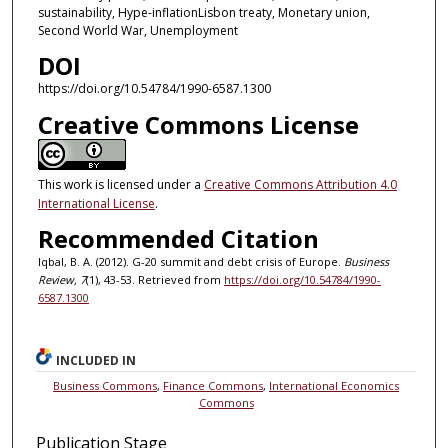
sustainability, Hype-inflationLisbon treaty, Monetary union,
Second World War, Unemployment
DOI
https://doi.org/10.54784/1990-6587.1300
Creative Commons License
This work is licensed under a
Creative Commons Attribution 4.0
International License
.
Recommended Citation
Iqbal, B. A. (2012). G-20 summit and debt crisis of Europe.
Business
Review, 7
(1), 43-53. Retrieved from
https://doi.org/10.54784/1990-
6587.1300
INCLUDED IN
Business Commons
,
Finance Commons
,
International Economics
Commons
Publication Stage