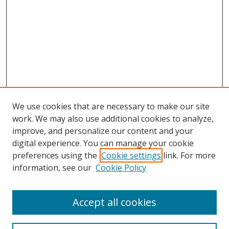
We use cookies that are necessary to make our site
work. We may also use additional cookies to analyze,
improve, and personalize our content and your
digital experience. You can manage your cookie
preferences using the
Cookie settings
link. For more
information, see our
Cookie Policy
Accept all cookies
Journal Home