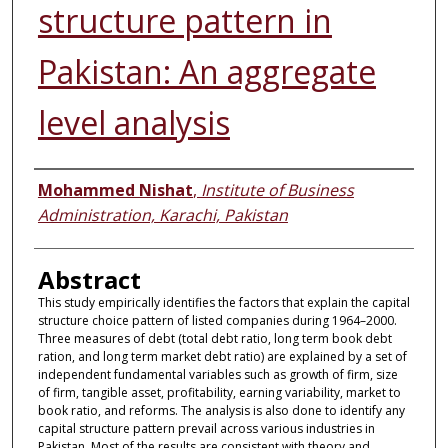
structure pattern in
Pakistan: An aggregate
level analysis
Authors
Mohammed Nishat
,
Institute of Business
Administration, Karachi, Pakistan
Abstract
This study empirically identifies the factors that explain the capital
structure choice pattern of listed companies during 1964–2000.
Three measures of debt (total debt ratio, long term book debt
ration, and long term market debt ratio) are explained by a set of
independent fundamental variables such as growth of firm, size
of firm, tangible asset, profitability, earning variability, market to
book ratio, and reforms. The analysis is also done to identify any
capital structure pattern prevail across various industries in
Pakistan. Most of the results are consistent with theory and