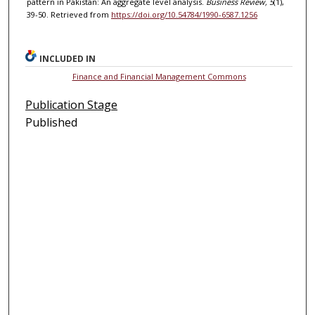
pattern in Pakistan: An aggregate level analysis.
Business Review, 5
(1),
39-50. Retrieved from
https://doi.org/10.54784/1990-6587.1256
INCLUDED IN
Finance and Financial Management Commons
Publication Stage
Published