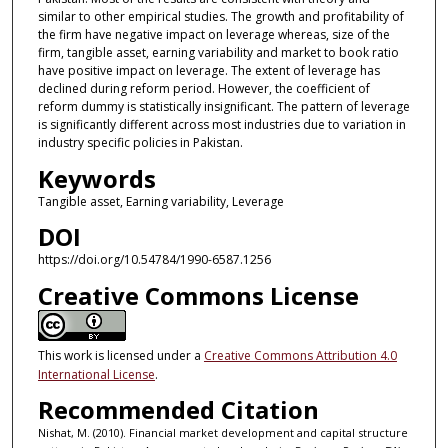
similar to other empirical studies. The growth and profitability of
the firm have negative impact on leverage whereas, size of the
firm, tangible asset, earning variability and market to book ratio
have positive impact on leverage. The extent of leverage has
declined during reform period. However, the coefficient of
reform dummy is statistically insignificant. The pattern of leverage
is significantly different across most industries due to variation in
industry specific policies in Pakistan.
Keywords
Tangible asset, Earning variability, Leverage
DOI
https://doi.org/10.54784/1990-6587.1256
Creative Commons License
This work is licensed under a
Creative Commons Attribution 4.0
International License
.
Recommended Citation
Nishat, M. (2010). Financial market development and capital structure