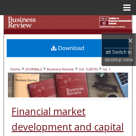
Menu
Home
Search
Browse Collections
×
Download
My Account
Switch to
desktop
view
About
>
>
>
>
Home
JOURNALS
Business Review
Vol. 5 (2010)
Iss. 1
Digital Commons Network™
Financial market
development and capital