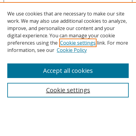
We use cookies that are necessary to make our site
work. We may also use additional cookies to analyze,
improve, and personalize our content and your
digital experience. You can manage your cookie
preferences using the
Cookie settings
link. For more
information, see our
Cookie Policy
Accept all cookies
Journal Home
About Business Review
Cookie settings
Aims and Scope
Editorial Board
Author Guidelines
Policy Guidelines
Publication Ethics Statement
Call for Papers