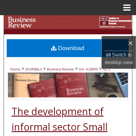
Menu
Home
Search
Browse Collections
×
Download
My Account
Switch to
desktop
view
About
>
>
>
>
Home
JOURNALS
Business Review
Vol. 4 (2009)
Iss. 2
Digital Commons Network™
The development of
informal sector Small