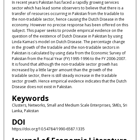
In recent years Pakistan has faced a rapidly growing services
sector which has lead some observers to believe that there is a
transfer of resources occurring in Pakistan from the tradable to
the non-tradable sector, hence causing the Dutch Disease in the
economy. However no precise response has been offered on this
subject. This paper seeks to provide empirical evidence on the
question of the existence of Dutch Disease in Pakistan by using
Linda Kamas's model on Dutch Disease. The percentage change
in the growth of the tradable and the non-tradable sectors in
Pakistan is calculated by using data from the Economic Survey of
Pakistan from the Fiscal Year (FY) 1995-1996 to the FY 2006-2007.
It is found that although the non-tradable sector growth has
increased by a little larger amount than the growth of the
tradable sector, there is still steady increase in the tradable
sector growth. Hence empirical evidence indicates that the Dutch
Disease does not exist in Pakistan.
Keywords
Clusters, Networks, Small and Medium Scale Enterprises, SMEs, Sri
Lanka, Pakistan
DOI
https://doi.org/10.54784/1990-6587.1335