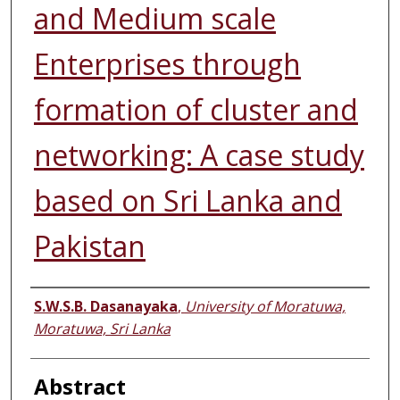
and Medium scale
Enterprises through
formation of cluster and
networking: A case study
based on Sri Lanka and
Pakistan
Authors
S.W.S.B. Dasanayaka
,
University of Moratuwa,
Moratuwa, Sri Lanka
Abstract