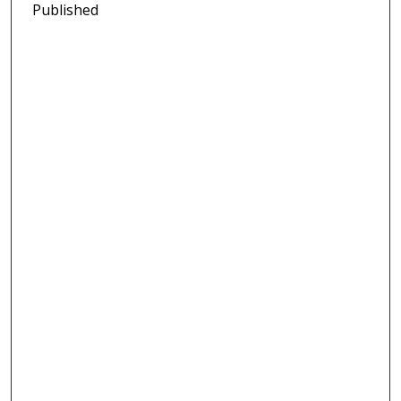
Published