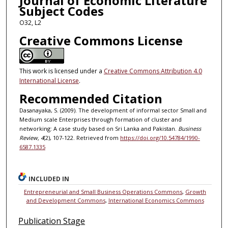
Journal of Economic Literature
Subject Codes
O32, L2
Creative Commons License
This work is licensed under a
Creative Commons Attribution 4.0
International License
.
Recommended Citation
Dasanayaka, S. (2009). The development of informal sector Small and
Medium scale Enterprises through formation of cluster and
networking: A case study based on Sri Lanka and Pakistan.
Business
Review, 4
(2), 107-122. Retrieved from
https://doi.org/10.54784/1990-
6587.1335
INCLUDED IN
Entrepreneurial and Small Business Operations Commons
,
Growth
and Development Commons
,
International Economics Commons
Publication Stage