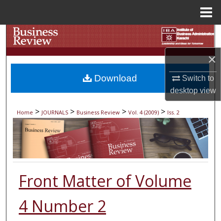
Menu
Home
Search
×
Browse Collections
Download
Switch to
My Account
desktop
view
About
>
>
>
>
Home
JOURNALS
Business Review
Vol. 4 (2009)
Iss. 2
Digital Commons Network™
Front Matter of Volume
4 Number 2