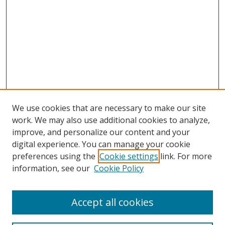
We use cookies that are necessary to make our site
work. We may also use additional cookies to analyze,
improve, and personalize our content and your
digital experience. You can manage your cookie
preferences using the
Cookie settings
link. For more
information, see our
Cookie Policy
Accept all cookies
Journal Home