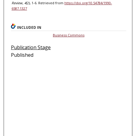
Review, 4
(2), 1-6. Retrieved from
https://doi.org/10.54784/1990-
6587.1327
INCLUDED IN
Business Commons
Publication Stage
Published