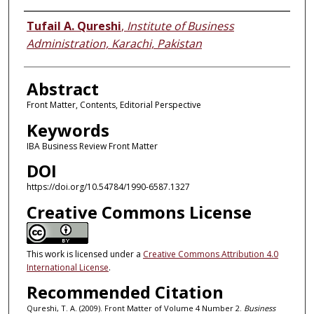
Authors
Tufail A. Qureshi
,
Institute of Business
Administration, Karachi, Pakistan
Abstract
Front Matter, Contents, Editorial Perspective
Keywords
IBA Business Review Front Matter
DOI
https://doi.org/10.54784/1990-6587.1327
Creative Commons License
This work is licensed under a
Creative Commons Attribution 4.0
International License
.
Recommended Citation
Qureshi, T. A. (2009). Front Matter of Volume 4 Number 2.
Business