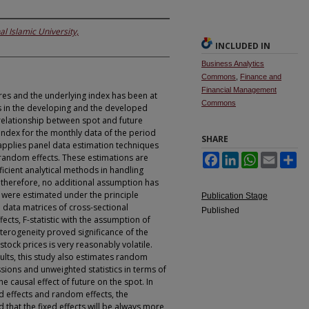
al Islamic University,
INCLUDED IN
Business Analytics
Commons
,
Finance and
Financial Management
res and the underlying index has been at
Commons
rs in the developing and the developed
relationship between spot and future
Index for the monthly data of the period
SHARE
applies panel data estimation techniques
random effects. These estimations are
Facebook
LinkedIn
WhatsApp
Email
Sh
icient analytical methods in handling
 therefore, no additional assumption has
ere estimated under the principle
Publication Stage
data matrices of cross-sectional
Published
fects, F-statistic with the assumption of
terogeneity proved significance of the
stock prices is very reasonably volatile.
sults, this study also estimates random
sions and unweighted statistics in terms of
he causal effect of future on the spot. In
d effects and random effects, the
that the fixed effects will be always more