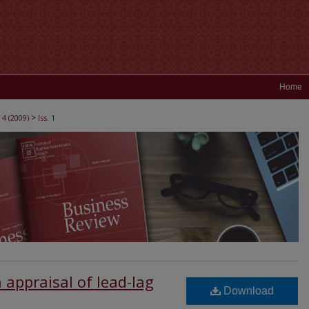
Home
>
 4 (2009)
Iss. 1
 appraisal of lead-lag
Download