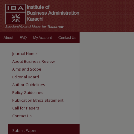
About
FAQ
My Account
Contact Us
Journal Home
About Business Review
Aims and Scope
Editorial Board
Author Guidelines
Policy Guidelines
Publication Ethics Statement
Call for Papers
Contact Us
Submit Paper