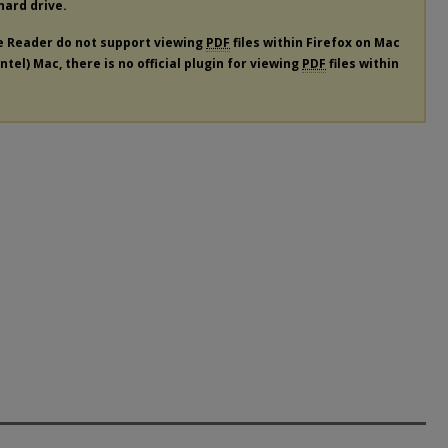
 hard drive.
e Reader do not support viewing
PDF
files within Firefox on Mac
tel) Mac, there is no official plugin for viewing
PDF
files within