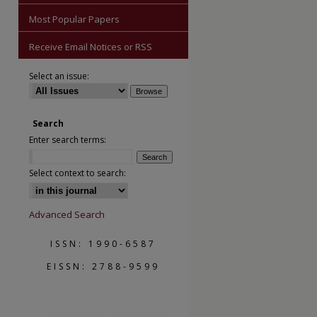
Most Popular Papers
Receive Email Notices or RSS
Select an issue:
Search
Enter search terms:
are
Select context to search:
Advanced Search
ISSN: 1990-6587
EISSN: 2788-9599