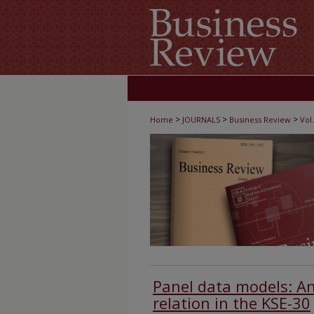
>
>
>
Home
JOURNALS
Business Review
Vol.
Panel data models: An
relation in the KSE-30