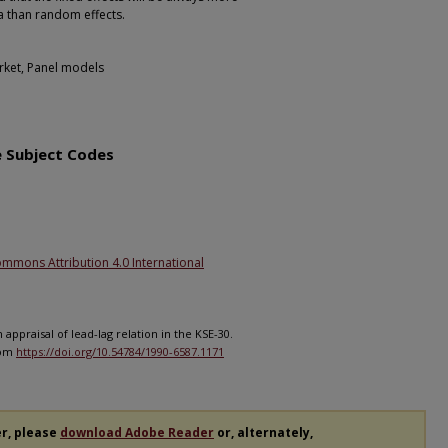
ta than random effects.
arket, Panel models
1
e Subject Codes
ommons Attribution 4.0 International
 appraisal of lead-lag relation in the KSE-30.
rom
https://doi.org/10.54784/1990-6587.1171
er, please
download Adobe Reader
or, alternately,