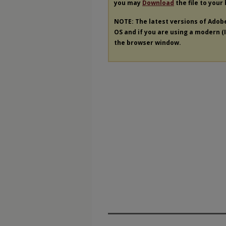
you may
Download
the file to your
NOTE: The latest versions of Adob
OS and if you are using a modern (In
the browser window.