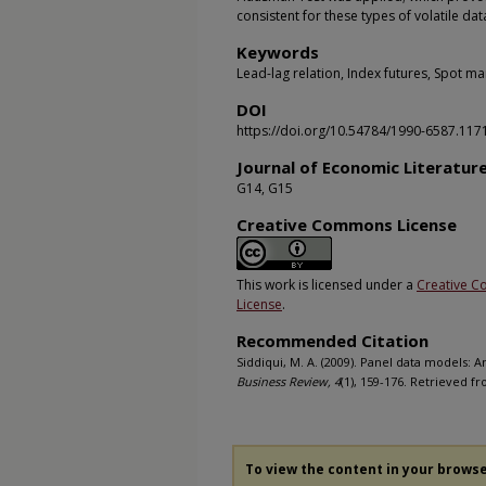
consistent for these types of volatile da
Keywords
Lead-lag relation, Index futures, Spot m
DOI
https://doi.org/10.54784/1990-6587.117
Journal of Economic Literatur
G14, G15
Creative Commons License
This work is licensed under a
Creative C
License
.
Recommended Citation
Siddiqui, M. A. (2009). Panel data models: An
Business Review, 4
(1), 159-176. Retrieved f
To view the content in your brows