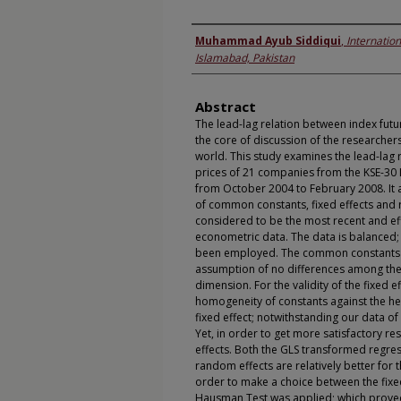
Authors
Muhammad Ayub Siddiqui
,
Internation
Islamabad, Pakistan
Abstract
The lead-lag relation between index futu
the core of discussion of the researche
world. This study examines the lead-lag 
prices of 21 companies from the KSE-30 
from October 2004 to February 2008. It 
of common constants, fixed effects and 
considered to be the most recent and eff
econometric data. The data is balanced;
been employed. The common constants w
assumption of no differences among the 
dimension. For the validity of the fixed ef
homogeneity of constants against the he
fixed effect; notwithstanding our data of 
Yet, in order to get more satisfactory re
effects. Both the GLS transformed regres
random effects are relatively better for t
order to make a choice between the fixe
Hausman Test was applied; which proved 