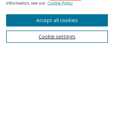
information, see our
Cookie Policy
Accept all cookies
Journal Home
About Business Review
Cookie settings
Aims and Scope
Editorial Board
Author Guidelines
Policy Guidelines
Publication Ethics Statement
Call for Papers
Contact Us
Submit Paper
Most Popular Papers
Receive Email Notices or RSS