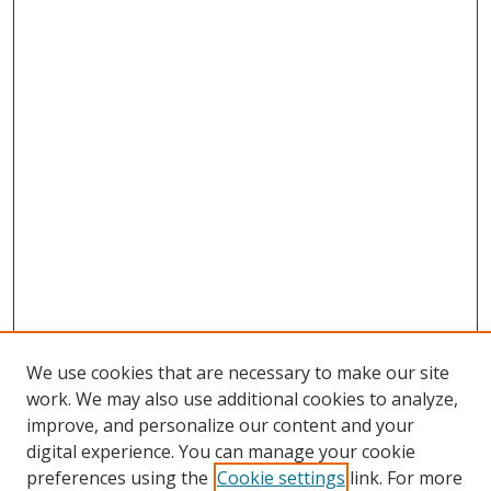
We use cookies that are necessary to make our site
work. We may also use additional cookies to analyze,
improve, and personalize our content and your
digital experience. You can manage your cookie
preferences using the
Cookie settings
link. For more