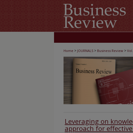
>
>
>
Home
JOURNALS
Business Review
Vol.
Leveraging on know
approach for effectiv