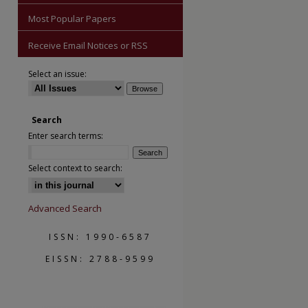
Most Popular Papers
Receive Email Notices or RSS
Select an issue:
are
Search
Enter search terms:
Select context to search:
Advanced Search
ISSN: 1990-6587
EISSN: 2788-9599