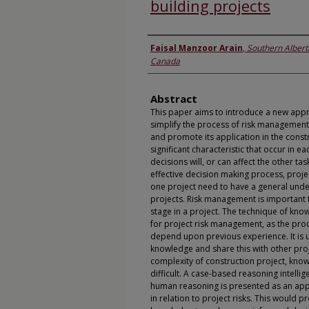
building projects
Authors
Faisal Manzoor Arain
,
Southern Alberta
Canada
Abstract
This paper aims to introduce a new app
simplify the process of risk management
and promote its application in the constr
significant characteristic that occur in e
decisions will, or can affect the other tas
effective decision making process, proj
one project need to have a general under
projects. Risk management is important 
stage in a project. The technique of kno
for project risk management, as the pro
depend upon previous experience. It is 
knowledge and share this with other pro
complexity of construction project, know
difficult. A case-based reasoning intelli
human reasoning is presented as an ap
in relation to project risks. This would p