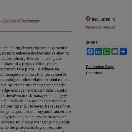
INCLUDED IN
 Institute of Technology,
Business Commons
SHARE
roach utilizing knowledge management to
Facebook
LinkedIn
WhatsApp
Email
Sh
, so as to enhance the knowledge sharing
uction industry. Decision making is a
ach phase of a project. Often, these
Publication Stage
ks that will take place. To achieve an
Published
ect managers and the other personnel of
standing of other related or similar past
to support decision making at the early
wledge management is particularly useful
cess involved in risk management largely
useful to be able to accumulate previous
ject participants. However, because of the
ledge acquisition, sharing and transfer are
gent system that simulates the process of
propriate solution to managing knowledge
rovide the professionals with requisite