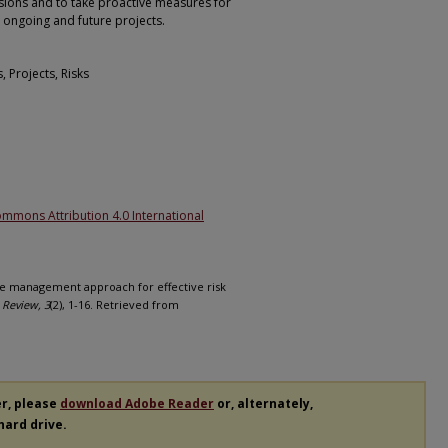
ions and to take proactive measures for
n ongoing and future projects.
 Projects, Risks
1
ommons Attribution 4.0 International
dge management approach for effective risk
 Review, 3
(2), 1-16. Retrieved from
er, please
download Adobe Reader
or, alternately,
 hard drive.