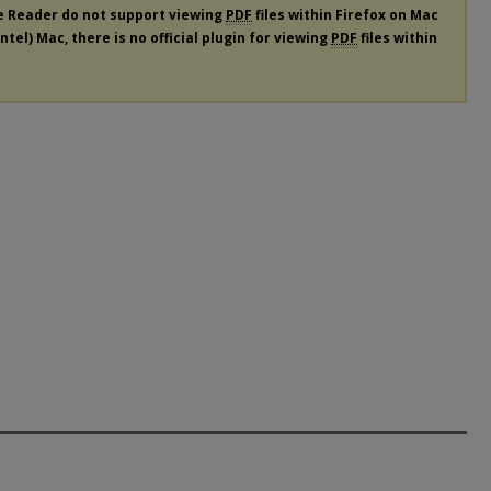
e Reader do not support viewing
PDF
files within Firefox on Mac
tel) Mac, there is no official plugin for viewing
PDF
files within