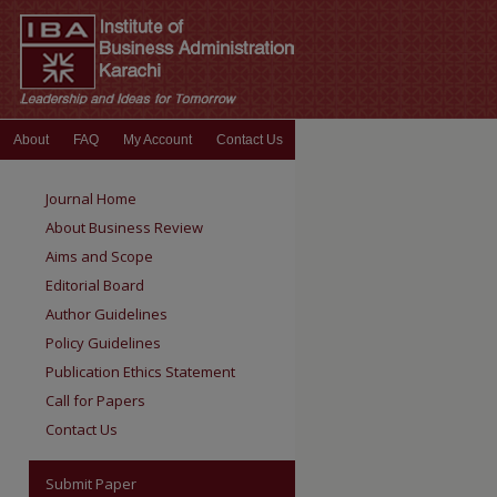
About
FAQ
My Account
Contact Us
Journal Home
About Business Review
Aims and Scope
Editorial Board
Author Guidelines
Policy Guidelines
Publication Ethics Statement
Call for Papers
Contact Us
Submit Paper