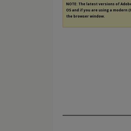
NOTE: The latest versions of Adob
OS and if you are using a modern (In
the browser window.