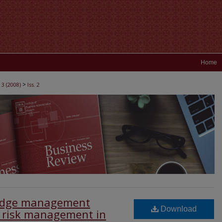
Home
>
 3 (2008)
Iss. 2
ledge management
Download
e risk management in