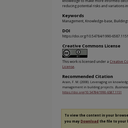
knowledge to make more informed decis
reducing potential risks and variations i
Keywords
Management, Knowledge-base, Buildings,
DOI
https://doi.org/10.54784/1990-6587.115
Creative Commons License
This work is licensed under a
Creative C
License
.
Recommended Citation
Arain, F. M. (2008). Leveraging on knowle
management in building projects.
Business
https://doi.org/10.54784/1990-6587.1151
To view the content in your brows
you may
Download
the file to your