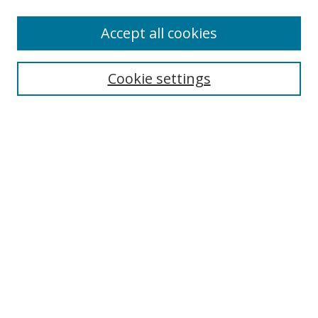
Accept all cookies
Journal Home
About Business Review
Cookie settings
Aims and Scope
Editorial Board
Author Guidelines
Policy Guidelines
Publication Ethics Statement
Call for Papers
Contact Us
Submit Paper
Most Popular Papers
Receive Email Notices or RSS
Select an issue: