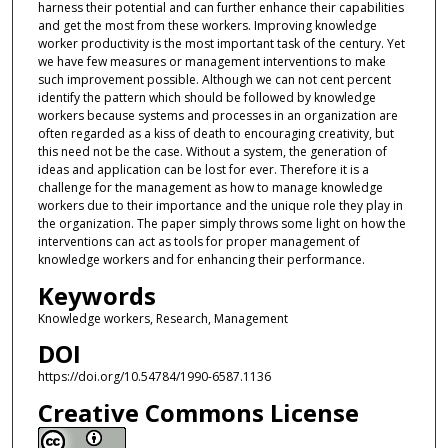
harness their potential and can further enhance their capabilities
and get the most from these workers. Improving knowledge
worker productivity is the most important task of the century. Yet
we have few measures or management interventions to make
such improvement possible. Although we can not cent percent
identify the pattern which should be followed by knowledge
workers because systems and processes in an organization are
often regarded as a kiss of death to encouraging creativity, but
this need not be the case. Without a system, the generation of
ideas and application can be lost for ever. Therefore it is a
challenge for the management as how to manage knowledge
workers due to their importance and the unique role they play in
the organization. The paper simply throws some light on how the
interventions can act as tools for proper management of
knowledge workers and for enhancing their performance.
Keywords
Knowledge workers, Research, Management
DOI
https://doi.org/10.54784/1990-6587.1136
Creative Commons License