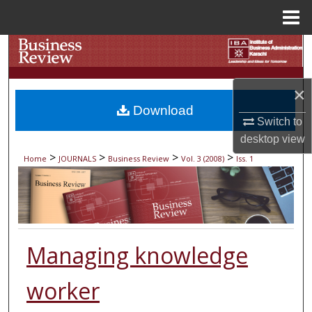
Menu
Home
Search
Browse Collections
×
Download
My Account
Switch to
desktop
view
About
>
>
>
>
Home
JOURNALS
Business Review
Vol. 3 (2008)
Iss. 1
Digital Commons Network™
Managing knowledge
worker