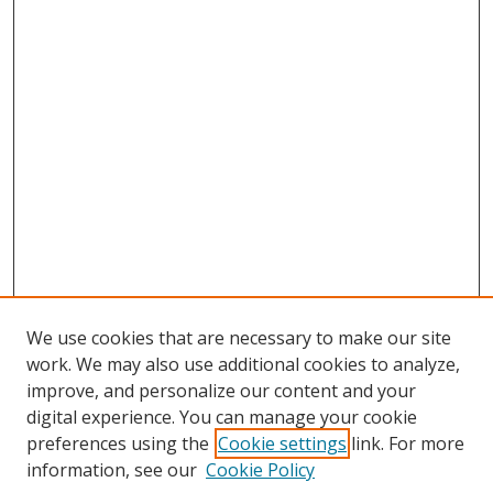
We use cookies that are necessary to make our site
work. We may also use additional cookies to analyze,
improve, and personalize our content and your
digital experience. You can manage your cookie
preferences using the
Cookie settings
link. For more
information, see our
Cookie Policy