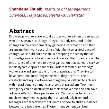
Authors
Shandana Shuaib
,
Institute of Management
Sciences, Hayatabad, Peshawar, Pakistan
Abstract
Knowledge workers are actually those workers in an organization
who are sensitive to change. They constantly respond to the
changes in the environment by gathering information and then
arranging their work accordingly. With the accelerated pace of
change, we should not hesitate in accepting the reality that all
knowledge workers have significant place in the organization. The
importance of their role to any organization that wants to survive
in this dynamic epoch cannot be underestimated. Knowledge
workers are indispensable for the organizations. They like to
have complete autonomy in the work they perform. Their
creativity and inquiry-driven learning may be difficult to achieve
within traditional command-and-control paradigm. Too much
stringency can be destructive to their creativeness and can have
adverse effect on their performance. On the other hand too
much leniency means giving them an absolutely freehand.
Managers are faced with the dilemma of how to strike a balance
between the two extremes. Proper management can best