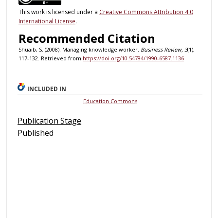
This work is licensed under a
Creative Commons Attribution 4.0
International License
.
Recommended Citation
Shuaib, S. (2008). Managing knowledge worker.
Business Review, 3
(1),
117-132. Retrieved from
https://doi.org/10.54784/1990-6587.1136
INCLUDED IN
Education Commons
Publication Stage
Published