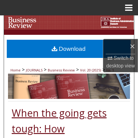
Menu
Home
Search
Browse Collections
×
Download
My Account
Switch to
desktop
view
About
>
>
>
>
Home
JOURNALS
Business Review
Vol. 20 (2025)
Iss. 1
Digital Commons Network™
When the going gets
tough: How