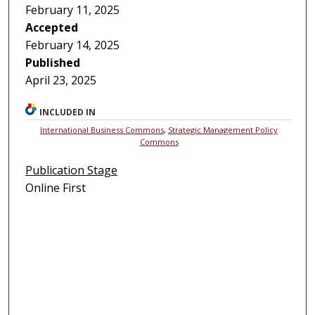
February 11, 2025
Accepted
February 14, 2025
Published
April 23, 2025
INCLUDED IN
International Business Commons
,
Strategic Management Policy
Commons
Publication Stage
Online First