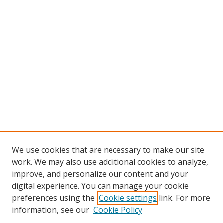
We use cookies that are necessary to make our site
work. We may also use additional cookies to analyze,
improve, and personalize our content and your
digital experience. You can manage your cookie
preferences using the
Cookie settings
link. For more
information, see our
Cookie Policy