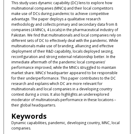
This study uses dynamic capability (DC) lens to explore how
multinational companies (MNCs) and their local competitors
make use of DCs during pandemic to achieve competitive
advantage. The paper deploys a qualitative research
methodology and collects primary and secondary data from 8
companies (4 MNCs, 4 Locals) in the pharmaceutical industry of
Pakistan. We find that multinationals and local companies rely on
different sets of DC to effectively deal with the pandemic. While
multinationals make use of branding, alliancing and effective
deployment of their R&D capability, locals deployed seizing,
reconfiguration and strong external relationship better. In the
immediate aftermath of the pandemic local companies’
performance improved, while the MNCs struggled to maintain
market share. MNCs’ headquarter appeared to be responsible
for their underperformance. This paper contributes to the DC
research and explains which DC are more relevant for
multinationals and local companies in a developing country
context during a crisis. It also highlights an underexplored
moderator of multinationals performance in these locations –
their global headquarters.
Keywords
Dynamic capabilities, pandemic, developing country, MNC, local
companies.