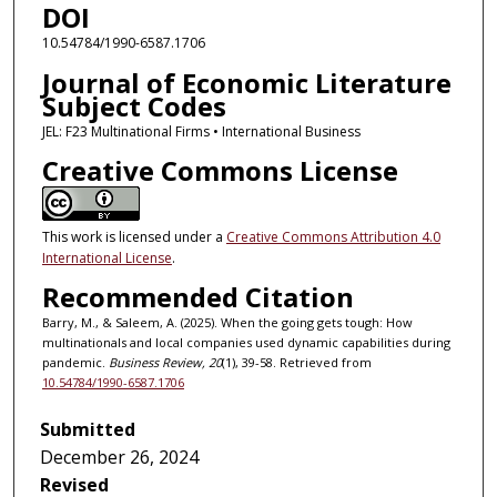
DOI
10.54784/1990-6587.1706
Journal of Economic Literature
Subject Codes
JEL: F23 Multinational Firms • International Business
Creative Commons License
This work is licensed under a
Creative Commons Attribution 4.0
International License
.
Recommended Citation
Barry, M., & Saleem, A. (2025). When the going gets tough: How
multinationals and local companies used dynamic capabilities during
pandemic.
Business Review, 20
(1), 39-58. Retrieved from
10.54784/1990-6587.1706
Submitted
December 26, 2024
Revised