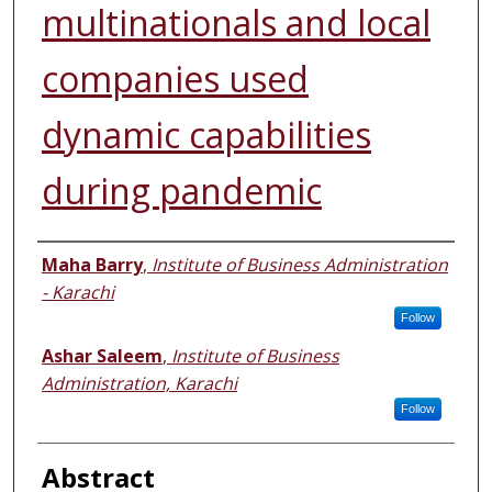
multinationals and local
companies used
dynamic capabilities
during pandemic
Authors
Maha Barry
,
Institute of Business Administration
- Karachi
Follow
Ashar Saleem
,
Institute of Business
Administration, Karachi
Follow
Abstract