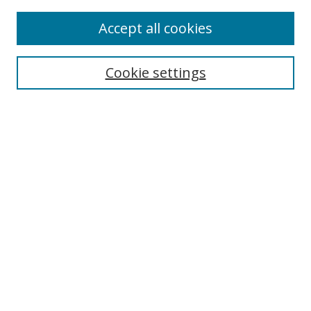
Accept all cookies
Journal Home
About Business Review
Cookie settings
Aims and Scope
Editorial Board
Author Guidelines
Policy Guidelines
Publication Ethics Statement
Call for Papers
Contact Us
Submit Paper
Most Popular Papers
Receive Email Notices or RSS
Select an issue: