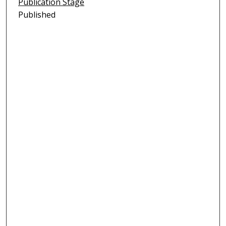
Publication Stage
Published