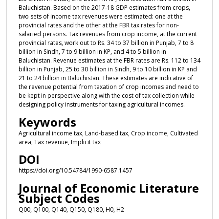
Baluchistan. Based on the 2017-18 GDP estimates from crops,
two sets of income tax revenues were estimated: one at the
provincial rates and the other at the FBR tax rates for non-
salaried persons. Tax revenues from crop income, at the current
provincial rates, work out to Rs. 34 to 37 billion in Punjab, 7 to 8
billion in Sindh, 7 to 9 billion in KP, and 4 to 5 billion in
Baluchistan. Revenue estimates at the FBR rates are Rs. 112 to 134
billion in Punjab, 25 to 30 billion in Sindh, 9 to 10 billion in KP and
21 to 24 billion in Baluchistan. These estimates are indicative of
the revenue potential from taxation of crop incomes and need to
be kept in perspective along with the cost of tax collection while
designing policy instruments for taxing agricultural incomes.
Keywords
Agricultural income tax, Land-based tax, Crop income, Cultivated
area, Tax revenue, Implicit tax
DOI
https://doi.org/10.54784/1990-6587.1457
Journal of Economic Literature
Subject Codes
Q00, Q100, Q140, Q150, Q180, H0, H2