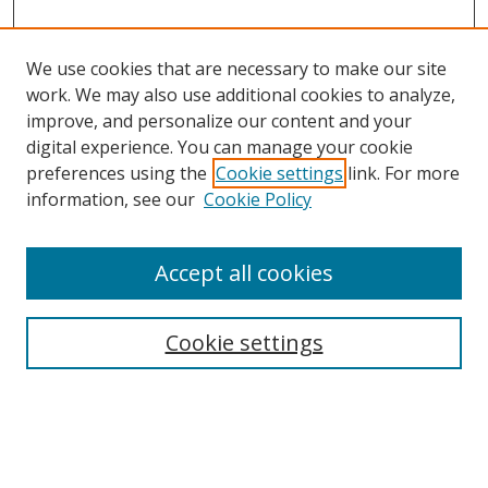
We use cookies that are necessary to make our site
work. We may also use additional cookies to analyze,
improve, and personalize our content and your
digital experience. You can manage your cookie
preferences using the
Cookie settings
link. For more
information, see our
Cookie Policy
Accept all cookies
Journal Home
About Business Review
Cookie settings
Aims and Scope
Editorial Board
Author Guidelines
Policy Guidelines
Publication Ethics Statement