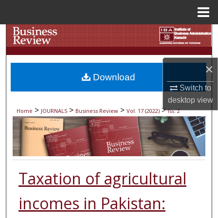
Menu
Home
Search
Browse Collections
×
Download
My Account
Switch to
desktop
view
About
>
>
>
>
Home
JOURNALS
Business Review
Vol. 17 (2022)
Iss. 2
Digital Commons Network™
Taxation of agricultural
incomes in Pakistan: