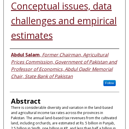
Conceptual issues, data
challenges and empirical
estimates
Authors
Abdul Salam
,
Former Chairman, Agricultural
Prices Commission, Government of Pakistan and
Professor of Economics, Abdul Qadir Memorial
Chair, State Bank of Pakistan
Follow
Abstract
There is considerable diversity and variation in the land-based
and agricultural income tax rates across the provinces in
Pakistan. The annual land-based tax revenues from the cultivated
land, including orchards, are estimated at Rs. 5 billion in Punjab,
2.5 billion in Sindh, one billion in KP, and less than half a billion in