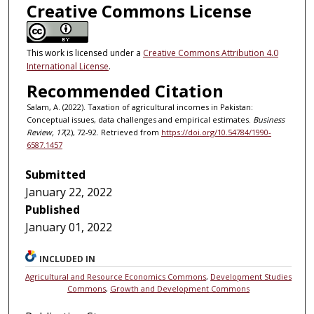
Creative Commons License
This work is licensed under a
Creative Commons Attribution 4.0
International License
.
Recommended Citation
Salam, A. (2022). Taxation of agricultural incomes in Pakistan:
Conceptual issues, data challenges and empirical estimates.
Business
Review, 17
(2), 72-92. Retrieved from
https://doi.org/10.54784/1990-
6587.1457
Submitted
January 22, 2022
Published
January 01, 2022
INCLUDED IN
Agricultural and Resource Economics Commons
,
Development Studies
Commons
,
Growth and Development Commons