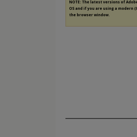
NOTE: The latest versions of Adob
OS and if you are using a modern (In
the browser window.