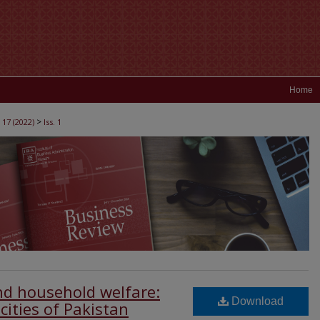
Home
>
 17 (2022)
Iss. 1
and household welfare:
Download
cities of Pakistan