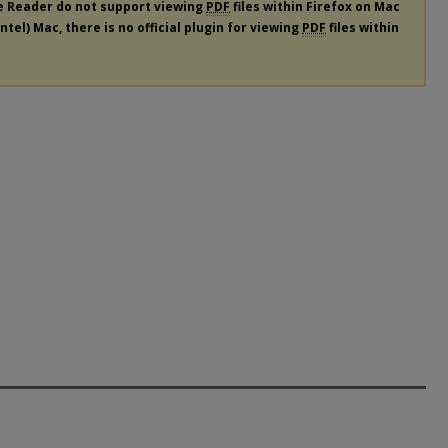
e Reader do not support viewing
PDF
files within Firefox on Mac
tel) Mac, there is no official plugin for viewing
PDF
files within