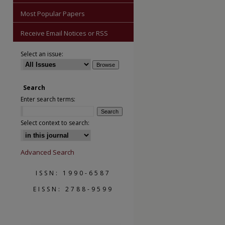
Most Popular Papers
Receive Email Notices or RSS
Select an issue:
Search
Enter search terms:
Select context to search:
Advanced Search
ISSN: 1990-6587
EISSN: 2788-9599
are