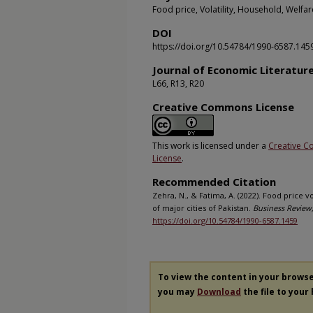
Food price, Volatility, Household, Welfar
DOI
https://doi.org/10.54784/1990-6587.145
Journal of Economic Literatur
L66, R13, R20
Creative Commons License
This work is licensed under a
Creative C
License
.
Recommended Citation
Zehra, N., & Fatima, A. (2022). Food price v
of major cities of Pakistan.
Business Review,
https://doi.org/10.54784/1990-6587.1459
To view the content in your brows
you may
Download
the file to your