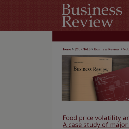
>
>
>
Home
JOURNALS
Business Review
Vol.
Food price volatility 
A case study of major 