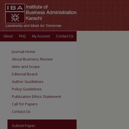
About
FAQ
My Account
Contact Us
Journal Home
About Business Review
Aims and Scope
Editorial Board
Author Guidelines
Policy Guidelines
Publication Ethics Statement
Call for Papers
Contact Us
Submit Paper