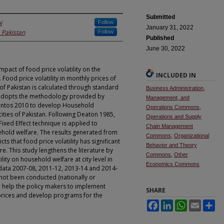
Submitted
i
Follow
January 31, 2022
, Pakistan
Follow
Published
June 30, 2022
mpact of food price volatility on the
INCLUDED IN
Food price volatility in monthly prices of
of Pakistan is calculated through standard
Business Administration,
 adopts the methodology provided by
Management, and
Santos 2010 to develop Household
Operations Commons
,
ities of Pakistan. Following Deaton 1985,
Operations and Supply
xed Effect technique is applied to
Chain Management
sehold welfare. The results generated from
Commons
,
Organizational
s that food price volatility has significant
Behavior and Theory
. This study lengthens the literature by
Commons
,
Other
ility on household welfare at city level in
Economics Commons
 data 2007-08, 2011-12, 2013-14 and 2014-
 not been conducted (nationally or
uld help the policy makers to implement
SHARE
e prices and develop programs for the
Facebook
LinkedIn
WhatsApp
Email
Sh