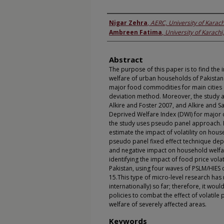
Authors
Nigar Zehra
,
AERC, University of Karach
Ambreen Fatima
,
University of Karachi
Abstract
The purpose of this paper is to find the i
welfare of urban households of Pakistan. 
major food commodities for main cities 
deviation method. Moreover, the study
Alkire and Foster 2007, and Alkire and 
Deprived Welfare Index (DWI) for major c
the study uses pseudo panel approach. Fi
estimate the impact of volatility on hou
pseudo panel fixed effect technique depict
and negative impact on household welfare
identifying the impact of food price volat
Pakistan, using four waves of PSLM/HIES
15.This type of micro-level research has
internationally) so far; therefore, it wo
policies to combat the effect of volatil
welfare of severely affected areas.
Keywords