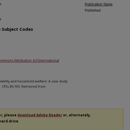
e
Publication Stage
Published
9
e Subject Codes
ommons Attribution 4.0 International
olatility and household welfare: A case study
 17
(1), 85-105. Retrieved from
er, please
download Adobe Reader
or, alternately,
 hard drive.