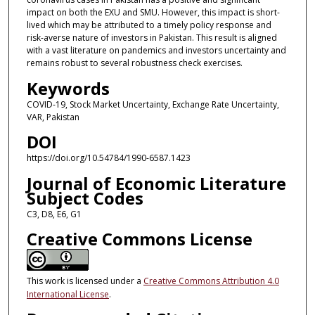
impact on both the EXU and SMU. However, this impact is short-
lived which may be attributed to a timely policy response and
risk-averse nature of investors in Pakistan. This result is aligned
with a vast literature on pandemics and investors uncertainty and
remains robust to several robustness check exercises.
Keywords
COVID-19, Stock Market Uncertainty, Exchange Rate Uncertainty,
VAR, Pakistan
DOI
https://doi.org/10.54784/1990-6587.1423
Journal of Economic Literature
Subject Codes
C3, D8, E6, G1
Creative Commons License
This work is licensed under a
Creative Commons Attribution 4.0
International License
.