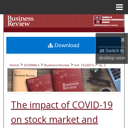
Menu
Home
Search
Browse Collections
×
Download
My Account
Switch to
desktop
view
About
>
>
>
>
Home
JOURNALS
Business Review
Vol. 16 (2021)
Iss. 2
Digital Commons Network™
The impact of COVID-19
on stock market and