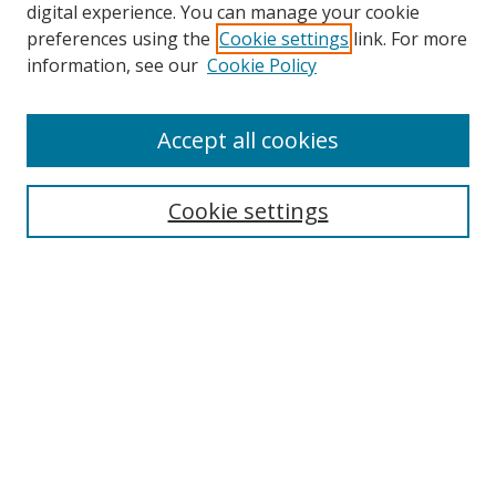
digital experience. You can manage your cookie
preferences using the
Cookie settings
link. For more
information, see our
Cookie Policy
Accept all cookies
Journal Home
About Business Review
Cookie settings
Aims and Scope
Editorial Board
Author Guidelines
Policy Guidelines
Publication Ethics Statement
Call for Papers
Contact Us
Submit Paper
Most Popular Papers