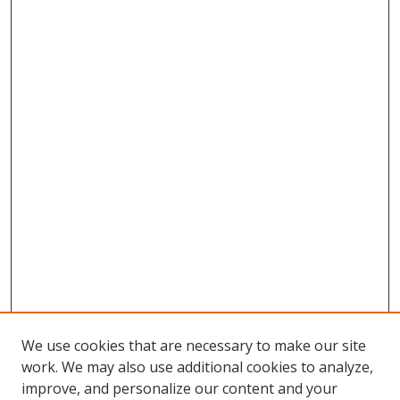
We use cookies that are necessary to make our site
work. We may also use additional cookies to analyze,
improve, and personalize our content and your