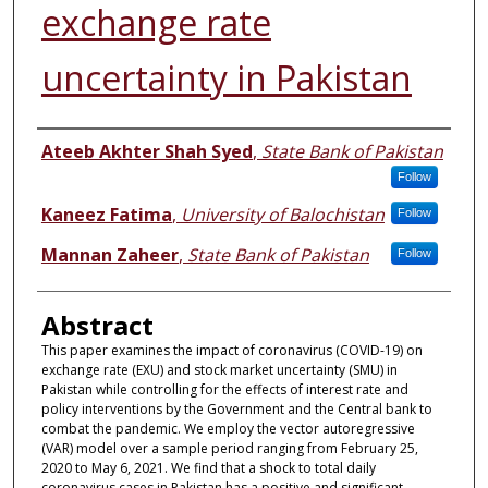
exchange rate
uncertainty in Pakistan
Authors
Ateeb Akhter Shah Syed
,
State Bank of Pakistan
Follow
Kaneez Fatima
,
University of Balochistan
Follow
Mannan Zaheer
,
State Bank of Pakistan
Follow
Abstract
This paper examines the impact of coronavirus (COVID-19) on
exchange rate (EXU) and stock market uncertainty (SMU) in
Pakistan while controlling for the effects of interest rate and
policy interventions by the Government and the Central bank to
combat the pandemic. We employ the vector autoregressive
(VAR) model over a sample period ranging from February 25,
2020 to May 6, 2021. We find that a shock to total daily
coronavirus cases in Pakistan has a positive and significant