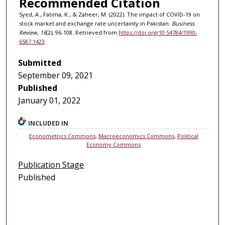
Recommended Citation
Syed, A., Fatima, K., & Zaheer, M. (2022). The impact of COVID-19 on
stock market and exchange rate uncertainty in Pakistan.
Business
Review, 16
(2), 96-108. Retrieved from
https://doi.org/10.54784/1990-
6587.1423
Submitted
September 09, 2021
Published
January 01, 2022
INCLUDED IN
Econometrics Commons
,
Macroeconomics Commons
,
Political
Economy Commons
Publication Stage
Published