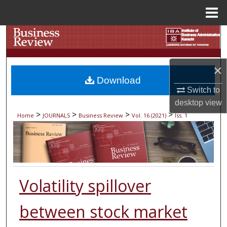
Menu
Home
Search
Browse Collections
×
Download
My Account
Switch to
desktop
view
About
>
>
>
>
Home
JOURNALS
Business Review
Vol. 16 (2021)
Iss. 1
Digital Commons Network™
Volatility spillover
between stock market