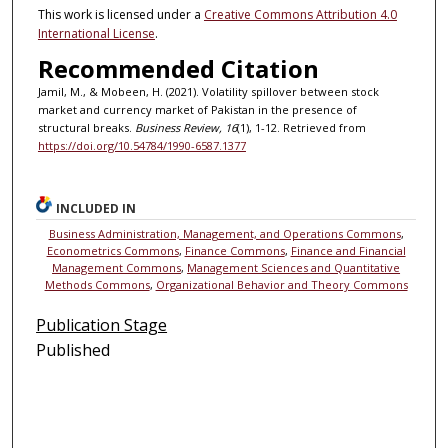
This work is licensed under a
Creative Commons Attribution 4.0
International License
.
Recommended Citation
Jamil, M., & Mobeen, H. (2021). Volatility spillover between stock
market and currency market of Pakistan in the presence of
structural breaks.
Business Review, 16
(1), 1-12. Retrieved from
https://doi.org/10.54784/1990-6587.1377
INCLUDED IN
Business Administration, Management, and Operations Commons
,
Econometrics Commons
,
Finance Commons
,
Finance and Financial
Management Commons
,
Management Sciences and Quantitative
Methods Commons
,
Organizational Behavior and Theory Commons
Publication Stage
Published