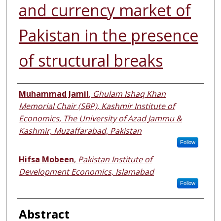
and currency market of
Pakistan in the presence
of structural breaks
Authors
Muhammad Jamil
,
Ghulam Ishaq Khan
Memorial Chair (SBP), Kashmir Institute of
Economics, The University of Azad Jammu &
Kashmir, Muzaffarabad, Pakistan
Follow
Hifsa Mobeen
,
Pakistan Institute of
Development Economics, Islamabad
Follow
Abstract