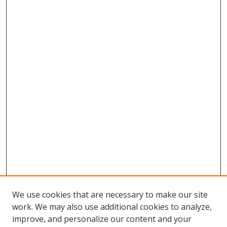
We use cookies that are necessary to make our site
work. We may also use additional cookies to analyze,
improve, and personalize our content and your