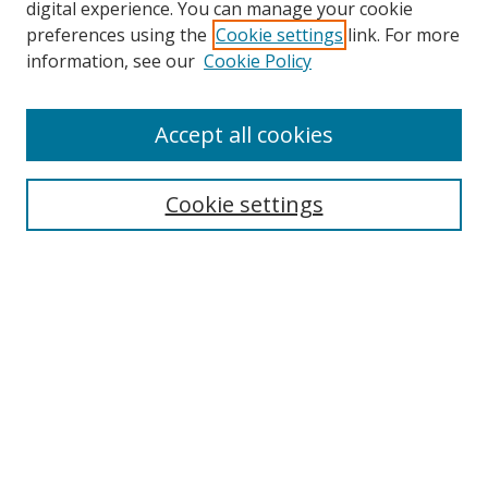
digital experience. You can manage your cookie
preferences using the
Cookie settings
link. For more
information, see our
Cookie Policy
Accept all cookies
Journal Home
About Business Review
Cookie settings
Aims and Scope
Editorial Board
Author Guidelines
Policy Guidelines
Publication Ethics Statement
Call for Papers
Contact Us
Submit Paper
Most Popular Papers