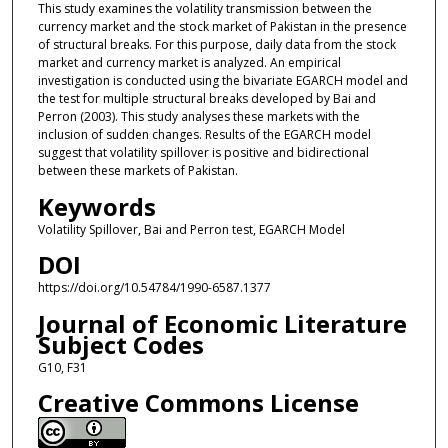
This study examines the volatility transmission between the
currency market and the stock market of Pakistan in the presence
of structural breaks. For this purpose, daily data from the stock
market and currency market is analyzed. An empirical
investigation is conducted using the bivariate EGARCH model and
the test for multiple structural breaks developed by Bai and
Perron (2003). This study analyses these markets with the
inclusion of sudden changes. Results of the EGARCH model
suggest that volatility spillover is positive and bidirectional
between these markets of Pakistan.
Keywords
Volatility Spillover, Bai and Perron test, EGARCH Model
DOI
https://doi.org/10.54784/1990-6587.1377
Journal of Economic Literature
Subject Codes
G10, F31
Creative Commons License