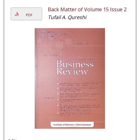
Back Matter of Volume 15 Issue 2
PDF
Tufail A. Qureshi