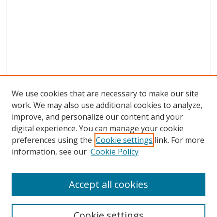
We use cookies that are necessary to make our site
work. We may also use additional cookies to analyze,
improve, and personalize our content and your
digital experience. You can manage your cookie
preferences using the
Cookie settings
link. For more
information, see our
Cookie Policy
Accept all cookies
Journal Home
About Business Review
Cookie settings