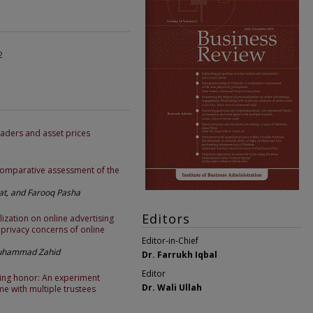
2
raders and asset prices
 comparative assessment of the
, and Farooq Pasha
Editors
ization on online advertising
privacy concerns of online
Editor-in-Chief
Muhammad Zahid
Dr. Farrukh Iqbal
Editor
ing honor: An experiment
Dr. Wali Ullah
e with multiple trustees