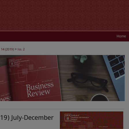
Home
>
 14 (2019)
Iss. 2
019) July-December