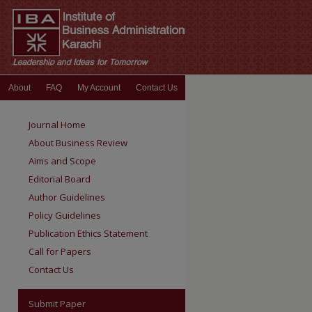
About
FAQ
My Account
Contact Us
Journal Home
About Business Review
Aims and Scope
Editorial Board
Author Guidelines
Policy Guidelines
Publication Ethics Statement
Call for Papers
Contact Us
Submit Paper