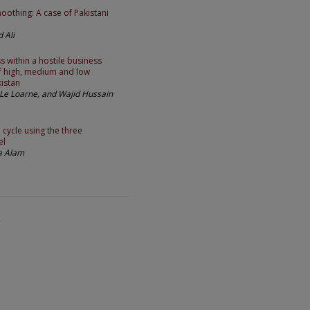
oothing: A case of Pakistani
 Ali
s within a hostile business
f high, medium and low
istan
Le Loarne, and Wajid Hussain
 cycle using the three
el
ta Alam
2