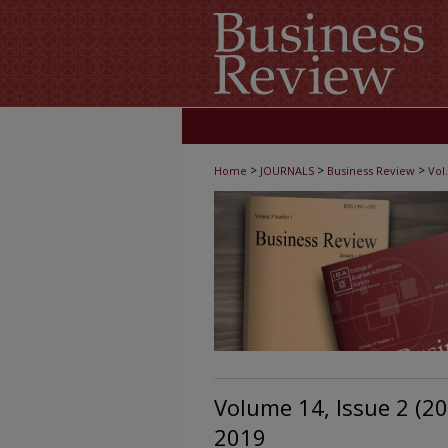
>
>
>
Home
JOURNALS
Business Review
Vol.
Volume 14, Issue 2 (2
2019