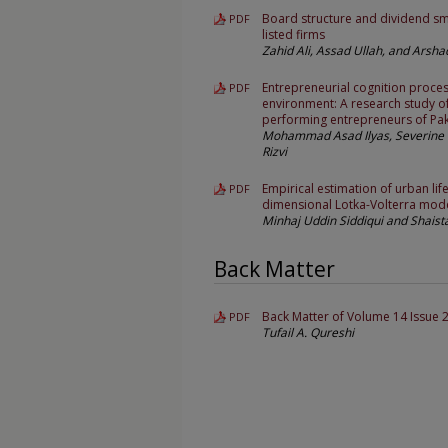
Board structure and dividend sm
PDF
listed firms
Zahid Ali, Assad Ullah, and Arshad
Entrepreneurial cognition proces
PDF
environment: A research study o
performing entrepreneurs of Pak
Mohammad Asad Ilyas, Severine 
Rizvi
Empirical estimation of urban life
PDF
dimensional Lotka-Volterra mod
Minhaj Uddin Siddiqui and Shais
Back Matter
Back Matter of Volume 14 Issue 
PDF
Tufail A. Qureshi