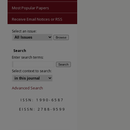
Most Popular Papers
Receive Email Notices or RSS
Select an issue:
Search
Enter search terms:
Select context to search:
Advanced Search
ISSN: 1990-6587
EISSN: 2788-9599