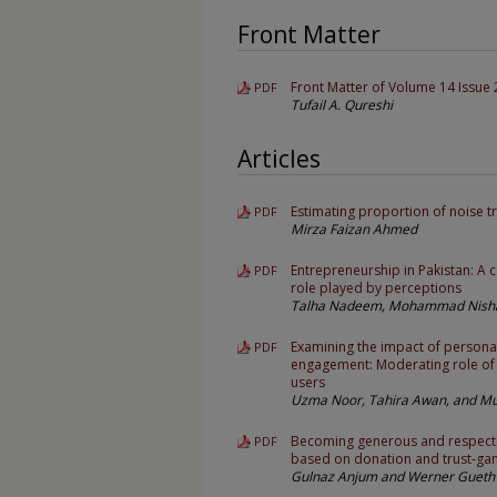
Front Matter
Front Matter of Volume 14 Issue 
PDF
Tufail A. Qureshi
Articles
Estimating proportion of noise t
PDF
Mirza Faizan Ahmed
Entrepreneurship in Pakistan: A
PDF
role played by perceptions
Talha Nadeem, Mohammad Nishat
Examining the impact of personal
PDF
engagement: Moderating role of 
users
Uzma Noor, Tahira Awan, and 
Becoming generous and respect
PDF
based on donation and trust-gam
Gulnaz Anjum and Werner Gueth