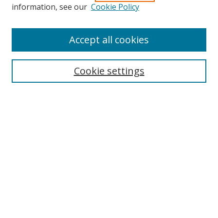
information, see our
Cookie Policy
Accept all cookies
Journal Home
About Business Review
Cookie settings
Aims and Scope
Editorial Board
Author Guidelines
Policy Guidelines
Publication Ethics Statement
Call for Papers
Contact Us
Submit Paper
Most Popular Papers
Receive Email Notices or RSS