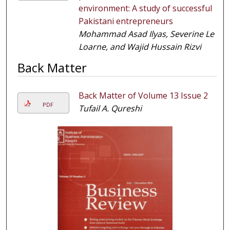
environment: A study of successful
Pakistani entrepreneurs
Mohammad Asad Ilyas, Severine Le
Loarne, and Wajid Hussain Rizvi
Back Matter
Back Matter of Volume 13 Issue 2
PDF
Tufail A. Qureshi