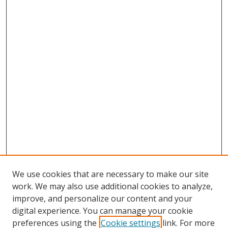
We use cookies that are necessary to make our site
work. We may also use additional cookies to analyze,
improve, and personalize our content and your
digital experience. You can manage your cookie
preferences using the
Cookie settings
link. For more