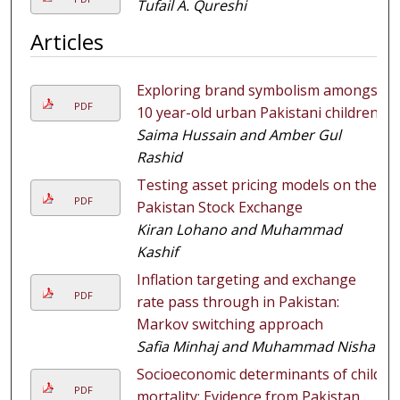
Tufail A. Qureshi
Articles
Exploring brand symbolism amongst
PDF
10 year-old urban Pakistani children
Saima Hussain and Amber Gul
Rashid
Testing asset pricing models on the
PDF
Pakistan Stock Exchange
Kiran Lohano and Muhammad
Kashif
Inflation targeting and exchange
PDF
rate pass through in Pakistan:
Markov switching approach
Safia Minhaj and Muhammad Nishat
Socioeconomic determinants of child
PDF
mortality: Evidence from Pakistan