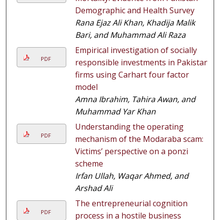
Demographic and Health Survey
Rana Ejaz Ali Khan, Khadija Malik
Bari, and Muhammad Ali Raza
Empirical investigation of socially
PDF
responsible investments in Pakistani
firms using Carhart four factor
model
Amna Ibrahim, Tahira Awan, and
Muhammad Yar Khan
Understanding the operating
PDF
mechanism of the Modaraba scam:
Victims’ perspective on a ponzi
scheme
Irfan Ullah, Waqar Ahmed, and
Arshad Ali
The entrepreneurial cognition
PDF
process in a hostile business