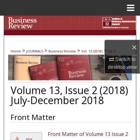
Menu
Home
Search
Browse Collections
×
>
>
>
>
Home
JOURNALS
Business Review
Vol. 13 (2018)
Iss. 2
My Account
Switch to
desktop
view
About
Digital Commons Network™
Volume 13, Issue 2 (2018)
July-December 2018
Front Matter
Front Matter of Volume 13 Issue 2
PDF