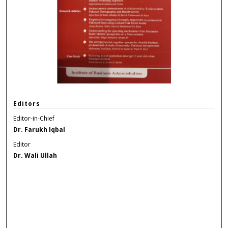
Editors
Editor-in-Chief
Dr. Farukh Iqbal
Editor
Dr. Wali Ullah