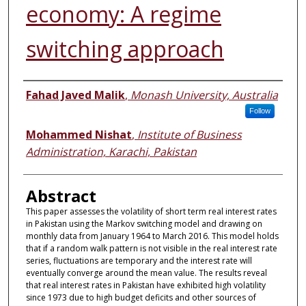
economy: A regime
switching approach
Authors
Fahad Javed Malik
,
Monash University, Australia
Follow
Mohammed Nishat
,
Institute of Business
Administration, Karachi, Pakistan
Abstract
This paper assesses the volatility of short term real interest rates
in Pakistan using the Markov switching model and drawing on
monthly data from January 1964 to March 2016. This model holds
that if a random walk pattern is not visible in the real interest rate
series, fluctuations are temporary and the interest rate will
eventually converge around the mean value. The results reveal
that real interest rates in Pakistan have exhibited high volatility
since 1973 due to high budget deficits and other sources of