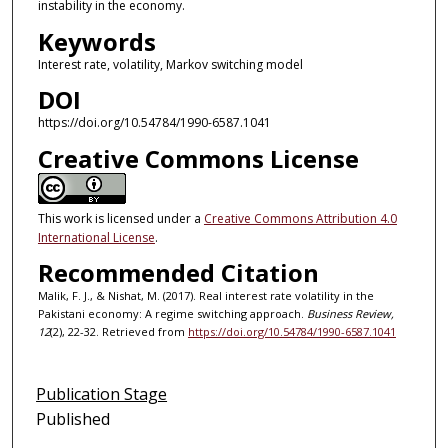
instability in the economy.
Keywords
Interest rate, volatility, Markov switching model
DOI
https://doi.org/10.54784/1990-6587.1041
Creative Commons License
This work is licensed under a
Creative Commons Attribution 4.0
International License
.
Recommended Citation
Malik, F. J., & Nishat, M. (2017). Real interest rate volatility in the
Pakistani economy: A regime switching approach.
Business Review,
12
(2), 22-32. Retrieved from
https://doi.org/10.54784/1990-6587.1041
Publication Stage
Published