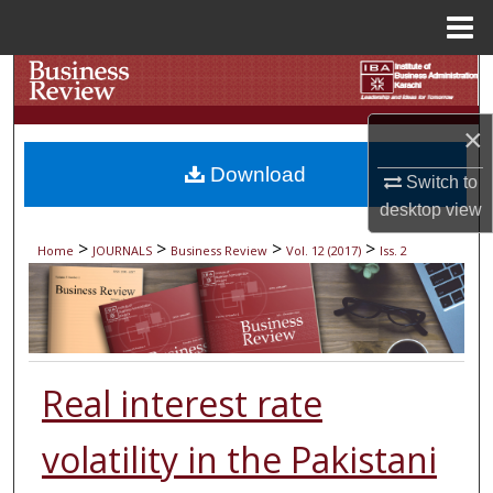
Menu
Home
Search
Browse Collections
×
Download
Switch to
My Account
desktop
view
About
>
>
>
>
Home
JOURNALS
Business Review
Vol. 12 (2017)
Iss. 2
Digital Commons Network™
Real interest rate
volatility in the Pakistani