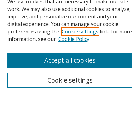
We use cookies that are necessary to make our site
work. We may also use additional cookies to analyze,
improve, and personalize our content and your
digital experience. You can manage your cookie
preferences using the
Cookie settings
link. For more
information, see our
Cookie Policy
Accept all cookies
Journal Home
About Business Review
Cookie settings
Aims and Scope
Editorial Board
Author Guidelines
Policy Guidelines
Publication Ethics Statement
Call for Papers
Contact Us