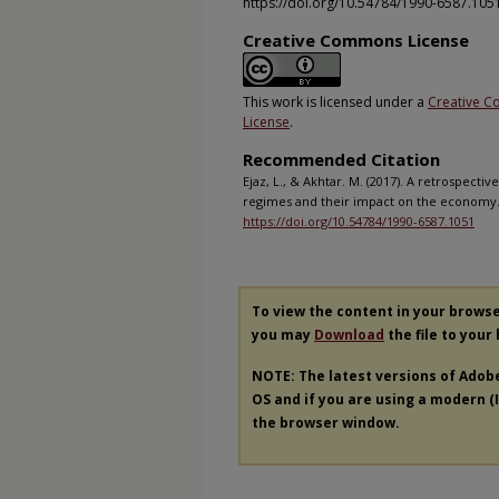
https://doi.org/10.54784/1990-6587.105
Creative Commons License
This work is licensed under a
Creative C
License
.
Recommended Citation
Ejaz, L., & Akhtar. M. (2017). A retrospectiv
regimes and their impact on the economy
https://doi.org/10.54784/1990-6587.1051
To view the content in your brows
you may
Download
the file to your
NOTE: The latest versions of Adob
OS and if you are using a modern (In
the browser window.