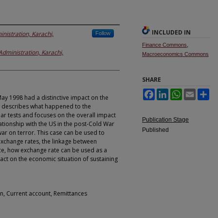
INCLUDED IN
inistration, Karachi,
Follow
Finance Commons
,
 Administration, Karachi,
Macroeconomics Commons
SHARE
Facebook
LinkedIn
WhatsApp
Email
Sh
May 1998 had a distinctive impact on the
se describes what happened to the
ar tests and focuses on the overall impact
Publication Stage
lationship with the US in the post-Cold War
Published
war on terror. This case can be used to
exchange rates, the linkage between
ce, how exchange rate can be used as a
act on the economic situation of sustaining
on, Current account, Remittances