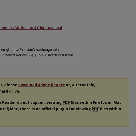
1
ommons Attribution 4.0 International
e insight into Pakistan's exchange rate
.
Business Review, 12
(1), 89-97. Retrieved from
er, please
download Adobe Reader
or, alternately,
 hard drive.
e Reader do not support viewing
PDF
files within Firefox on Mac
tel) Mac, there is no official plugin for viewing
PDF
files within