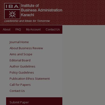
About
FAQ
My Account
Contact Us
Journal Home
About Business Review
Aims and Scope
Editorial Board
Author Guidelines
Policy Guidelines
Publication Ethics Statement
Call for Papers
Contact Us
Submit Paper