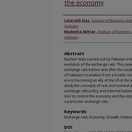
the economy
Authors
Lalarukh Ejaz
,
Institute of Business Adm
Pakistan
Madeeha Akhtar
,
Institute of Business
Pakistan
Abstract
Nuclear tests carried out by Pakistan in 
evolution of the exchange rate. This ca
exchange rate before and after the nucle
of Pakistan’s transition from a hostile re
era to becoming an ally of the US in the 
study the concepts of real and nominal 
exchange rate policy and external balan
tool to control the economy and the imp
a particular exchange rate.
Keywords
Exchange rate, Economy, Growth, Inflati
DOI