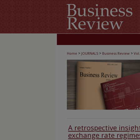
>
>
>
Home
JOURNALS
Business Review
Vol.
A retrospective insigh
exchange rate regime