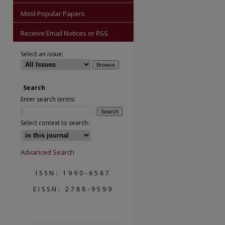
Most Popular Papers
Receive Email Notices or RSS
Select an issue:
Search
are
Enter search terms:
Select context to search:
Advanced Search
ISSN: 1990-6587
EISSN: 2788-9599