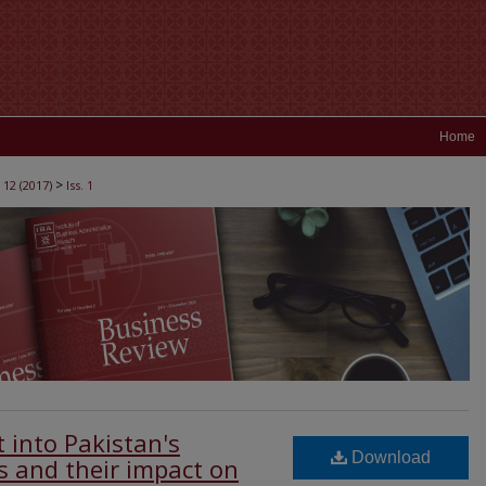
Home
>
 12 (2017)
Iss. 1
t into Pakistan's
Download
s and their impact on