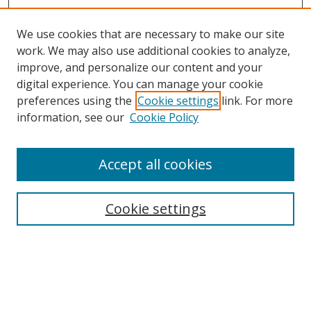
We use cookies that are necessary to make our site
work. We may also use additional cookies to analyze,
improve, and personalize our content and your
digital experience. You can manage your cookie
preferences using the
Cookie settings
link. For more
information, see our
Cookie Policy
Accept all cookies
Journal Home
About Business Review
Cookie settings
Aims and Scope
Editorial Board
Author Guidelines
Policy Guidelines
Publication Ethics Statement