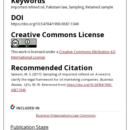
Keywords
Imported refined oil, Pakistani law, Sampling, Retained sample
DOI
https://doi.org/10.54784/1990-6587.1049
Creative Commons License
This work is licensed under a
Creative Commons Attribution 4.0
International License
.
Recommended Citation
Saleem, M. S. (2017). Sampling of imported refined oil: A need to
clarify the legal framework for oil marketing companies.
Business
Review, 12
(1), 59-70. Retrieved from
https://doi.org/10.54784/1990-
6587.1049
INCLUDED IN
Business Organizations Law Commons
Publication Stage