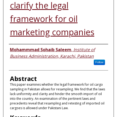
clarify the legal
framework for oil
marketing companies
Authors
Mohammmad Sohaib Saleem
,
Institute of
Business Administration, Karachi, Pakistan
Follow
Abstract
This paper examines whether the legal framework for oil cargo
sampling in Pakistan allows for resampling. We find that the laws
lack uniformity and clarity and hinder the smooth import of oil
into the country. An examination of the pertinent laws and
precedents reveal that resampling and retesting of imported oil
cargoes is allowed under Pakistani Law.