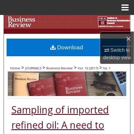
Menu
Home
Search
Browse Collections
×
Download
Switch to
My Account
desktop
view
About
>
>
>
>
Home
JOURNALS
Business Review
Vol. 12 (2017)
Iss. 1
Digital Commons Network™
Sampling of imported
refined oil: A need to