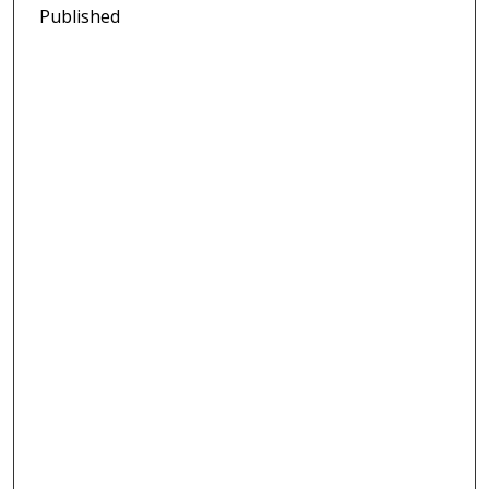
Published