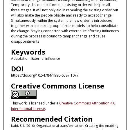
Temporary disconnect from the existing order will help in all
three stages. It will not only aid in repealing the existing order but
will also make the people pliable and ready to accept change.
Simultaneously, within the system the new order is introduced
together with a control group of role models, to help consolidate
the change. Staying connected with external reinforcing influences
during the process is bound to tamper change and cause
disappointments
Keywords
Adaptation, External influence
DOI
https://doi.org/10.54784/1990-6587.1077
Creative Commons License
This work is licensed under a
Creative Commons Attribution 4.0
International License
.
Recommended Citation
Nabi, S. I. (2016). Organizational transformation: Creating the enabling