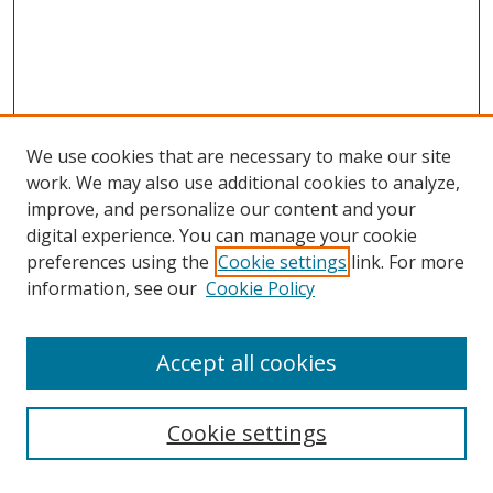
We use cookies that are necessary to make our site
work. We may also use additional cookies to analyze,
improve, and personalize our content and your
digital experience. You can manage your cookie
preferences using the
Cookie settings
link. For more
information, see our
Cookie Policy
Accept all cookies
Journal Home
About Business Review
Cookie settings
Aims and Scope
Editorial Board