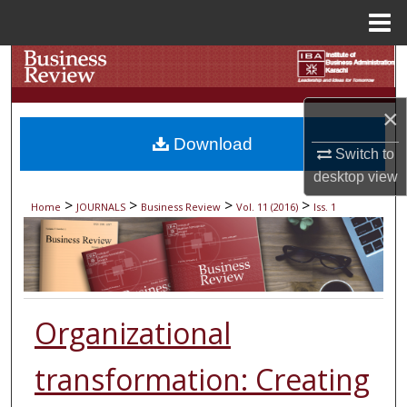
Menu
Home
Search
Browse Collections
×
Download
My Account
Switch to
desktop
view
About
>
>
>
>
Home
JOURNALS
Business Review
Vol. 11 (2016)
Iss. 1
Digital Commons Network™
Organizational
transformation: Creating