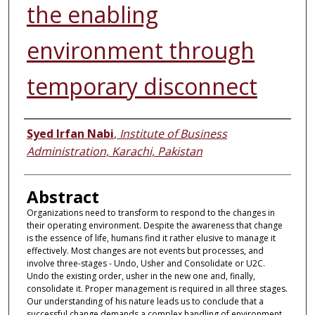
the enabling
environment through
temporary disconnect
Authors
Syed Irfan Nabi
,
Institute of Business
Administration, Karachi, Pakistan
Abstract
Organizations need to transform to respond to the changes in
their operating environment. Despite the awareness that change
is the essence of life, humans find it rather elusive to manage it
effectively. Most changes are not events but processes, and
involve three-stages - Undo, Usher and Consolidate or U2C.
Undo the existing order, usher in the new one and, finally,
consolidate it. Proper management is required in all three stages.
Our understanding of his nature leads us to conclude that a
successful change demands a complex handling of environment.