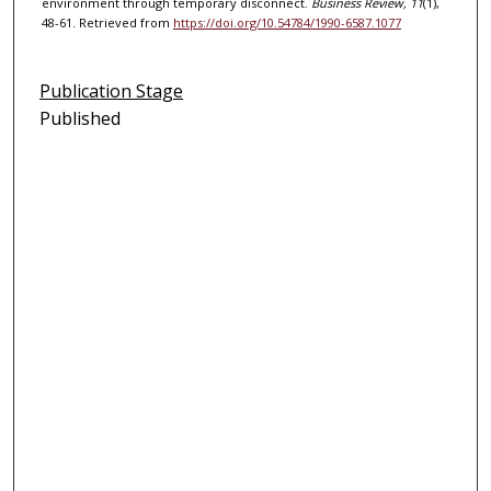
environment through temporary disconnect.
Business Review, 11
(1),
48-61. Retrieved from
https://doi.org/10.54784/1990-6587.1077
Publication Stage
Published