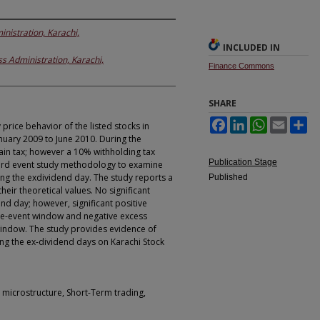
inistration, Karachi,
INCLUDED IN
ss Administration, Karachi,
Finance Commons
SHARE
Facebook
LinkedIn
WhatsApp
Email
Sh
rice behavior of the listed stocks in
nuary 2009 to June 2010. During the
ain tax; however a 10% withholding tax
Publication Stage
ard event study methodology to examine
ng the exdividend day. The study reports a
Published
eir theoretical values. No significant
nd day; however, significant positive
re-event window and negative excess
window. The study provides evidence of
ng the ex-dividend days on Karachi Stock
t microstructure, Short-Term trading,