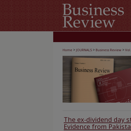
>
>
>
Home
JOURNALS
Business Review
Vol.
The ex-dividend day st
Evidence from Pakist