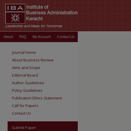
About
FAQ
My Account
Contact Us
Journal Home
About Business Review
Aims and Scope
Editorial Board
Author Guidelines
Policy Guidelines
Publication Ethics Statement
Call for Papers
Contact Us
Submit Paper