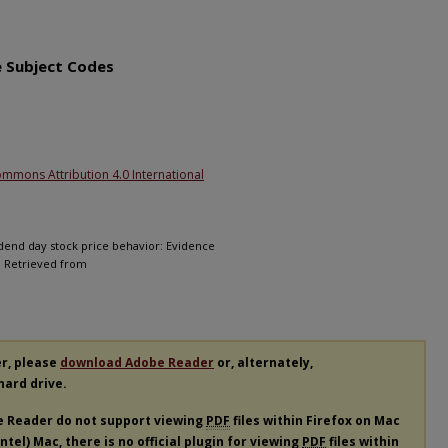
1
e Subject Codes
ommons Attribution 4.0 International
vidend day stock price behavior: Evidence
0. Retrieved from
er, please
download Adobe Reader
or, alternately,
 hard drive.
e Reader do not support viewing
PDF
files within Firefox on Mac
tel) Mac, there is no official plugin for viewing
PDF
files within