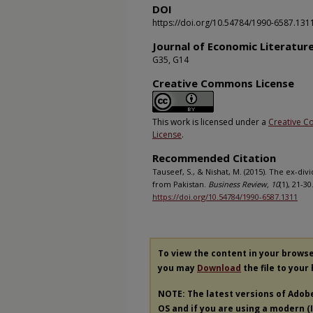
DOI
https://doi.org/10.54784/1990-6587.131
Journal of Economic Literatur
G35, G14
Creative Commons License
This work is licensed under a
Creative C
License
.
Recommended Citation
Tauseef, S., & Nishat, M. (2015). The ex-di
from Pakistan.
Business Review, 10
(1), 21-3
https://doi.org/10.54784/1990-6587.1311
To view the content in your brows
you may
Download
the file to your
NOTE: The latest versions of Adob
OS and if you are using a modern (In