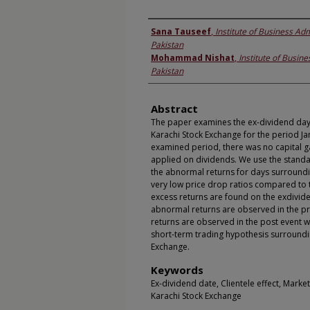
Authors
Sana Tauseef
,
Institute of Business Adm
Pakistan
Mohammad Nishat
,
Institute of Busine
Pakistan
Abstract
The paper examines the ex-dividend day p
Karachi Stock Exchange for the period Ja
examined period, there was no capital g
applied on dividends. We use the stand
the abnormal returns for days surroundi
very low price drop ratios compared to th
excess returns are found on the exdivide
abnormal returns are observed in the p
returns are observed in the post event 
short-term trading hypothesis surroundi
Exchange.
Keywords
Ex-dividend date, Clientele effect, Marke
Karachi Stock Exchange