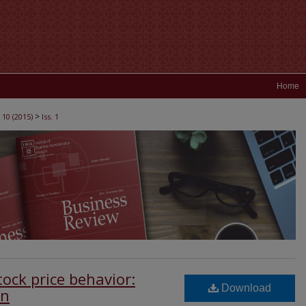
Home
>
 10 (2015)
Iss. 1
ock price behavior:
Download
an