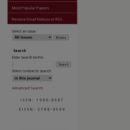
Most Popular Papers
Receive Email Notices or RSS
Select an issue:
are
Search
Enter search terms:
Select context to search:
Advanced Search
ISSN: 1990-6587
EISSN: 2788-9599