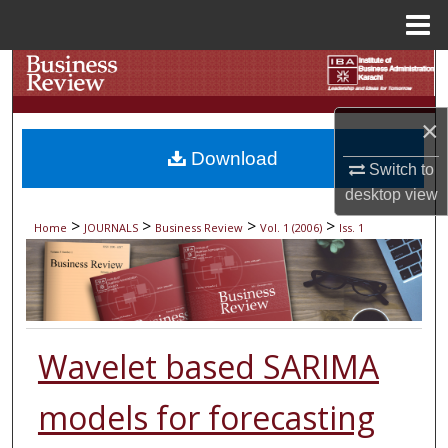
Menu
Home
Search
Browse Collections
×
Download
My Account
Switch to
desktop
view
About
>
>
>
>
Home
JOURNALS
Business Review
Vol. 1 (2006)
Iss. 1
Digital Commons Network™
Wavelet based SARIMA
models for forecasting