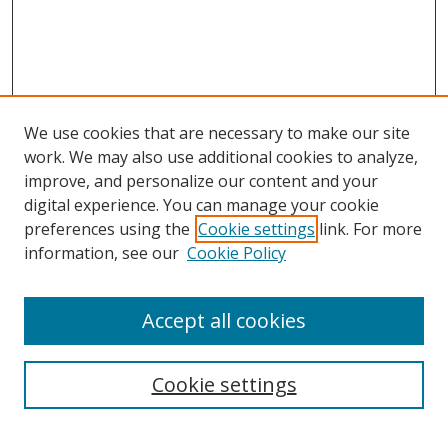
We use cookies that are necessary to make our site
work. We may also use additional cookies to analyze,
improve, and personalize our content and your
digital experience. You can manage your cookie
preferences using the
Cookie settings
link. For more
information, see our
Cookie Policy
Accept all cookies
Journal Home
About Business Review
Cookie settings
Aims and Scope
Editorial Board