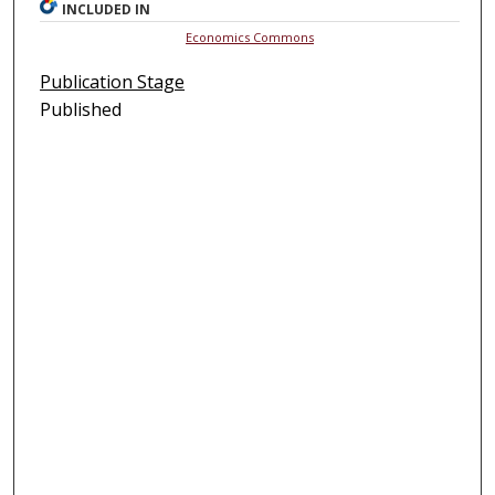
INCLUDED IN
Economics Commons
Publication Stage
Published