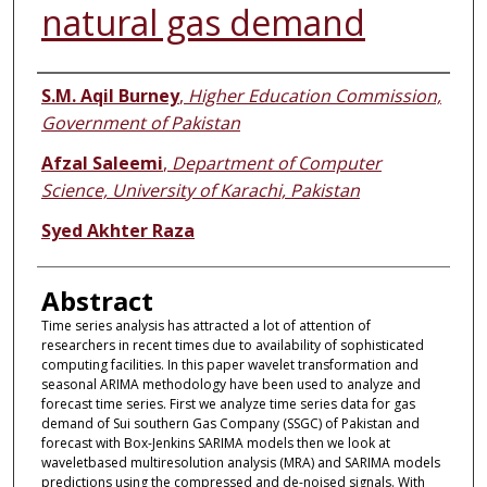
natural gas demand
Authors
S.M. Aqil Burney
,
Higher Education Commission,
Government of Pakistan
Afzal Saleemi
,
Department of Computer
Science, University of Karachi, Pakistan
Syed Akhter Raza
Abstract
Time series analysis has attracted a lot of attention of
researchers in recent times due to availability of sophisticated
computing facilities. In this paper wavelet transformation and
seasonal ARIMA methodology have been used to analyze and
forecast time series. First we analyze time series data for gas
demand of Sui southern Gas Company (SSGC) of Pakistan and
forecast with Box-Jenkins SARIMA models then we look at
waveletbased multiresolution analysis (MRA) and SARIMA models
predictions using the compressed and de-noised signals. With