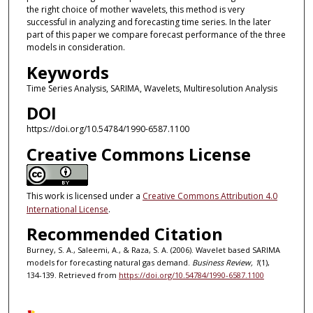
the right choice of mother wavelets, this method is very
successful in analyzing and forecasting time series. In the later
part of this paper we compare forecast performance of the three
models in consideration.
Keywords
Time Series Analysis, SARIMA, Wavelets, Multiresolution Analysis
DOI
https://doi.org/10.54784/1990-6587.1100
Creative Commons License
This work is licensed under a
Creative Commons Attribution 4.0
International License
.
Recommended Citation
Burney, S. A., Saleemi, A., & Raza, S. A. (2006). Wavelet based SARIMA
models for forecasting natural gas demand.
Business Review, 1
(1),
134-139. Retrieved from
https://doi.org/10.54784/1990-6587.1100