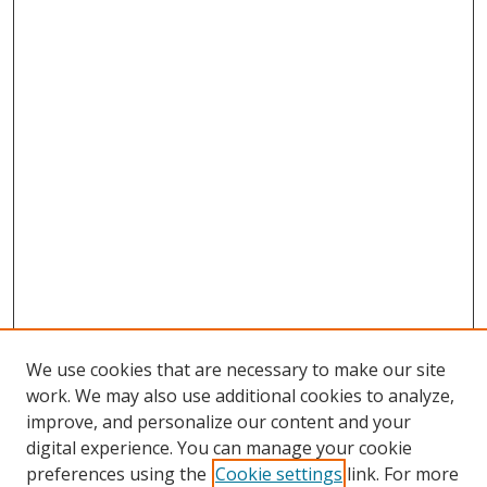
We use cookies that are necessary to make our site
work. We may also use additional cookies to analyze,
improve, and personalize our content and your
digital experience. You can manage your cookie
preferences using the
Cookie settings
link. For more