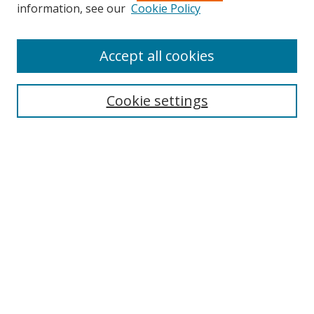
information, see our
Cookie Policy
Accept all cookies
Journal Home
About Business Review
Cookie settings
Aims and Scope
Editorial Board
Author Guidelines
Policy Guidelines
Publication Ethics Statement
Call for Papers
Contact Us
Submit Paper
Most Popular Papers
Receive Email Notices or RSS