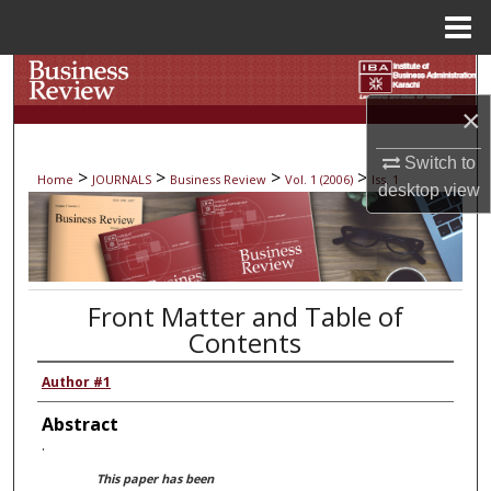
Menu
Home
Search
×
Browse Collections
Switch to
>
>
>
>
Home
JOURNALS
Business Review
Vol. 1 (2006)
Iss. 1
My Account
desktop
view
About
Digital Commons Network™
Front Matter and Table of
Contents
Author #1
Abstract
.
This paper has been