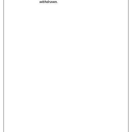
withdrawn.