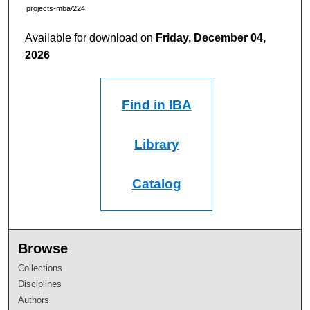
projects-mba/224
Available for download on
Friday, December 04,
2026
Find in IBA
Library
Catalog
Browse
Collections
Disciplines
Authors