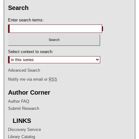
Search
Enter search terms:
Select context to search:
Advanced Search
Notify me via email or
RSS
Author Corner
Author FAQ
Submit Research
LINKS
Discovery Service
Library Catalog