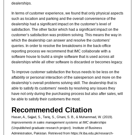
dealerships.
In terms of customer experience, we found that only physical aspects
such as location and parking and the overall convenience of the
dealership had a significant impact on the customer’s level of
satisfaction. The other factor which had a significant impact on the
customer’s satisfaction was problem solving. This means the way in
which the dealership can answer and resolve the customers’
queries. In order to resolve the breakdowns in the back-office
reporting process we recommend that IMC collaborate with a
software house to build a single software that is used across all
dealerships while all other software is discarded or becomes legacy.
To improve customer satisfaction the focus needs to be less on the
affability or personal interaction of the salesperson and more on the
dealership’s overall problems solving skill. The dealership that is
able to satisfy its customers’ needs by resolving any issues they
have not only during the purchasing process but also after sales, will
be able to satisfy their customers the most.
Recommended Citation
Hasan, A., Sajjad, S., Tariq, S., Ghani, S. B., & Muhammad, W. (2019).
Improvements in sales management systems at IMC dealerships
(Unpublished graduate research project). Institute of Business
Administration, Pakistan.
Retrieved from https://ir.iba.edu.pk/research-