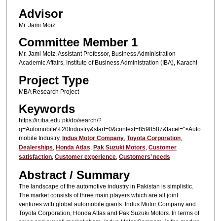
Advisor
Mr. Jami Moiz
Committee Member 1
Mr. Jami Moiz, Assistant Professor, Business Administration –
Academic Affairs, Institute of Business Administration (IBA), Karachi
Project Type
MBA Research Project
Keywords
https://ir.iba.edu.pk/do/search/?
q=Automobile%20Industry&start=0&context=8598587&facet=">Auto
mobile Industry,
Indus Motor Company
,
Toyota Corporation
,
Dealerships
,
Honda Atlas
,
Pak Suzuki Motors
,
Customer
satisfaction
,
Customer experience
,
Customers’ needs
Abstract / Summary
The landscape of the automotive industry in Pakistan is simplistic.
The market consists of three main players which are all joint
ventures with global automobile giants. Indus Motor Company and
Toyota Corporation, Honda Atlas and Pak Suzuki Motors. In terms of