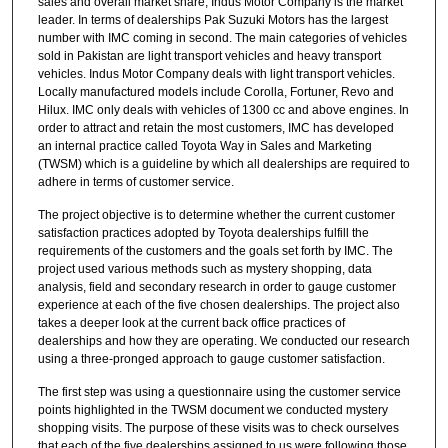
sales and overall market share, Indus Motor Company is the market
leader. In terms of dealerships Pak Suzuki Motors has the largest
number with IMC coming in second. The main categories of vehicles
sold in Pakistan are light transport vehicles and heavy transport
vehicles. Indus Motor Company deals with light transport vehicles.
Locally manufactured models include Corolla, Fortuner, Revo and
Hilux. IMC only deals with vehicles of 1300 cc and above engines. In
order to attract and retain the most customers, IMC has developed
an internal practice called Toyota Way in Sales and Marketing
(TWSM) which is a guideline by which all dealerships are required to
adhere in terms of customer service.
The project objective is to determine whether the current customer
satisfaction practices adopted by Toyota dealerships fulfill the
requirements of the customers and the goals set forth by IMC. The
project used various methods such as mystery shopping, data
analysis, field and secondary research in order to gauge customer
experience at each of the five chosen dealerships. The project also
takes a deeper look at the current back office practices of
dealerships and how they are operating. We conducted our research
using a three-pronged approach to gauge customer satisfaction.
The first step was using a questionnaire using the customer service
points highlighted in the TWSM document we conducted mystery
shopping visits. The purpose of these visits was to check ourselves
that each of the five dealerships assigned to us were following those