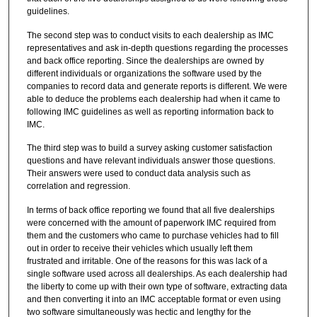
guidelines.
The second step was to conduct visits to each dealership as IMC
representatives and ask in-depth questions regarding the processes
and back office reporting. Since the dealerships are owned by
different individuals or organizations the software used by the
companies to record data and generate reports is different. We were
able to deduce the problems each dealership had when it came to
following IMC guidelines as well as reporting information back to
IMC.
The third step was to build a survey asking customer satisfaction
questions and have relevant individuals answer those questions.
Their answers were used to conduct data analysis such as
correlation and regression.
In terms of back office reporting we found that all five dealerships
were concerned with the amount of paperwork IMC required from
them and the customers who came to purchase vehicles had to fill
out in order to receive their vehicles which usually left them
frustrated and irritable. One of the reasons for this was lack of a
single software used across all dealerships. As each dealership had
the liberty to come up with their own type of software, extracting data
and then converting it into an IMC acceptable format or even using
two software simultaneously was hectic and lengthy for the