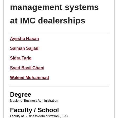
management systems
at IMC dealerships
Author
Ayesha Hasan
Salman Sajjad
Sidra Tariq
Syed Basil Ghani
Waleed Muhammad
Degree
Master of Business Administration
Faculty / School
Faculty of Business Administration (FBA)