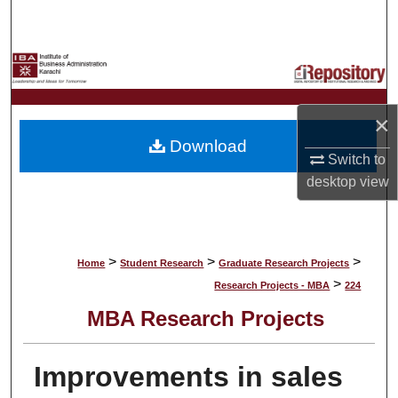
Search
Browse Collections
My Account
×
Download
About
Switch to
desktop
view
Digital Commons Network™
>
>
>
Home
Student Research
Graduate Research Projects
>
Research Projects - MBA
224
MBA Research Projects
Improvements in sales