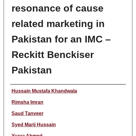
resonance of cause
related marketing in
Pakistan for an IMC –
Reckitt Benckiser
Pakistan
Author
Hussain Mustafa Khandwala
Rimsha Imran
Saud Tanveer
Syed Marij Hussain
Yusra Ahmed