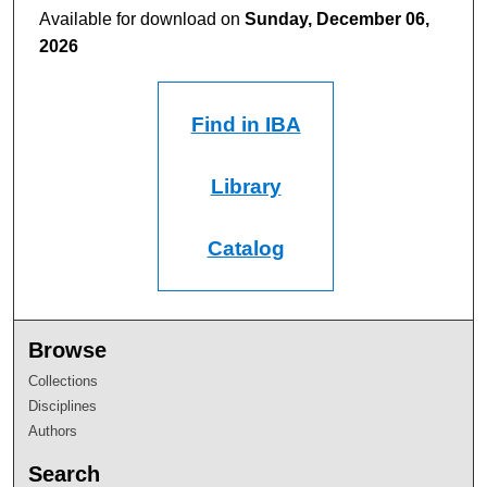
Available for download on
Sunday, December 06,
2026
Find in IBA
Library
Catalog
Browse
Collections
Disciplines
Authors
Search