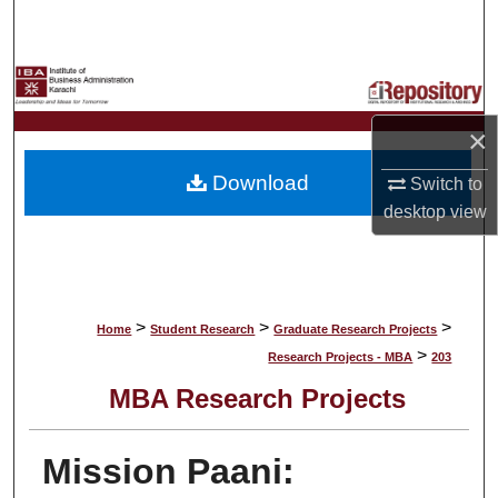
Search
Browse Collections
×
My Account
Download
Switch to
About
desktop
view
Digital Commons Network™
>
>
>
Home
Student Research
Graduate Research Projects
>
Research Projects - MBA
203
MBA Research Projects
Mission Paani: