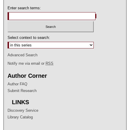
Enter search terms:
Select context to search:
Advanced Search
Notify me via email or
RSS
Author Corner
Author FAQ
Submit Research
LINKS
Discovery Service
Library Catalog