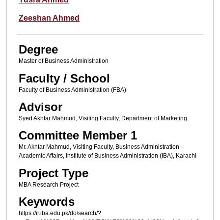
Zeeshan Ahmed
Degree
Master of Business Administration
Faculty / School
Faculty of Business Administration (FBA)
Advisor
Syed Akhtar Mahmud, Visiting Faculty, Department of Marketing
Committee Member 1
Mr. Akhtar Mahmud, Visiting Faculty, Business Administration –
Academic Affairs, Institute of Business Administration (IBA), Karachi
Project Type
MBA Research Project
Keywords
https://ir.iba.edu.pk/do/search/?