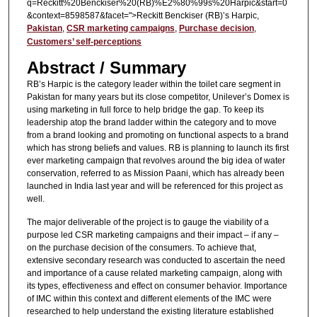
q=Reckitt%20Benckiser%20(RB)%E2%80%99s%20Harpic&start=0
&context=8598587&facet=">Reckitt Benckiser (RB)’s Harpic,
Pakistan
,
CSR marketing campaigns
,
Purchase decision
,
Customers’ self-perceptions
Abstract / Summary
RB’s Harpic is the category leader within the toilet care segment in
Pakistan for many years but its close competitor, Unilever’s Domex is
using marketing in full force to help bridge the gap. To keep its
leadership atop the brand ladder within the category and to move
from a brand looking and promoting on functional aspects to a brand
which has strong beliefs and values. RB is planning to launch its first
ever marketing campaign that revolves around the big idea of water
conservation, referred to as Mission Paani, which has already been
launched in India last year and will be referenced for this project as
well.
The major deliverable of the project is to gauge the viability of a
purpose led CSR marketing campaigns and their impact – if any –
on the purchase decision of the consumers. To achieve that,
extensive secondary research was conducted to ascertain the need
and importance of a cause related marketing campaign, along with
its types, effectiveness and effect on consumer behavior. Importance
of IMC within this context and different elements of the IMC were
researched to help understand the existing literature established