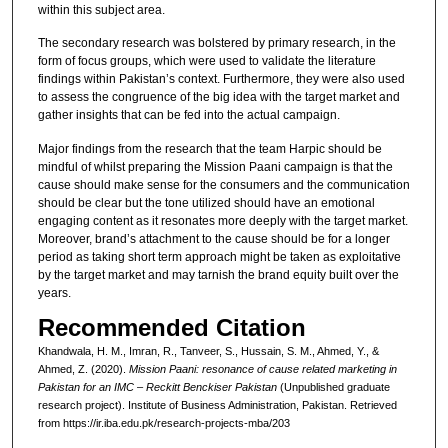
within this subject area.
The secondary research was bolstered by primary research, in the
form of focus groups, which were used to validate the literature
findings within Pakistan’s context. Furthermore, they were also used
to assess the congruence of the big idea with the target market and
gather insights that can be fed into the actual campaign.
Major findings from the research that the team Harpic should be
mindful of whilst preparing the Mission Paani campaign is that the
cause should make sense for the consumers and the communication
should be clear but the tone utilized should have an emotional
engaging content as it resonates more deeply with the target market.
Moreover, brand’s attachment to the cause should be for a longer
period as taking short term approach might be taken as exploitative
by the target market and may tarnish the brand equity built over the
years.
Recommended Citation
Khandwala, H. M., Imran, R., Tanveer, S., Hussain, S. M., Ahmed, Y., &
Ahmed, Z. (2020).
Mission Paani: resonance of cause related marketing in
Pakistan for an IMC – Reckitt Benckiser Pakistan
(Unpublished graduate
research project). Institute of Business Administration, Pakistan.
Retrieved
from https://ir.iba.edu.pk/research-projects-mba/203