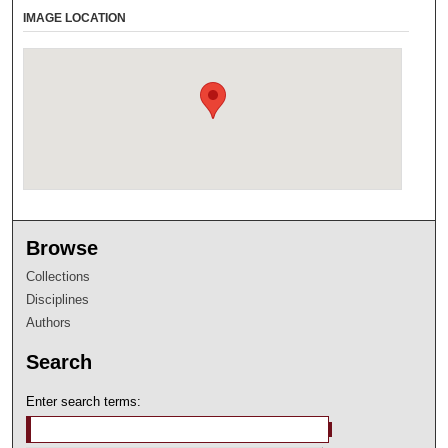
IMAGE LOCATION
Browse
Collections
Disciplines
Authors
Search
Enter search terms: