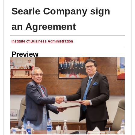
Searle Company sign
an Agreement
Creator
Institute of Business Administration
Preview