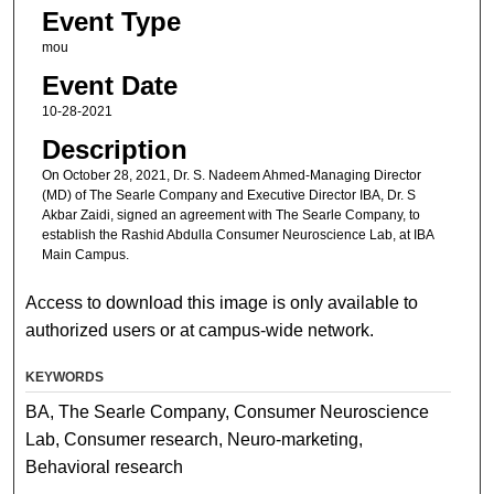
Event Type
mou
Event Date
10-28-2021
Description
On October 28, 2021, Dr. S. Nadeem Ahmed-Managing Director
(MD) of The Searle Company and Executive Director IBA, Dr. S
Akbar Zaidi, signed an agreement with The Searle Company, to
establish the Rashid Abdulla Consumer Neuroscience Lab, at IBA
Main Campus.
Access to download this image is only available to
authorized users or at campus-wide network.
KEYWORDS
BA, The Searle Company, Consumer Neuroscience
Lab, Consumer research, Neuro-marketing,
Behavioral research