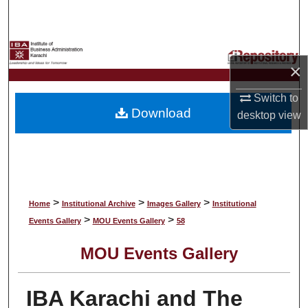
Search
Browse Collections
×
My Account
Switch to
Download
desktop
view
About
Digital Commons Network™
>
>
>
Home
Institutional Archive
Images Gallery
Institutional
>
>
Events Gallery
MOU Events Gallery
58
MOU Events Gallery
IBA Karachi and The