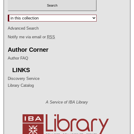
Select context to search:
Advanced Search
Notify me via email or
RSS
Author Corner
Author FAQ
LINKS
Discovery Service
Library Catalog
A Service of IBA Library