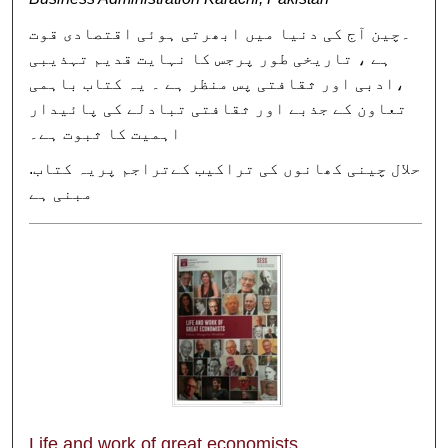
۔چین آج کی دنیا میں ابھرتی ہوئی اقتصادی قوت
ہے ، تاریخی طور پرجس کا نہایت قدیم تہذیبی
،ادبی اور ثقافتی پس منظر ہے ۔ یہ کتاب باہمی
تعاون کے جذبے اور ثقافتی تبادلے کی پائیدار
اہمیت کا ثبوت ہے۔
.حلال چینی کھانوں کی تراکیب کےتراجم پریہ کتاب
مبنی ہے
Life and work of great economists