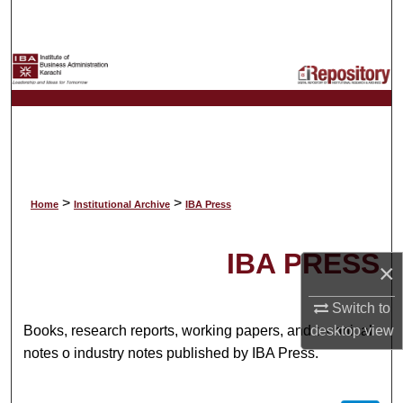
Search
Browse Collections
My Account
About
Digital Commons Network™
>
>
Home
Institutional Archive
IBA Press
IBA PRESS
×
Switch to
desktop
view
Books, research reports, working papers, and technical
notes o industry notes published by IBA Press.