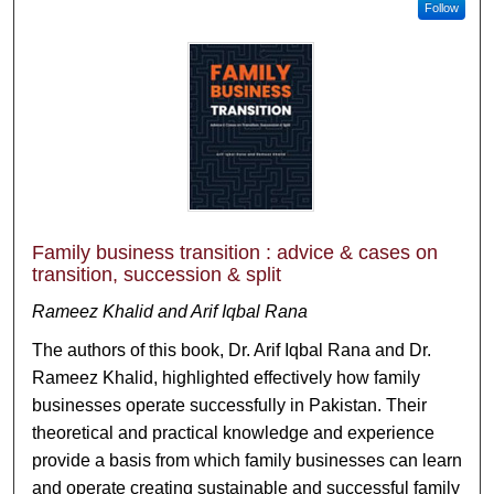
Follow
Family business transition : advice & cases on
transition, succession & split
Rameez Khalid and Arif Iqbal Rana
The authors of this book, Dr. Arif Iqbal Rana and Dr.
Rameez Khalid, highlighted effectively how family
businesses operate successfully in Pakistan. Their
theoretical and practical knowledge and experience
provide a basis from which family businesses can learn
and operate creating sustainable and successful family