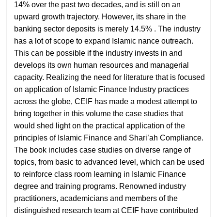
14% over the past two decades, and is still on an
upward growth trajectory. However, its share in the
banking sector deposits is merely 14.5% . The industry
has a lot of scope to expand Islamic ­nance outreach.
This can be possible if the industry invests in and
develops its own human resources and managerial
capacity. Realizing the need for literature that is focused
on application of Islamic Finance Industry practices
across the globe, CEIF has made a modest attempt to
bring together in this volume the case studies that
would shed light on the practical application of the
principles of Islamic Finance and Shari’ah Compliance.
The book includes case studies on diverse range of
topics, from basic to advanced level, which can be used
to reinforce class room learning in Islamic Finance
degree and training programs. Renowned industry
practitioners, academicians and members of the
distinguished research team at CEIF have contributed