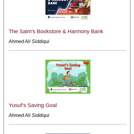
The Saim's Bookstore & Harmony Bank
Ahmed Ali Siddiqui
Yusuf’s Saving Goal
Ahmed Ali Siddiqui