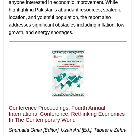
anyone interested in economic improvement. While
highlighting Pakistan's abundant resources, strategic
location, and youthful population, the report also
addresses significant obstacles including inflation, low
growth, and energy shortages.
Conference Proceedings: Fourth Annual
International Conference: Rethinking Economics
In The Contemporary World
Shumaila Omar [Editor], Uzair Arif [Ed.], Tabeer e Zehra