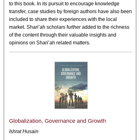
to this book. In its pursuit to encourage knowledge
transfer, case studies by foreign authors have also been
included to share their experiences with the local
market. Shari’ah scholars further added to the richness
of the content through their valuable insights and
opinions on Shari’ah related matters.
Globalization, Governance and Growth
Ishrat Husain