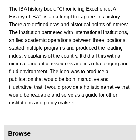
The IBA history book, “Chronicling Excellence: A
History of IBA", is an attempt to capture this history.
There are defined eras and historical points of interest.
The institution partnered with international institutions,
shifted academic operations between three locations,
started multiple programs and produced the leading
industry captains of the country. It did all this with a
minimal amount of resources and in a challenging and
fluid environment. The idea was to produce a
publication that would be both instructive and
illustrative, that it would provide a holistic narrative that
would be readable and serve as a guide for other
institutions and policy makers.
Browse