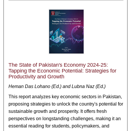
The State of Pakistan's Economy 2024-25:
Tapping the Economic Potential: Strategies for
Productivity and Growth
Heman Das Lohano (Ed.) and Lubna Naz (Ed.)
This report analyzes key economic sectors in Pakistan,
proposing strategies to unlock the country's potential for
sustainable growth and prosperity. It offers fresh
perspectives on longstanding challenges, making it an
essential reading for students, policymakers, and