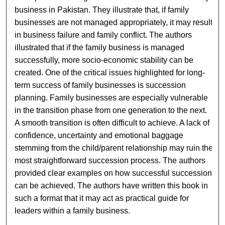
business in Pakistan. They illustrate that, if family
businesses are not managed appropriately, it may result
in business failure and family conflict. The authors
illustrated that if the family business is managed
successfully, more socio-economic stability can be
created. One of the critical issues highlighted for long-
term success of family businesses is succession
planning. Family businesses are especially vulnerable
in the transition phase from one generation to the next.
A smooth transition is often difficult to achieve. A lack of
confidence, uncertainty and emotional baggage
stemming from the child/parent relationship may ruin the
most straightforward succession process. The authors
provided clear examples on how successful succession
can be achieved. The authors have written this book in
such a format that it may act as practical guide for
leaders within a family business.