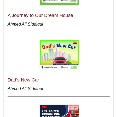
A Journey to Our Dream House
Ahmed Ali Siddiqui
Dad’s New Car
Ahmed Ali Siddiqui