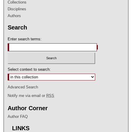
Collections
Disciplines
Authors
Search
Enter search terms:
Select context to search:
Advanced Search
Notify me via email or
RSS
Author Corner
Author FAQ
LINKS