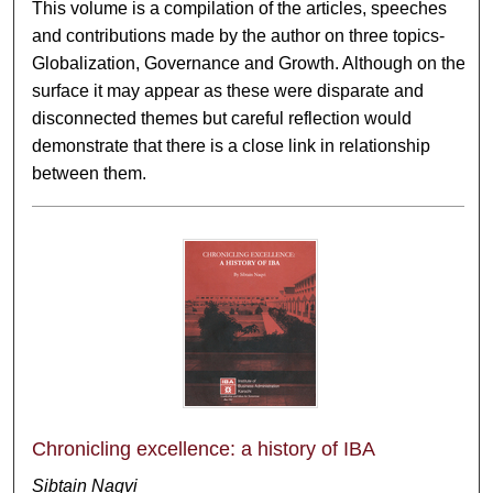
This volume is a compilation of the articles, speeches
and contributions made by the author on three topics-
Globalization, Governance and Growth. Although on the
surface it may appear as these were disparate and
disconnected themes but careful reflection would
demonstrate that there is a close link in relationship
between them.
Chronicling excellence: a history of IBA
Sibtain Naqvi