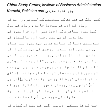
China Study Center, Institute of Business Administration
Karachi, Pakistan and وجیہ احمد صدیقی
کسی ملک کی ثقافت کو سمجھنے کے لیے ضروری ہے کہ
وہاں کے ادب کو سمجھا جائے ، وہاں کی لوک
کہانیاں معاشرے کی اچھائیوں اور خرابیوں کی
نشاندھی کرتی ہیں ۔چین اور پاکستان کی
تہذیبیں دنیا کی نہایت قدیم تہذیبوں میں شمار
ہوتی ہیں وادی سندھ اورچین کی تہذیب کم ازکم
پانچ ہزار سال پرانی ہیں ۔ان دونوں میں کوئی
نہ کوئی ثقافتی رشتہ بھی ہوگا اس رشتے کی جڑوں
کا سراغ لگانا چاہیے۔ موجودہ دور میں اس رشتے
کو مضبوط اور مستحکم کرنے کے لیے چائنا اسٹڈی
سنٹر انسٹی ٹیوٹ آف بزنس ایڈمنسٹریشن)آئی بی
آے( کراچی یونیورسٹی نےچینی لوک کہانیوں کے
تراجم شائع کرنے کا فیصلہ کیااور اب وہ ایک
حقیقت کی صورت میں آپ کے سامنے ہے۔
چین کے کالسیکی ادب سے آگہی کے لیے اس کتاب کا