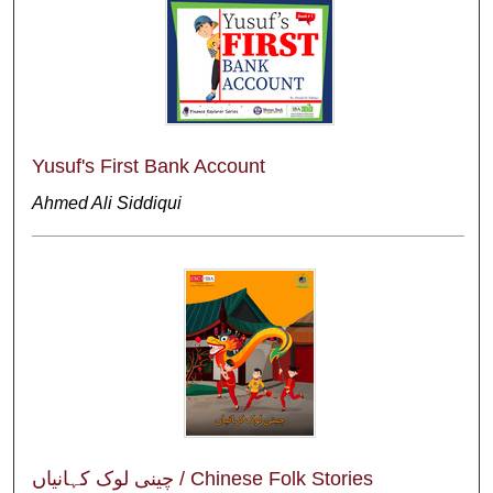
Yusuf's First Bank Account
Ahmed Ali Siddiqui
چینی لوک کہانیاں / Chinese Folk Stories