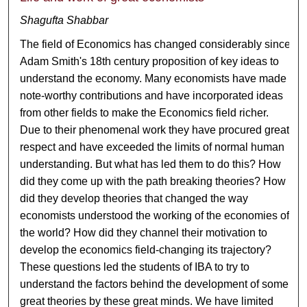
Shagufta Shabbar
The field of Economics has changed considerably since
Adam Smith's 18th century proposition of key ideas to
understand the economy. Many economists have made
note-worthy contributions and have incorporated ideas
from other fields to make the Economics field richer.
Due to their phenomenal work they have procured great
respect and have exceeded the limits of normal human
understanding. But what has led them to do this? How
did they come up with the path breaking theories? How
did they develop theories that changed the way
economists understood the working of the economies of
the world? How did they channel their motivation to
develop the economics field-changing its trajectory?
These questions led the students of IBA to try to
understand the factors behind the development of some
great theories by these great minds. We have limited