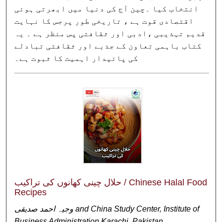
انتخاب کیا ۔چین آج کی دنیا میں ابھرتی ہوئی
اقتصادی قوت ہے ، تاریخی طور پرجس کا نہایت
قدیم تہذیبی ،ادبی اور ثقافتی پس منظر ہے ۔ یہ
کتاب باہمی تعاون کے جذبے اور ثقافتی تبادلے
کی پائیدار اہمیت کا ثبوت ہے۔
حلال چینی کھانوں کی تراکیب / Chinese Halal Food
Recipes
وجیہ احمد صدیقی and China Study Center, Institute of
Business Administration Karachi, Pakistan