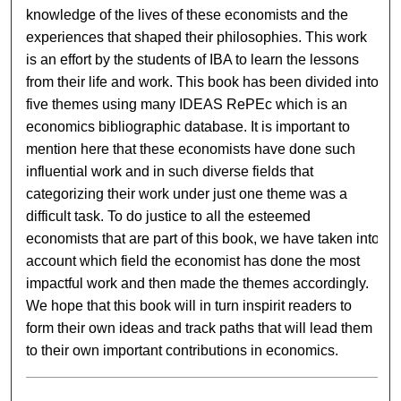
knowledge of the lives of these economists and the
experiences that shaped their philosophies. This work
is an effort by the students of IBA to learn the lessons
from their life and work. This book has been divided into
five themes using many IDEAS RePEc which is an
economics bibliographic database. It is important to
mention here that these economists have done such
influential work and in such diverse fields that
categorizing their work under just one theme was a
difficult task. To do justice to all the esteemed
economists that are part of this book, we have taken into
account which field the economist has done the most
impactful work and then made the themes accordingly.
We hope that this book will in turn inspirit readers to
form their own ideas and track paths that will lead them
to their own important contributions in economics.