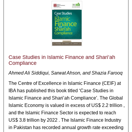
Case Studies in Islamic Finance and Shari’ah
Compliance
Ahmed Ali Siddiqui, Sarwat Ahson, and Shazia Farooq
The Centre of Excellence in Islamic Finance (CEIF) at
IBA has published this book titled ‘Case Studies in
Islamic Finance and Shari’ah Compliance’. The Global
Islamic Economy is valued in excess of US$ 2.2 trillion ,
and the Islamic Finance Sector is expected to reach
US$ 3.8 trillion by 2022 . The Islamic Finance Industry
in Pakistan has recorded annual growth rate exceeding