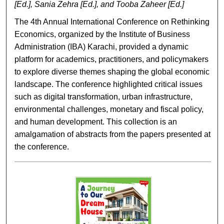
[Ed.], Sania Zehra [Ed.], and Tooba Zaheer [Ed.]
The 4th Annual International Conference on Rethinking
Economics, organized by the Institute of Business
Administration (IBA) Karachi, provided a dynamic
platform for academics, practitioners, and policymakers
to explore diverse themes shaping the global economic
landscape. The conference highlighted critical issues
such as digital transformation, urban infrastructure,
environmental challenges, monetary and fiscal policy,
and human development. This collection is an
amalgamation of abstracts from the papers presented at
the conference.