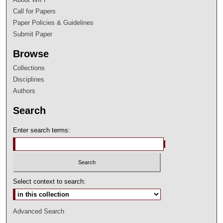
Call for Papers
Paper Policies & Guidelines
Submit Paper
Browse
Collections
Disciplines
Authors
Search
Enter search terms:
Select context to search:
Advanced Search