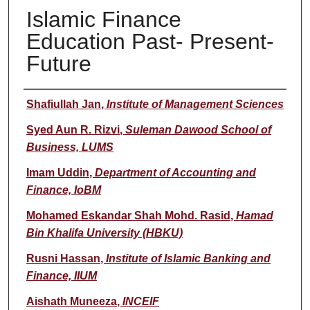
Islamic Finance
Education Past- Present-
Future
Presenter(s)/Author(s)
Shafiullah Jan
,
Institute of Management Sciences
Syed Aun R. Rizvi
,
Suleman Dawood School of
Business, LUMS
Imam Uddin
,
Department of Accounting and
Finance, IoBM
Mohamed Eskandar Shah Mohd. Rasid
,
Hamad
Bin Khalifa University (HBKU)
Rusni Hassan
,
Institute of Islamic Banking and
Finance, IIUM
Aishath Muneeza
,
INCEIF