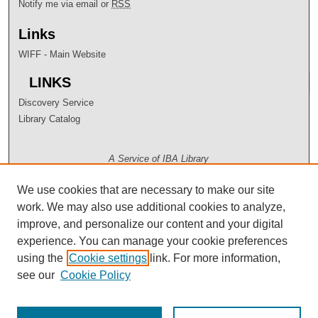
Notify me via email or
RSS
Links
WIFF - Main Website
LINKS
Discovery Service
Library Catalog
A Service of IBA Library
We use cookies that are necessary to make our site
work. We may also use additional cookies to analyze,
improve, and personalize our content and your digital
experience. You can manage your cookie preferences
using the
Cookie settings
link. For more information,
see our
Cookie Policy