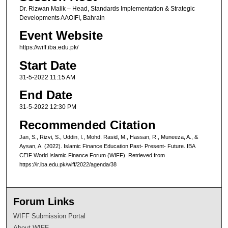
Dr. Rizwan Malik – Head, Standards Implementation & Strategic
Developments AAOIFI, Bahrain
Event Website
https://wiff.iba.edu.pk/
Start Date
31-5-2022 11:15 AM
End Date
31-5-2022 12:30 PM
Recommended Citation
Jan, S., Rizvi, S., Uddin, I., Mohd. Rasid, M., Hassan, R., Muneeza, A., &
Aysan, A. (2022). Islamic Finance Education Past- Present- Future. IBA
CEIF World Islamic Finance Forum (WIFF). Retrieved from
https://ir.iba.edu.pk/wiff/2022/agenda/38
Forum Links
WIFF Submission Portal
About WIFF