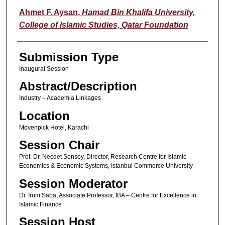
Ahmet F. Aysan
,
Hamad Bin Khalifa University,
College of Islamic Studies, Qatar Foundation
Submission Type
Inaugural Session
Abstract/Description
Industry – Academia Linkages
Location
Movenpick Hotel, Karachi
Session Chair
Prof. Dr. Necdet Sensoy, Director, Research Centre for Islamic
Economics & Economic Systems, Istanbul Commerce University
Session Moderator
Dr. Irum Saba, Associate Professor, IBA – Centre for Excellence in
Islamic Finance
Session Host