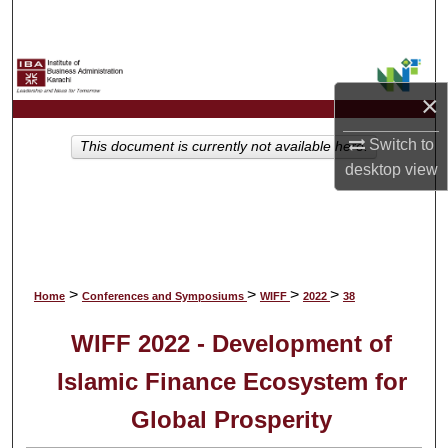
Search
Browse Collections
×
My Account
Switch to
This document is currently not available here.
desktop
view
About
Digital Commons Network™
>
>
>
>
Home
Conferences and Symposiums
WIFF
2022
38
WIFF 2022 - Development of
Islamic Finance Ecosystem for
Global Prosperity