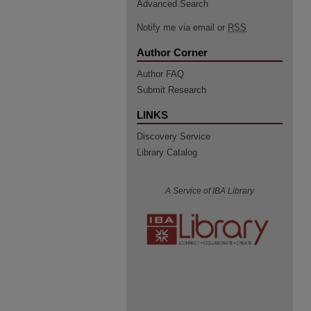
Advanced Search
Notify me via email or
RSS
Author Corner
Author FAQ
Submit Research
LINKS
Discovery Service
Library Catalog
A Service of IBA Library