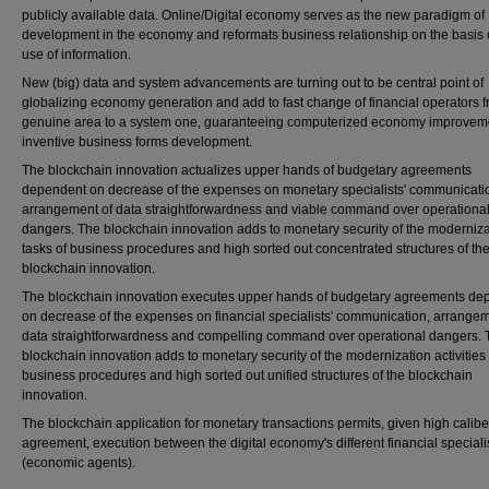
publicly available data. Online/Digital economy serves as the new paradigm of
development in the economy and reformats business relationship on the basis 
use of information.
New (big) data and system advancements are turning out to be central point of
globalizing economy generation and add to fast change of financial operators 
genuine area to a system one, guaranteeing computerized economy improvem
inventive business forms development.
The blockchain innovation actualizes upper hands of budgetary agreements
dependent on decrease of the expenses on monetary specialists' communicati
arrangement of data straightforwardness and viable command over operationa
dangers. The blockchain innovation adds to monetary security of the moderniza
tasks of business procedures and high sorted out concentrated structures of th
blockchain innovation.
The blockchain innovation executes upper hands of budgetary agreements de
on decrease of the expenses on financial specialists' communication, arrangem
data straightforwardness and compelling command over operational dangers. 
blockchain innovation adds to monetary security of the modernization activities 
business procedures and high sorted out unified structures of the blockchain
innovation.
The blockchain application for monetary transactions permits, given high caliber
agreement, execution between the digital economy's different financial speciali
(economic agents).