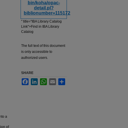
bin/koha/opac-
detail.pl?
biblionumber=115172
" title="IBA Library Catalog
Link">Find in IBA Library
Catalog
The full text of this document
is only accessible to
authorized users.
SHARE
Facebook
LinkedIn
WhatsApp
Email
Share
nto a
ion of