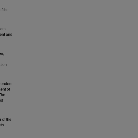
of the
from
ent and
on,
l
tion
e
pendent
ent of
The
of
 of the
sts