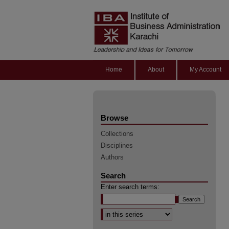
Home
About
My Account
Browse
Collections
Disciplines
Authors
Search
Enter search terms:
Select context to search: