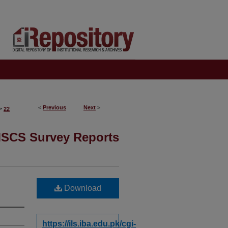
<
Previous
Next
>
>
22
SCS Survey Reports
Download
https://ils.iba.edu.pk/cgi-