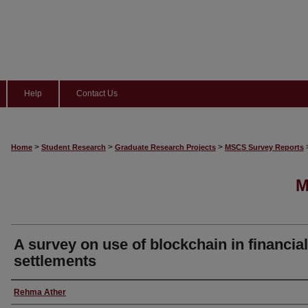
Help
Contact Us
>
>
>
Home
Student Research
Graduate Research Projects
MSCS Survey Reports
M
A survey on use of blockchain in financial
settlements
Author
Rehma Ather