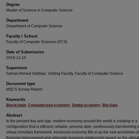
Degree
Master of Science in Computer Science
Department
Department of Computer Science
Faculty / School
Faculty of Computer Sciences (FCS)
Date of Submission
2019-12-15
Supervisor
Farhan Ahmed Siddiqui, Visiting Faculty, Faculty of Computer Science
Document type
MSCS Survey Report
Keywords
Blockchain
,
Computerized economy
,
Digital economy
,
Big Data
Abstract
In the present day and age, modern economy around the world is creating in a
configuration that is efficient, reliable, process able, continuously transforming i
virtual monetary framework. Advanced economy fills in as the new worldview of
financial improvement and reformats business relationship based on the utilizat