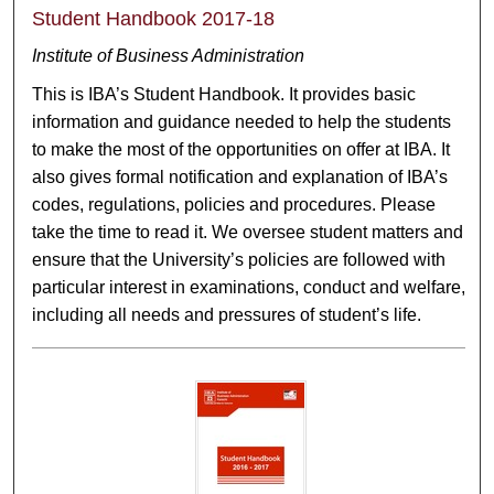
Student Handbook 2017-18
Institute of Business Administration
This is IBA’s Student Handbook. It provides basic
information and guidance needed to help the students
to make the most of the opportunities on offer at IBA. It
also gives formal notification and explanation of IBA’s
codes, regulations, policies and procedures. Please
take the time to read it. We oversee student matters and
ensure that the University’s policies are followed with
particular interest in examinations, conduct and welfare,
including all needs and pressures of student’s life.