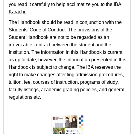
you read it carefully to help acclimatize you to the IBA
Karachi.
The Handbook should be read in conjunction with the
Students’ Code of Conduct. The provisions of the
Student Handbook are not to be regarded as an
irrevocable contract between the student and the
Institution. The information in this Handbook is current
as up to date; however, the information presented in this
Handbook is subject to change. The IBA reserves the
right to make changes affecting admission procedures,
tuition, fee, courses of instruction, programs of study,
faculty listings, academic grading policies, and general
regulations etc.