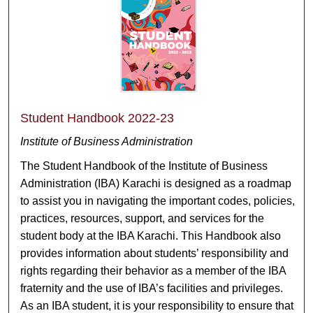
Student Handbook 2022-23
Institute of Business Administration
The Student Handbook of the Institute of Business
Administration (IBA) Karachi is designed as a roadmap
to assist you in navigating the important codes, policies,
practices, resources, support, and services for the
student body at the IBA Karachi. This Handbook also
provides information about students’ responsibility and
rights regarding their behavior as a member of the IBA
fraternity and the use of IBA’s facilities and privileges.
As an IBA student, it is your responsibility to ensure that