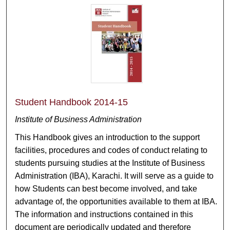
Student Handbook 2014-15
Institute of Business Administration
This Handbook gives an introduction to the support
facilities, procedures and codes of conduct relating to
students pursuing studies at the Institute of Business
Administration (IBA), Karachi. It will serve as a guide to
how Students can best become involved, and take
advantage of, the opportunities available to them at IBA.
The information and instructions contained in this
document are periodically updated and therefore