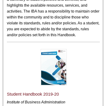
highlights the available resources, services, and
activities. The IBA has a responsibility to maintain order
within the community and to discipline those who
violate its standards, rules and/or policies. As a student,
you are expected to abide by the standards, rules
and/or policies set forth in this Handbook.
Student Handbook 2019-20
Institute of Business Administration