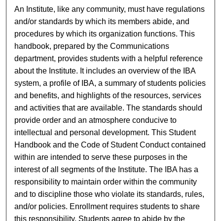
An Institute, like any community, must have regulations
and/or standards by which its members abide, and
procedures by which its organization functions. This
handbook, prepared by the Communications
department, provides students with a helpful reference
about the Institute. It includes an overview of the IBA
system, a profile of IBA, a summary of students policies
and benefits, and highlights of the resources, services
and activities that are available. The standards should
provide order and an atmosphere conducive to
intellectual and personal development. This Student
Handbook and the Code of Student Conduct contained
within are intended to serve these purposes in the
interest of all segments of the Institute. The IBA has a
responsibility to maintain order within the community
and to discipline those who violate its standards, rules,
and/or policies. Enrollment requires students to share
this responsibility. Students agree to abide by the