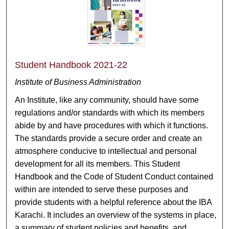
Student Handbook 2021-22
Institute of Business Administration
An Institute, like any community, should have some
regulations and/or standards with which its members
abide by and have procedures with which it functions.
The standards provide a secure order and create an
atmosphere conducive to intellectual and personal
development for all its members. This Student
Handbook and the Code of Student Conduct contained
within are intended to serve these purposes and
provide students with a helpful reference about the IBA
Karachi. It includes an overview of the systems in place,
a summary of student policies and benefits, and