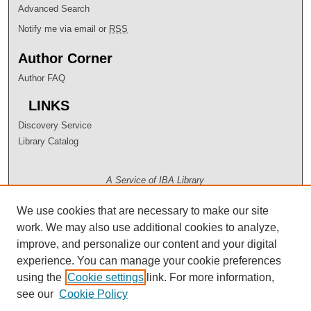
Advanced Search
Notify me via email or
RSS
Author Corner
Author FAQ
LINKS
Discovery Service
Library Catalog
A Service of IBA Library
We use cookies that are necessary to make our site
work. We may also use additional cookies to analyze,
improve, and personalize our content and your digital
experience. You can manage your cookie preferences
using the
Cookie settings
link. For more information,
see our
Cookie Policy