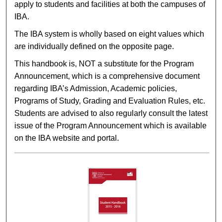
apply to students and facilities at both the campuses of
IBA.
The IBA system is wholly based on eight values which
are individually defined on the opposite page.
This handbook is, NOT a substitute for the Program
Announcement, which is a comprehensive document
regarding IBA’s Admission, Academic policies,
Programs of Study, Grading and Evaluation Rules, etc.
Students are advised to also regularly consult the latest
issue of the Program Announcement which is available
on the IBA website and portal.