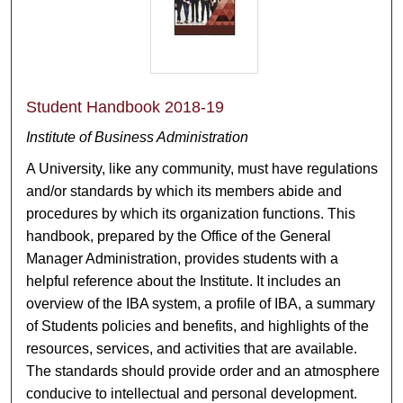
Student Handbook 2018-19
Institute of Business Administration
A University, like any community, must have regulations
and/or standards by which its members abide and
procedures by which its organization functions. This
handbook, prepared by the Office of the General
Manager Administration, provides students with a
helpful reference about the Institute. It includes an
overview of the IBA system, a profile of IBA, a summary
of Students policies and benefits, and highlights of the
resources, services, and activities that are available.
The standards should provide order and an atmosphere
conducive to intellectual and personal development.