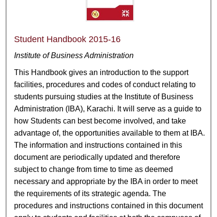
Student Handbook 2015-16
Institute of Business Administration
This Handbook gives an introduction to the support
facilities, procedures and codes of conduct relating to
students pursuing studies at the Institute of Business
Administration (IBA), Karachi. It will serve as a guide to
how Students can best become involved, and take
advantage of, the opportunities available to them at IBA.
The information and instructions contained in this
document are periodically updated and therefore
subject to change from time to time as deemed
necessary and appropriate by the IBA in order to meet
the requirements of its strategic agenda. The
procedures and instructions contained in this document