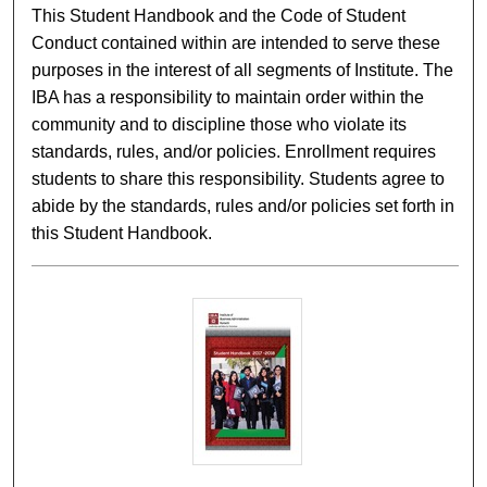
This Student Handbook and the Code of Student
Conduct contained within are intended to serve these
purposes in the interest of all segments of Institute. The
IBA has a responsibility to maintain order within the
community and to discipline those who violate its
standards, rules, and/or policies. Enrollment requires
students to share this responsibility. Students agree to
abide by the standards, rules and/or policies set forth in
this Student Handbook.