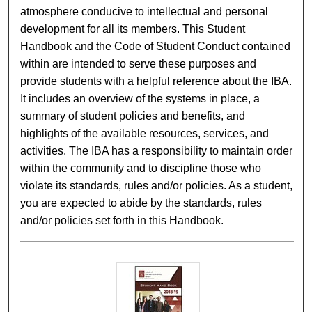
atmosphere conducive to intellectual and personal
development for all its members. This Student
Handbook and the Code of Student Conduct contained
within are intended to serve these purposes and
provide students with a helpful reference about the IBA.
It includes an overview of the systems in place, a
summary of student policies and benefits, and
highlights of the available resources, services, and
activities. The IBA has a responsibility to maintain order
within the community and to discipline those who
violate its standards, rules and/or policies. As a student,
you are expected to abide by the standards, rules
and/or policies set forth in this Handbook.