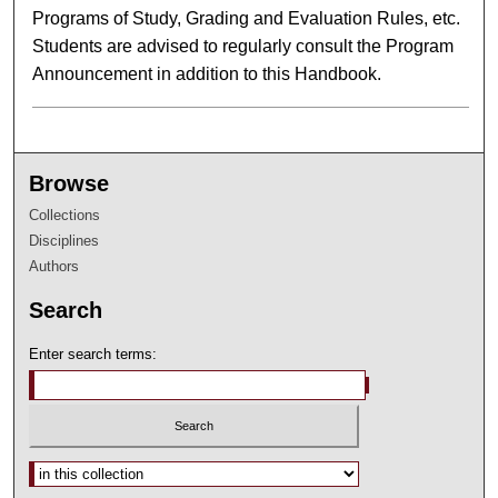
Programs of Study, Grading and Evaluation Rules, etc.
Students are advised to regularly consult the Program
Announcement in addition to this Handbook.
Browse
Collections
Disciplines
Authors
Search
Enter search terms:
Select context to search: