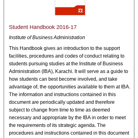
Student Handbook 2016-17
Institute of Business Administration
This Handbook gives an introduction to the support
facilities, procedures and codes of conduct relating to
students pursuing studies at the Institute of Business
Administration (IBA), Karachi. It will serve as a guide to
how students can best become involved, and take
advantage of, the opportunities available to them at IBA.
The information and instructions contained in this
document are periodically updated and therefore
subject to change from time to time as deemed
necessary and appropriate by the IBA in order to meet
the requirements of its strategic agenda. The
procedures and instructions contained in this document