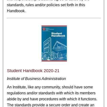
standards, rules and/or policies set forth in this
Handbook.
Student Handbook 2020-21
Institute of Business Administration
An Institute, like any community, should have some
regulations and/or standards with which its members
abide by and have procedures with which it functions.
The standards provide a secure order and create an