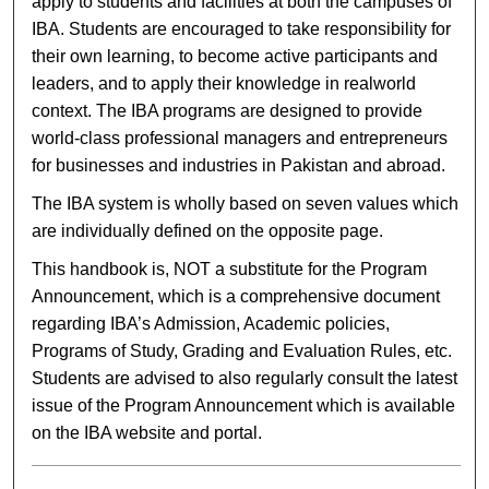
apply to students and facilities at both the campuses of
IBA. Students are encouraged to take responsibility for
their own learning, to become active participants and
leaders, and to apply their knowledge in realworld
context. The IBA programs are designed to provide
world-class professional managers and entrepreneurs
for businesses and industries in Pakistan and abroad.
The IBA system is wholly based on seven values which
are individually defined on the opposite page.
This handbook is, NOT a substitute for the Program
Announcement, which is a comprehensive document
regarding IBA’s Admission, Academic policies,
Programs of Study, Grading and Evaluation Rules, etc.
Students are advised to also regularly consult the latest
issue of the Program Announcement which is available
on the IBA website and portal.