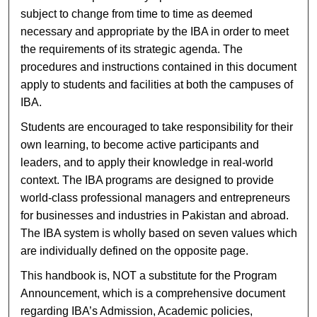
subject to change from time to time as deemed
necessary and appropriate by the IBA in order to meet
the requirements of its strategic agenda. The
procedures and instructions contained in this document
apply to students and facilities at both the campuses of
IBA.
Students are encouraged to take responsibility for their
own learning, to become active participants and
leaders, and to apply their knowledge in real-world
context. The IBA programs are designed to provide
world-class professional managers and entrepreneurs
for businesses and industries in Pakistan and abroad.
The IBA system is wholly based on seven values which
are individually defined on the opposite page.
This handbook is, NOT a substitute for the Program
Announcement, which is a comprehensive document
regarding IBA’s Admission, Academic policies,