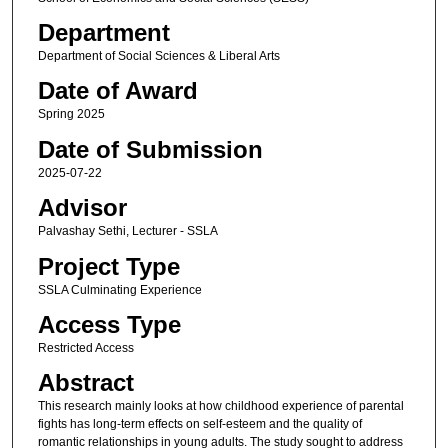
Department
Department of Social Sciences & Liberal Arts
Date of Award
Spring 2025
Date of Submission
2025-07-22
Advisor
Palvashay Sethi, Lecturer - SSLA
Project Type
SSLA Culminating Experience
Access Type
Restricted Access
Abstract
This research mainly looks at how childhood experience of parental
fights has long-term effects on self-esteem and the quality of
romantic relationships in young adults. The study sought to address