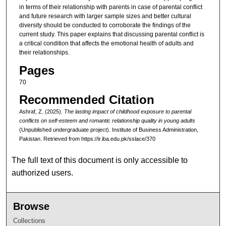
in terms of their relationship with parents in case of parental conflict
and future research with larger sample sizes and better cultural
diversity should be conducted to corroborate the findings of the
current study. This paper explains that discussing parental conflict is
a critical condition that affects the emotional health of adults and
their relationships.
Pages
70
Recommended Citation
Ashraf, Z. (2025).
The lasting impact of childhood exposure to parental
conflicts on self-esteem and romantic relationship quality in young adults
(Unpublished undergraduate project). Institute of Business Administration,
Pakistan.
Retrieved from https://ir.iba.edu.pk/sslace/370
The full text of this document is only accessible to
authorized users.
Browse
Collections