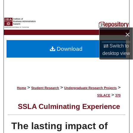
Search
Browse Collections
×
My Account
Switch to
Download
About
desktop
view
Digital Commons Network™
>
>
>
Home
Student Research
Undergraduate Research Projects
>
SSLACE
370
SSLA Culminating Experience
The lasting impact of