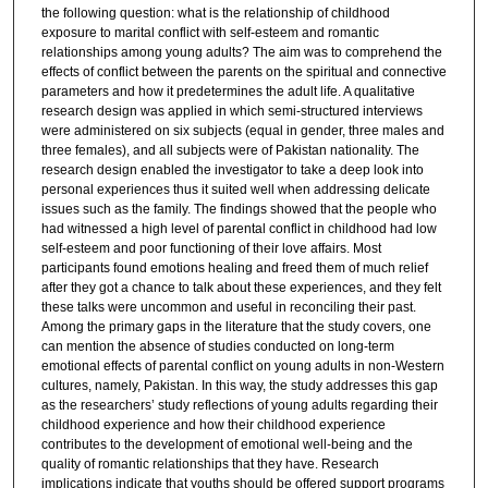
the following question: what is the relationship of childhood
exposure to marital conflict with self-esteem and romantic
relationships among young adults? The aim was to comprehend the
effects of conflict between the parents on the spiritual and connective
parameters and how it predetermines the adult life. A qualitative
research design was applied in which semi-structured interviews
were administered on six subjects (equal in gender, three males and
three females), and all subjects were of Pakistan nationality. The
research design enabled the investigator to take a deep look into
personal experiences thus it suited well when addressing delicate
issues such as the family. The findings showed that the people who
had witnessed a high level of parental conflict in childhood had low
self-esteem and poor functioning of their love affairs. Most
participants found emotions healing and freed them of much relief
after they got a chance to talk about these experiences, and they felt
these talks were uncommon and useful in reconciling their past.
Among the primary gaps in the literature that the study covers, one
can mention the absence of studies conducted on long-term
emotional effects of parental conflict on young adults in non-Western
cultures, namely, Pakistan. In this way, the study addresses this gap
as the researchers’ study reflections of young adults regarding their
childhood experience and how their childhood experience
contributes to the development of emotional well-being and the
quality of romantic relationships that they have. Research
implications indicate that youths should be offered support programs