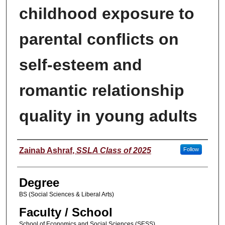
childhood exposure to
parental conflicts on
self-esteem and
romantic relationship
quality in young adults
Author
Zainab Ashraf
,
SSLA Class of 2025
Follow
Degree
BS (Social Sciences & Liberal Arts)
Faculty / School
School of Economics and Social Sciences (SESS)