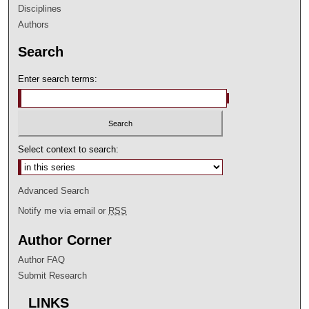
Disciplines
Authors
Search
Enter search terms:
Select context to search:
Advanced Search
Notify me via email or
RSS
Author Corner
Author FAQ
Submit Research
LINKS