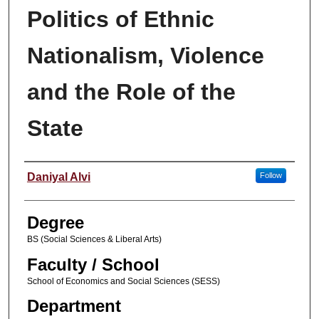
Politics of Ethnic
Nationalism, Violence
and the Role of the
State
Author
Daniyal Alvi
Follow
Degree
BS (Social Sciences & Liberal Arts)
Faculty / School
School of Economics and Social Sciences (SESS)
Department