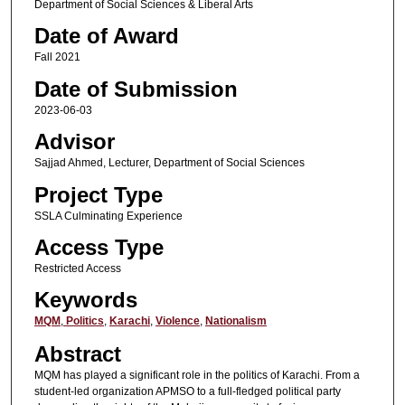
Department of Social Sciences & Liberal Arts
Date of Award
Fall 2021
Date of Submission
2023-06-03
Advisor
Sajjad Ahmed, Lecturer, Department of Social Sciences
Project Type
SSLA Culminating Experience
Access Type
Restricted Access
Keywords
MQM
,
Politics
,
Karachi
,
Violence
,
Nationalism
Abstract
MQM has played a significant role in the politics of Karachi. From a
student-led organization APMSO to a full-fledged political party