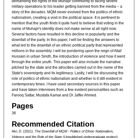
demanding the rights of the Muhajir community to facing severe
military operations to his leader getting banned from the media – a
story of the decades. MQM never evolved from the politics of ethnic
nationalism, creating a void in the political space. It is pertinent to
mention that the youth finds it quite hard to believe that voting in the
name of Muhajir's identity does not make sense at all right now.
Several factors have resulted in this decline in popularity and the
downfall of the party. In this paper, I will be finding the answers to
what led to the downfall of an ethnic political party that represented
millions in the assembly. I will be pondering upon the reign of Altaf
Hussain in urban Sindh, the introduction of violence and how it went
through the entire youth. This paper will also include the narrative
pitched by the state and the atrocities carried out in the name of the
State's sovereignty and its legitimacy. Lastly, I will be discussing the
role of politics of ethnic nationalism and whether is it still evident in
contemporary times. I have used secondary sources in this paper
and have taken interviews from a few evident personalities such as
Farooq Sattar, Mustafa Kamal and Dr Jaffer Ahmed.
Pages
36
Recommended Citation
Alvi, D. (2021).
The Downfall of MQM - Politics of Ethnic Nationalism,
Violence and the Role of the State
(Unpublished undergraduate project).