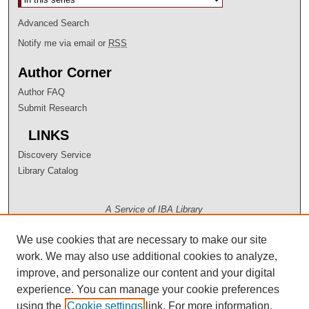
Advanced Search
Notify me via email or
RSS
Author Corner
Author FAQ
Submit Research
LINKS
Discovery Service
Library Catalog
A Service of IBA Library
We use cookies that are necessary to make our site
work. We may also use additional cookies to analyze,
improve, and personalize our content and your digital
experience. You can manage your cookie preferences
using the
Cookie settings
link. For more information,