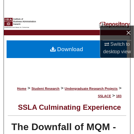
Search
Browse Collections
×
My Account
Switch to
Download
About
desktop
view
Digital Commons Network™
>
>
>
Home
Student Research
Undergraduate Research Projects
>
SSLACE
183
SSLA Culminating Experience
The Downfall of MQM -