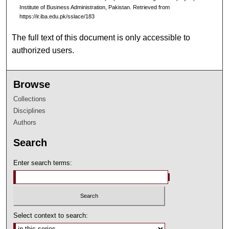
Institute of Business Administration, Pakistan.
Retrieved from
https://ir.iba.edu.pk/sslace/183
The full text of this document is only accessible to
authorized users.
Browse
Collections
Disciplines
Authors
Search
Enter search terms:
Select context to search: