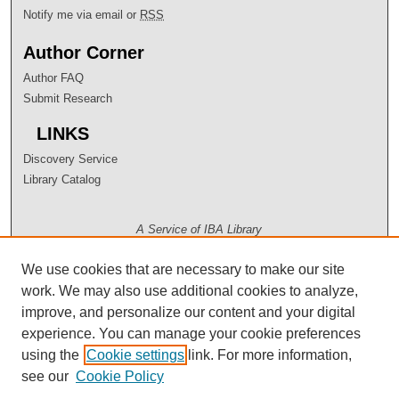
Notify me via email or
RSS
Author Corner
Author FAQ
Submit Research
LINKS
Discovery Service
Library Catalog
A Service of IBA Library
We use cookies that are necessary to make our site
work. We may also use additional cookies to analyze,
improve, and personalize our content and your digital
experience. You can manage your cookie preferences
using the
Cookie settings
link. For more information,
see our
Cookie Policy