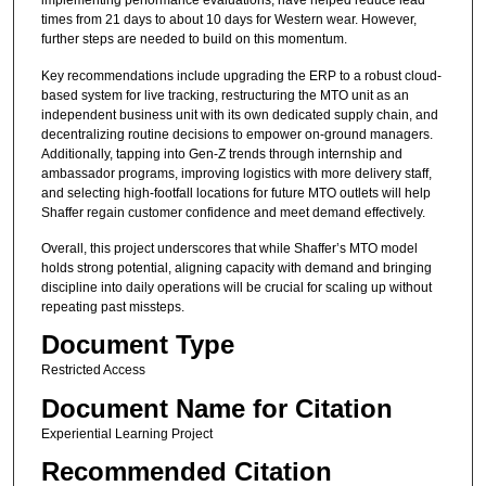
implementing performance evaluations, have helped reduce lead
times from 21 days to about 10 days for Western wear. However,
further steps are needed to build on this momentum.
Key recommendations include upgrading the ERP to a robust cloud-
based system for live tracking, restructuring the MTO unit as an
independent business unit with its own dedicated supply chain, and
decentralizing routine decisions to empower on-ground managers.
Additionally, tapping into Gen-Z trends through internship and
ambassador programs, improving logistics with more delivery staff,
and selecting high-footfall locations for future MTO outlets will help
Shaffer regain customer confidence and meet demand effectively.
Overall, this project underscores that while Shaffer’s MTO model
holds strong potential, aligning capacity with demand and bringing
discipline into daily operations will be crucial for scaling up without
repeating past missteps.
Document Type
Restricted Access
Document Name for Citation
Experiential Learning Project
Recommended Citation