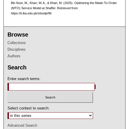
Bin Noor, M., Khan, W. A., & Khan, M. (2025). Optimizing the Made-To-Order
(MTO) Service Model at Shaffer.
Retrieved from
https://ir.iba.edu.pk/sbselp/96
Browse
Collections
Disciplines
Authors
Search
Enter search terms:
Select context to search:
Advanced Search