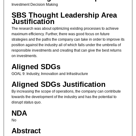
Investment Decision Making
SBS Thought Leadership Area
Justification
The research was about optimizing existing processes to achieve
maximum efficiency. Further, there was good focus on future
strategies and the paths the company can take in order to improve its
position against the industry all of which falls under the umbrella of
responsible investments and creating that can give the best returns
on investments.
Aligned SDGs
GOAL 9: Industry, Innovation and Infrastructure
Aligned SDGs Justification
By increasing the scope of operations, the company can contribute
towards the development of the industry and has the potential to
disrupt status quo.
NDA
No
Abstract