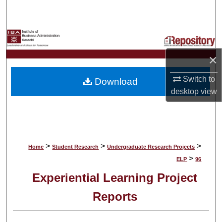
Search
Browse Collections
×
My Account
Switch to
Download
About
desktop
view
Digital Commons Network™
>
>
>
Home
Student Research
Undergraduate Research Projects
>
ELP
96
Experiential Learning Project
Reports