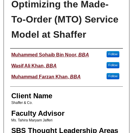
Optimizing the Made-
To-Order (MTO) Service
Model at Shaffer
Student Name
Muhammed Sohaib Bin Noor
,
BBA
Follow
Wasif Ali Khan
,
BBA
Follow
Muhammad Farzan Khan
,
BBA
Follow
Client Name
Shaffer & Co.
Faculty Advisor
Ms. Tahira Maryam Jafferi
SBS Thought Leadership Areas