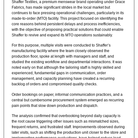
Shaffer Textiles, a premium menswear brand operating under Grace
Fabrics, has made significant strides in the local market but
continues to face pressing operational challenges, particularly in its
made-to-order (MTO) facility. This project focused on identifying the
core reasons behind persistent delays and process inefficiencies,
with the objective of proposing practical solutions that could enable
Shaffer to revive and expand its MTO operations sustainably.
For this purpose, multiple visits were conducted to Shaffer’s
manufacturing facility where the team closely observed the
production floor, spoke at length with managers and staff, and
studied the existing workflow and departmental interactions. It was
noted early on that although the tailoring staff is highly skilled and
experienced, fundamental gaps in communication, order
management, and capacity planning have created a recurring
backlog of orders and compromised quality checks.
Order bookings on paper, informal communication practices, and a
central but cumbersome procurement system emerged as recurring
pain points that slow down production and dispatch.
The analysis confirmed that overbooking beyond daily capacity is
the root cause triggering other issues such as mismatched sizes,
frequent returns, and frustrated staff. Improvements observed during
later visits, such as shifting the production unit closer to the store and