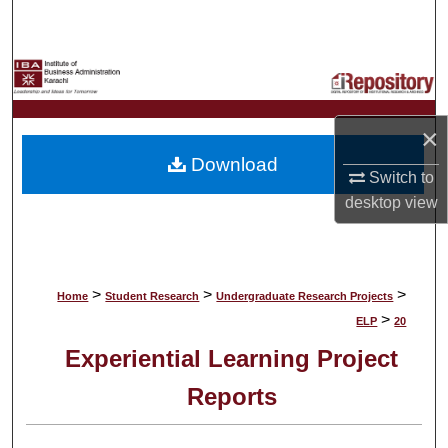
Search
Browse Collections
My Account
×
Download
About
Switch to
desktop
view
Digital Commons Network™
>
>
>
Home
Student Research
Undergraduate Research Projects
>
ELP
20
Experiential Learning Project
Reports