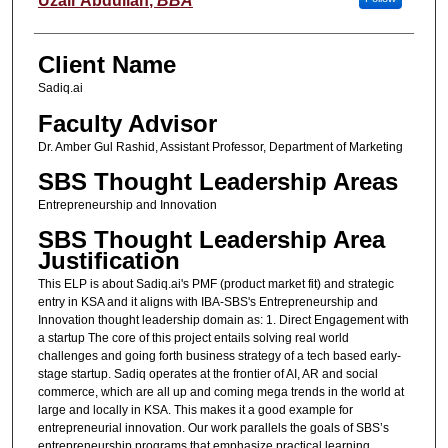
Uzair Abdullah
,
BBA
Client Name
Sadiq.ai
Faculty Advisor
Dr. Amber Gul Rashid, Assistant Professor, Department of Marketing
SBS Thought Leadership Areas
Entrepreneurship and Innovation
SBS Thought Leadership Area
Justification
This ELP is about Sadiq.ai's PMF (product market fit) and strategic
entry in KSA and it aligns with IBA-SBS's Entrepreneurship and
Innovation thought leadership domain as: 1. Direct Engagement with
a startup The core of this project entails solving real world
challenges and going forth business strategy of a tech based early-
stage startup. Sadiq operates at the frontier of AI, AR and social
commerce, which are all up and coming mega trends in the world at
large and locally in KSA. This makes it a good example for
entrepreneurial innovation. Our work parallels the goals of SBS’s
entrepreneurship programs that emphasize practical learning,