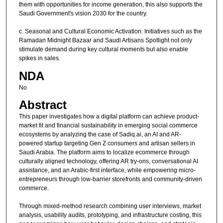
them with opportunities for income generation, this also supports the
Saudi Government's vision 2030 for the country.
c. Seasonal and Cultural Economic Activation: Initiatives such as the
Ramadan Midnight Bazaar and Saudi Artisans Spotlight not only
stimulate demand during key cultural moments but also enable
spikes in sales.
NDA
No
Abstract
This paper investigates how a digital platform can achieve product-
market fit and financial sustainability in emerging social commerce
ecosystems by analyzing the case of Sadiq.ai, an AI and AR-
powered startup targeting Gen Z consumers and artisan sellers in
Saudi Arabia. The platform aims to localize ecommerce through
culturally aligned technology, offering AR try-ons, conversational AI
assistance, and an Arabic-first interface, while empowering micro-
entrepreneurs through low-barrier storefronts and community-driven
commerce.
Through mixed-method research combining user interviews, market
analysis, usability audits, prototyping, and infrastructure costing, this