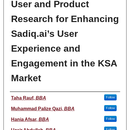
User and Product
Research for Enhancing
Sadiq.ai’s User
Experience and
Engagement in the KSA
Market
Student Name
Taha Rauf
,
BBA
Follow
Muhammad Palize Qazi
,
BBA
Follow
Hania Afsar
,
BBA
Follow
Follow