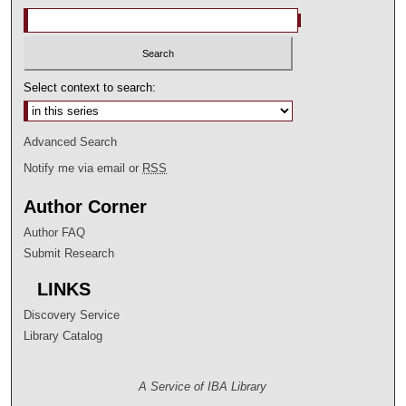
Select context to search:
Advanced Search
Notify me via email or
RSS
Author Corner
Author FAQ
Submit Research
LINKS
Discovery Service
Library Catalog
A Service of IBA Library