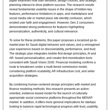
paper examines how user behavior, design choices, and strategic
planning interact to drive platform success. The research results
reveal fundamental usability issues in the shape of hidden key
features, performance limitations in apps, and marketplace and
social media site or market place site identity confusion, which
eroded user faith and engagement. However, Gen Z consumers
demonstrated strong preference for features highlighting
personalization, authenticity, and cultural relevance.
To solve for these problems, this paper proposes a localized go-to-
market plan for Saudi digital behavior and values, and a reimagined
user experience based on discoverability, performance, and trust.
The strategic plan integrates mobile-first design principles, AI and
AR- based personalization, and creator-first monetization tools
consistent with Saudi Vision 2030. Financial modeling confirms a
route to breakeven under a multi-tiered commission model,
considering platform scalability, AR infrastructure cost, and seller
acquisition strategies.
By combining human-centered design principles with market and
finance modeling methods, this research presents an action-
oriented, evidence-based model for the launch of culturally
appropriate social commerce platforms throughout the MENAP
market. In addition, it offers more general implications for startups
looking to balance rapid technological progress with trust, usability,