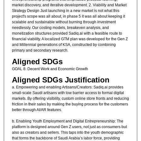
market discovery, and iterative development. 2. Viability and Market
Strategy Design Just launching in a new market is not what this
project's scope was all about, in phase 5 it was all about keeping it
scalable and sustainable without burning through investment
needlessly. Our costing models, breakeven analysis, and
monetization structures provided Sadiq.ai with a feasible route to
financial viability. A localized GTM plan was developed for the Gen Z
and Millennial generations of KSA, constructed by combining
primary and secondary research.
Aligned SDGs
GOAL 8: Decent Work and Economic Growth
Aligned SDGs Justification
a. Empowering and enabling Artisans/Creators: Sadiq.ai provides
small-scale Saudi artisans with low barrier access to formal digital
markets. By offering visibility, custom online store fronts and reducing
friction in their sales by making the buying process for the customers
better through AI/AR features.
b. Enabling Youth Employment and Digital Entrepreneurship: The
platform is designed around Gen Z users, not just as consumers but
also as creators and sellers. This taps into the youth demographic
that forms the backbone of Saudi Arabia’s labor force, providing