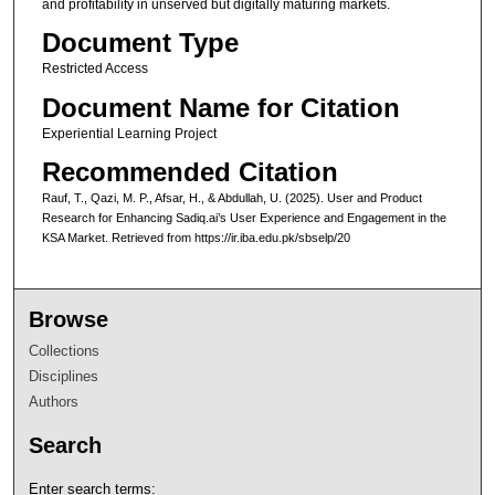
and profitability in unserved but digitally maturing markets.
Document Type
Restricted Access
Document Name for Citation
Experiential Learning Project
Recommended Citation
Rauf, T., Qazi, M. P., Afsar, H., & Abdullah, U. (2025). User and Product
Research for Enhancing Sadiq.ai’s User Experience and Engagement in the
KSA Market.
Retrieved from https://ir.iba.edu.pk/sbselp/20
Browse
Collections
Disciplines
Authors
Search
Enter search terms: