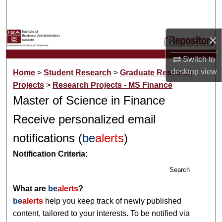
Search
Browse Collections
×
Switch to
My Account
desktop
view
Home
>
Student Research
>
Graduate Research
About
Projects
>
Research Projects - MS Finance
Master of Science in Finance
Digital Commons Network™
Receive personalized email
notifications (
be
alerts
)
Notification Criteria:
Search
What are
be
alerts
?
be
alerts
help you keep track of newly published
content, tailored to your interests. To be notified via