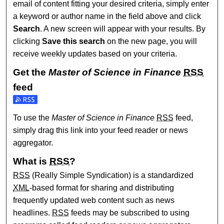
email of content fitting your desired criteria, simply enter
a keyword or author name in the field above and click
Search
. A new screen will appear with your results. By
clicking
Save this search
on the new page, you will
receive weekly updates based on your criteria.
Get the
Master of Science in Finance
RSS
feed
Subscribe to the Master of Science in Finance feed
To use the
Master of Science in Finance
RSS
feed,
simply drag this link into your feed reader or news
aggregator.
What is
RSS
?
RSS
(Really Simple Syndication) is a standardized
XML
-based format for sharing and distributing
frequently updated web content such as news
headlines.
RSS
feeds may be subscribed to using