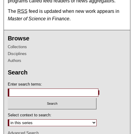
programs called feed readers or news aggregators.
The
RSS
feed is updated when new work appears in
Master of Science in Finance
.
Browse
Collections
Disciplines
Authors
Search
Enter search terms:
Select context to search:
Advanced Search