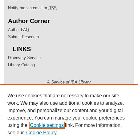
Notify me via email or
RSS
Author Corner
Author FAQ
Submit Research
LINKS
Discovery Service
Library Catalog
A Service of IBA Library
We use cookies that are necessary to make our site
work. We may also use additional cookies to analyze,
improve, and personalize our content and your digital
experience. You can manage your cookie preferences
using the
Cookie settings
link. For more information,
see our
Cookie Policy