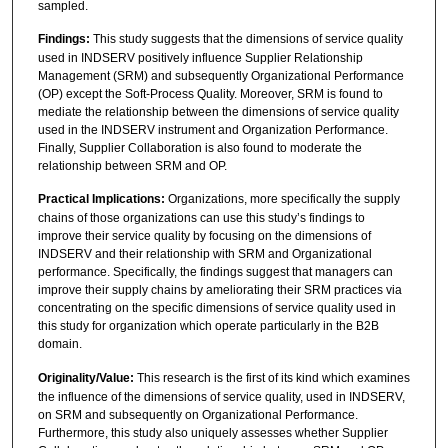
sampled.
Findings:
This study suggests that the dimensions of service quality
used in INDSERV positively influence Supplier Relationship
Management (SRM) and subsequently Organizational Performance
(OP) except the Soft-Process Quality. Moreover, SRM is found to
mediate the relationship between the dimensions of service quality
used in the INDSERV instrument and Organization Performance.
Finally, Supplier Collaboration is also found to moderate the
relationship between SRM and OP.
Practical Implications:
Organizations, more specifically the supply
chains of those organizations can use this study’s findings to
improve their service quality by focusing on the dimensions of
INDSERV and their relationship with SRM and Organizational
performance. Specifically, the findings suggest that managers can
improve their supply chains by ameliorating their SRM practices via
concentrating on the specific dimensions of service quality used in
this study for organization which operate particularly in the B2B
domain.
Originality/Value:
This research is the first of its kind which examines
the influence of the dimensions of service quality, used in INDSERV,
on SRM and subsequently on Organizational Performance.
Furthermore, this study also uniquely assesses whether Supplier