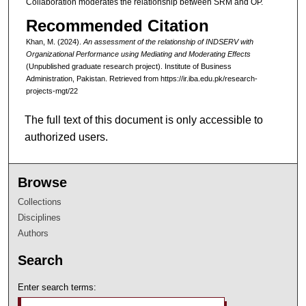
Collaboration moderates the relationship between SRM and OP.
Recommended Citation
Khan, M. (2024).
An assessment of the relationship of INDSERV with
Organizational Performance using Mediating and Moderating Effects
(Unpublished graduate research project). Institute of Business
Administration, Pakistan.
Retrieved from https://ir.iba.edu.pk/research-
projects-mgt/22
The full text of this document is only accessible to
authorized users.
Browse
Collections
Disciplines
Authors
Search
Enter search terms: