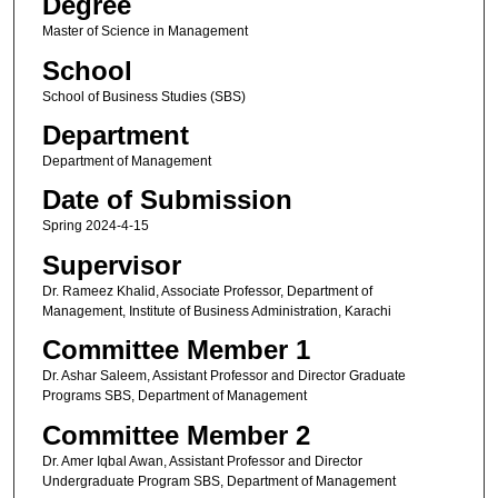
Degree
Master of Science in Management
School
School of Business Studies (SBS)
Department
Department of Management
Date of Submission
Spring 2024-4-15
Supervisor
Dr. Rameez Khalid, Associate Professor, Department of
Management, Institute of Business Administration, Karachi
Committee Member 1
Dr. Ashar Saleem, Assistant Professor and Director Graduate
Programs SBS, Department of Management
Committee Member 2
Dr. Amer Iqbal Awan, Assistant Professor and Director
Undergraduate Program SBS, Department of Management