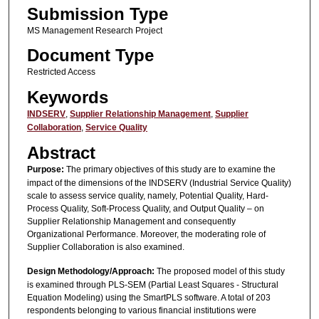
Submission Type
MS Management Research Project
Document Type
Restricted Access
Keywords
INDSERV
,
Supplier Relationship Management
,
Supplier
Collaboration
,
Service Quality
Abstract
Purpose:
The primary objectives of this study are to examine the
impact of the dimensions of the INDSERV (Industrial Service Quality)
scale to assess service quality, namely, Potential Quality, Hard-
Process Quality, Soft-Process Quality, and Output Quality – on
Supplier Relationship Management and consequently
Organizational Performance. Moreover, the moderating role of
Supplier Collaboration is also examined.
Design Methodology/Approach:
The proposed model of this study
is examined through PLS-SEM (Partial Least Squares - Structural
Equation Modeling) using the SmartPLS software. A total of 203
respondents belonging to various financial institutions were