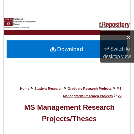
Search
Browse Collections
×
My Account
Download
Switch to
About
desktop
view
Digital Commons Network™
>
>
>
Home
Student Research
Graduate Research Projects
MS
>
Management Research Projects
22
MS Management Research
Projects/Theses