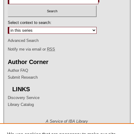
Select context to search:
Advanced Search
Notify me via email or
RSS
Author Corner
Author FAQ
Submit Research
LINKS
Discovery Service
Library Catalog
A Service of IBA Library