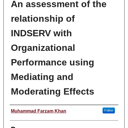
An assessment of the
relationship of
INDSERV with
Organizational
Performance using
Mediating and
Moderating Effects
Author
Muhammad Farzam Khan
Follow