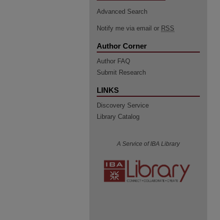
Advanced Search
Notify me via email or
RSS
Author Corner
Author FAQ
Submit Research
LINKS
Discovery Service
Library Catalog
A Service of IBA Library