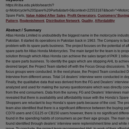
https://ir.iba.edu.pk/do/search/?
q=Motorcycle%20Spare%20Parts&start=0&context=22553187&facet=">Motorc
Spare Parts,
Value Added After Sales
,
Profit Generators
,
Customers’ Buying
Pattern
,
Replenishment
,
Distribution Network
,
Quality
,
Affordability
Abstract / Summary
Atlas Honda Limited is undoubtedly the biggest name in the motorcycle industry
Pakistan. It started its operations in Pakistan back in 1963. The Company is fac
problem with its spare parts business. The project focuses on the potential of af
spare parts for Atlas Honda Motorcycles. The main target for the team is to pro
solution through which Atlas Honda can achieve the sales target of PKR 1 billi
the spare parts business. To identify the gaps which are stopping AHL to achiev
desired target, the Project Team started off with the Focus Group discussions. T
focus groups were conducted. In the next phase, the Project Team conducted D
Interview from different areas. Total 14 dealers’ interview were conducted in de
Finally, the qualitative data that was derived from the FG and Dealers’ interview
analyzed and used for making the survey questionnaire which was directly co
from the end consumers. Data from the survey, FG and Dealers’ Interviews mai
revealed that there is availability and affordability issue with the Honda’s Spare
Shoppers are reluctant to buy Honda’s spare parts because of the cost. The pro
team also identified that there is a significant difference between the buying pat
CD70 users and CG125 or CB150 users however, there is no significant differ
found in the spending habits of consumers as per their age groups. The main i
found identified through dealers’ interview were replenishment time and white
issue. To conclude, the project team recommended AHL to work of their affordab