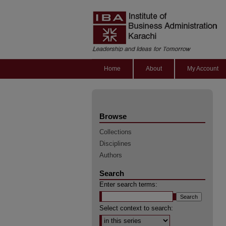
Home
About
My Account
Browse
Collections
Disciplines
Authors
Search
Enter search terms:
Select context to search: