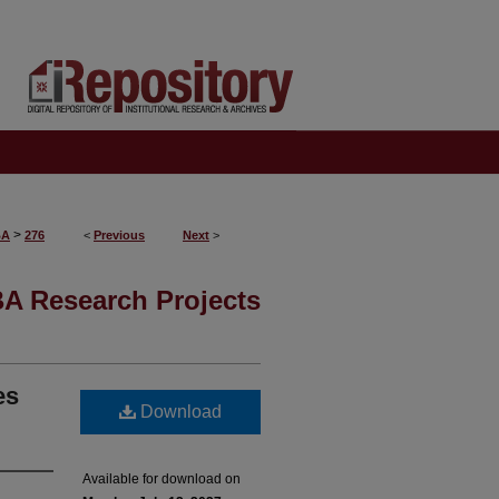
>
BA
276
<
Previous
Next
>
A Research Projects
es
Download
Available for download on