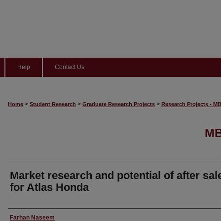
Help
Contact Us
>
>
>
Home
Student Research
Graduate Research Projects
Research Projects - M
MB
Market research and potential of after sal
for Atlas Honda
Author
Farhan Naseem