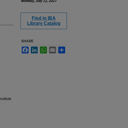
Monday, July 12, 2027
Find in IBA
Library Catalog
SHARE
Facebook
LinkedIn
WhatsApp
Email
Share
nstitute