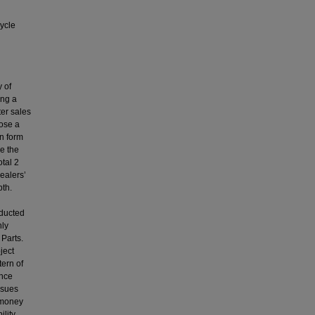
ycle
 of
ing a
ter sales
pose a
on form
e the
otal 2
ealers’
pth.
nducted
nly
 Parts.
ject
tern of
ence
ssues
 money
ility