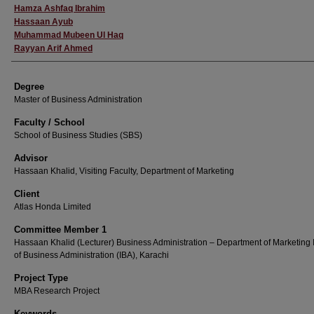
Hamza Ashfaq Ibrahim
Hassaan Ayub
Muhammad Mubeen Ul Haq
Rayyan Arif Ahmed
Degree
Master of Business Administration
Faculty / School
School of Business Studies (SBS)
Advisor
Hassaan Khalid, Visiting Faculty, Department of Marketing
Client
Atlas Honda Limited
Committee Member 1
Hassaan Khalid (Lecturer) Business Administration – Department of Marketing I
of Business Administration (IBA), Karachi
Project Type
MBA Research Project
Keywords