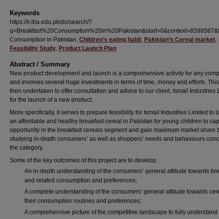
Keywords
https://ir.iba.edu.pk/do/search/?
q=Breakfast%20Consumption%20in%20Pakistan&start=0&context=8598587&fa
Consumption in Pakistan,
Children’s eating habit
,
Pakistan’s Cereal market
,
Feasibility Study
,
Product Launch Plan
Abstract / Summary
New product development and launch is a comprehensive activity for any com
and involves several huge investments in terms of time, money and efforts. This
then undertaken to offer consultation and advice to our client, Ismail Industries 
for the launch of a new product.
More specifically, it serves to prepare feasibility for Ismail Industries Limited to 
an affordable and healthy breakfast cereal in Pakistan for young children to cap
opportunity in the breakfast cereals segment and gain maximum market share 
studying in-depth consumers’ as well as shoppers’ needs and behaviours con
the category.
Some of the key outcomes of this project are to develop:
An in-depth understanding of the consumers’ general attitude towards bre
and related consumption and preferences;
A complete understanding of the consumers’ general attitude towards cer
their consumption routines and preferences;
A comprehensive picture of the competitive landscape to fully understand