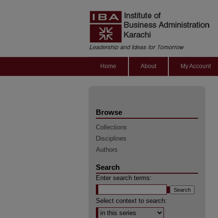
Home
About
My Account
Browse
Collections
Disciplines
Authors
Search
Enter search terms:
Select context to search: