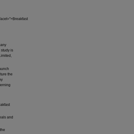
cet=">Breakfast
pany
 study is
Limited,
launch
ture the
by
cerning
akfast
eals and
 the