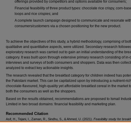
offerings provided by competitors and options available for consumers;
Financial feasibility of three product types: chocolate rice crispy, corn-base
loops and rice crispies; and
A complete launch campaign designed to communicate and resonate wit
consumers/customers via a chosen positioning for the new product.
To achieve the objectives of this study, a hybrid methodology, comprising of bot
qualitative and quantitative aspects, were utilized. Secondary research followe
exploratory research was carried out to gain an initial understanding of the bre
category. It was built upon through extensive primary research consisting of in-
interviews and surveys of both consumers and shoppers. Data was then collec
analyzed to extract key actionable insights.
The research revealed that the breakfast category for children indeed has potent
the Pakistani market. This can be capitalized upon by introducing a nutrient-rich
chocolate-flavoured, high-quality yet affordable breakfast cereal in the market to
both the consumers as well as the shoppers.
Based on the results obtained, recommendations are proposed to Ismail Indust
Limited in two broad domains: financial feasibility and marketing plan.
Recommended Citation
Asif, H., Tejani, I., Zaman, R., Sindhu, S., & Ahmed, U. (2021).
Feasibility study for break
cereal launch
(Unpublished graduate research project). Institute of Business Administrati
Pakistan.
Retrieved from https://ir.iba.edu.pk/research-projects-mba/263