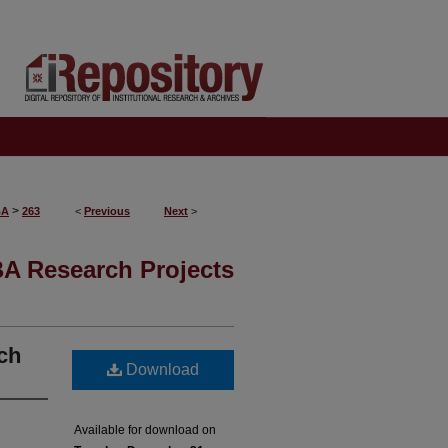
>
BA
263
<
Previous
Next
>
A Research Projects
nch
Download
Available for download on