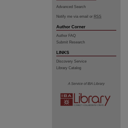
Advanced Search
Notify me via email or
RSS
Author Corner
Author FAQ
Submit Research
LINKS
Discovery Service
Library Catalog
A Service of IBA Library