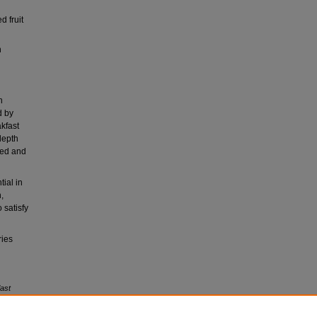
d fruit
h
h
d by
akfast
depth
ted and
ial in
,
 satisfy
ries
fast
on,