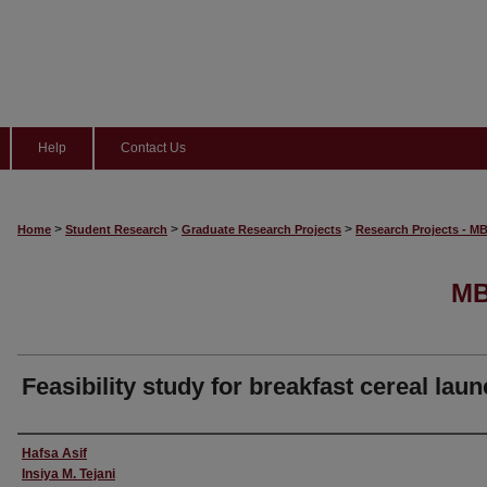
Help
Contact Us
>
>
>
Home
Student Research
Graduate Research Projects
Research Projects - M
MB
Feasibility study for breakfast cereal lau
Author
Hafsa Asif
Insiya M. Tejani