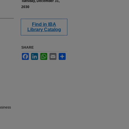
Tuesday, December 31,
2030
Find in IBA
Library Catalog
SHARE
Facebook
LinkedIn
WhatsApp
Email
Share
Business