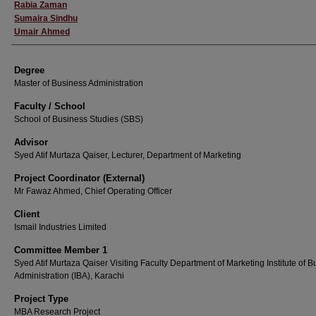
Rabia Zaman
Sumaira Sindhu
Umair Ahmed
Degree
Master of Business Administration
Faculty / School
School of Business Studies (SBS)
Advisor
Syed Atif Murtaza Qaiser, Lecturer, Department of Marketing
Project Coordinator (External)
Mr Fawaz Ahmed, Chief Operating Officer
Client
Ismail Industries Limited
Committee Member 1
Syed Atif Murtaza Qaiser Visiting Faculty Department of Marketing Institute of 
Administration (IBA), Karachi
Project Type
MBA Research Project