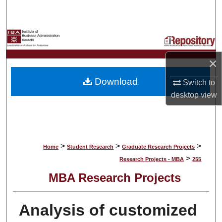
Search
Browse Collections
My Account
×
Download
Switch to
About
desktop
view
Digital Commons Network™
>
>
>
Home
Student Research
Graduate Research Projects
>
Research Projects - MBA
255
MBA Research Projects
Analysis of customized