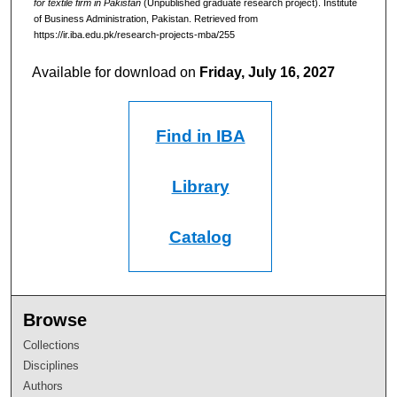
for textile firm in Pakistan
(Unpublished graduate research project). Institute
of Business Administration, Pakistan.
Retrieved from
https://ir.iba.edu.pk/research-projects-mba/255
Available for download on
Friday, July 16, 2027
Find in IBA
Library
Catalog
Browse
Collections
Disciplines
Authors