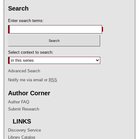
Search
Enter search terms:
Select context to search:
Advanced Search
Notify me via email or
RSS
Author Corner
Author FAQ
Submit Research
LINKS
Discovery Service
Library Catalog