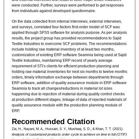
were conducted. Further, surveys were performed to get responses
from individuals against developed questionnaire.
On the data collected from internal interviews, external interviews,
and surveys, correlated four-factors first-order model of SCF was
applied through SPSS software for analysis purpose. As per analysis
results, the project group has provided recommendations to Sajid
Textile Industries to overcome SCF problems. The recommendations
include holding raw material inventory of at-least two months,
customization of existing ERP software Seamnia being used at Sajid
Textile Industries, maintaining ERP record of yearly average
requirement of STI’s clients for efficient production planning and
holding raw material inventories for next six months to twelve months
orders, timely information exchange between departments through
ERP software, addition of quality assurance module in ERP software
Seamnia to track all changes/reductions in material lot sizes
happening due to rejection of material during quality control checks
at production different stages, linkage of data of rejected materials of
quality assurance module with the production planning module of
ERP.
Recommended Citation
Zia, H., Nayani, M. A., Hussain, S. Y., Mushtaq, S. D., & Khan, T. T. (2021).
Analysis of customized products order cycle to achieve on time in full (OTIF)