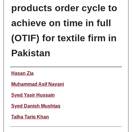
products order cycle to
achieve on time in full
(OTIF) for textile firm in
Pakistan
Author
Hasan Zia
Muhammad Asif Nayani
Syed Yasir Hussain
Syed Danish Mushtaq
Talha Tariq Khan