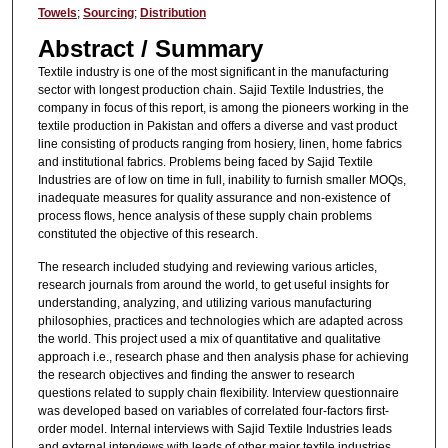
Towels
;
Sourcing
;
Distribution
Abstract / Summary
Textile industry is one of the most significant in the manufacturing
sector with longest production chain. Sajid Textile Industries, the
company in focus of this report, is among the pioneers working in the
textile production in Pakistan and offers a diverse and vast product
line consisting of products ranging from hosiery, linen, home fabrics
and institutional fabrics. Problems being faced by Sajid Textile
Industries are of low on time in full, inability to furnish smaller MOQs,
inadequate measures for quality assurance and non-existence of
process flows, hence analysis of these supply chain problems
constituted the objective of this research.
The research included studying and reviewing various articles,
research journals from around the world, to get useful insights for
understanding, analyzing, and utilizing various manufacturing
philosophies, practices and technologies which are adapted across
the world. This project used a mix of quantitative and qualitative
approach i.e., research phase and then analysis phase for achieving
the research objectives and finding the answer to research
questions related to supply chain flexibility. Interview questionnaire
was developed based on variables of correlated four-factors first-
order model. Internal interviews with Sajid Textile Industries leads
and external interviews with leads of other major textile industries