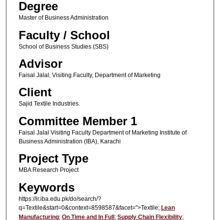
Degree
Master of Business Administration
Faculty / School
School of Business Studies (SBS)
Advisor
Faisal Jalal, Visiting Faculty, Department of Marketing
Client
Sajid Textile Industries.
Committee Member 1
Faisal Jalal Visiting Faculty Department of Marketing Institute of
Business Administration (IBA), Karachi
Project Type
MBA Research Project
Keywords
https://ir.iba.edu.pk/do/search/?
q=Textile&start=0&context=8598587&facet=">Textile;
Lean
Manufacturing
;
On Time and In Full
;
Supply Chain Flexibility
;